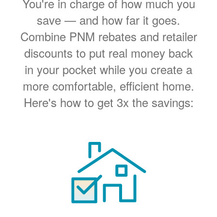
You're in charge of how much you
save
and how far it goes.
Combine PNM rebates and retailer
discounts to put real money back
in your pocket while you create a
more comfortable, efficient home.
Here's how to get 3x the savings: