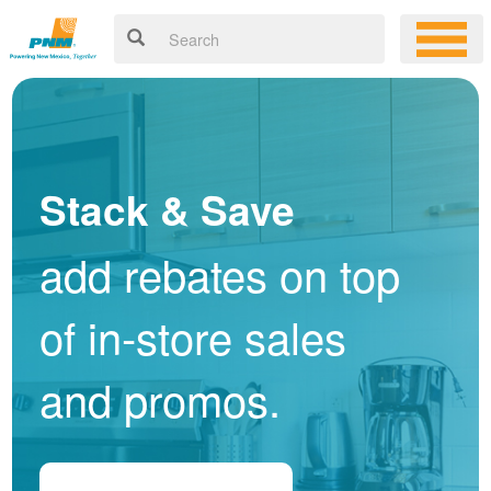
Stack & Save
add rebates on top
of in-store sales
and promos.