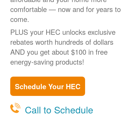
comfortable
now and for years to
come.
PLUS your HEC unlocks exclusive
rebates worth hundreds of dollars
AND you get about $100 in free
energy-saving products!
Schedule Your HEC
Call to Schedule