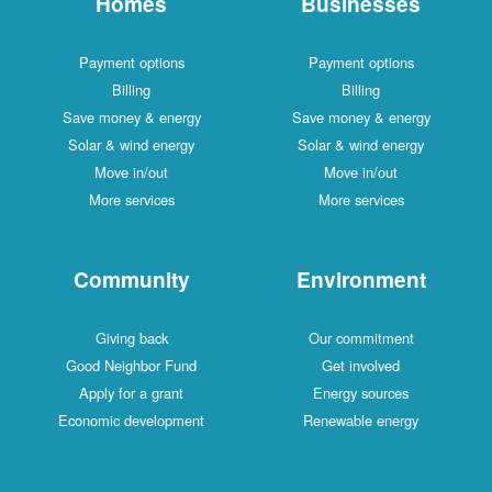
Homes
Businesses
Payment options
Payment options
Billing
Billing
Save money & energy
Save money & energy
Solar & wind energy
Solar & wind energy
Move in/out
Move in/out
More services
More services
Community
Environment
Giving back
Our commitment
Good Neighbor Fund
Get involved
Apply for a grant
Energy sources
Economic development
Renewable energy