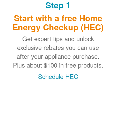
Step 1
Start with a free Home
Energy Checkup (HEC)
Get expert tips and unlock
exclusive rebates you can use
after your appliance purchase.
Plus about $100 in free products.
Schedule HEC