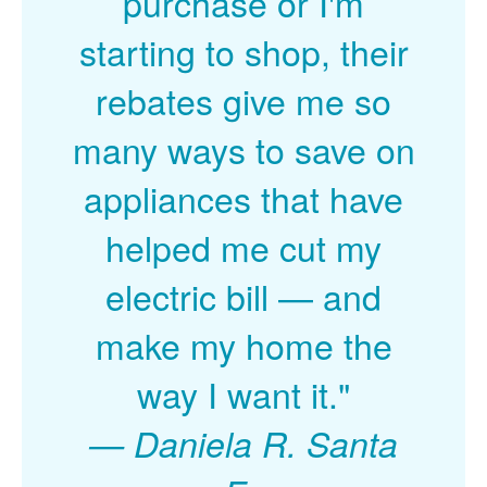
purchase or I'm
starting to shop, their
rebates give me so
many ways to save on
appliances that have
helped me cut my
electric bill
and
make my home the
way I want it."
Daniela R. Santa