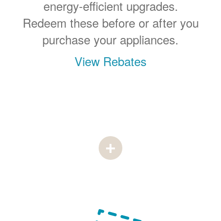
energy-efficient upgrades.
Redeem these before or after you
purchase your appliances.
View Rebates