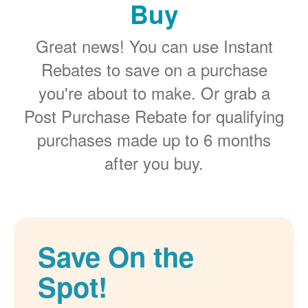
Buy
Great news! You can use Instant
Rebates to save on a purchase
you're about to make. Or grab a
Post Purchase Rebate for qualifying
purchases made up to 6 months
after you buy.
Save On the
Spot!