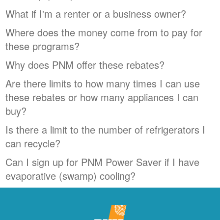
What if I'm a renter or a business owner?
Where does the money come from to pay for
these programs?
Why does PNM offer these rebates?
Are there limits to how many times I can use
these rebates or how many appliances I can
buy?
Is there a limit to the number of refrigerators I
can recycle?
Can I sign up for PNM Power Saver if I have
evaporative (swamp) cooling?