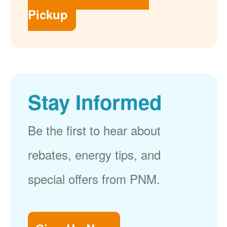
Pickup
Stay Informed
Be the first to hear about
rebates, energy tips, and
special offers from PNM.