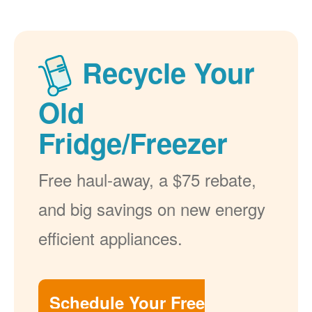
Recycle Your
Old
Fridge/Freezer
Free haul-away, a $75 rebate,
and big savings on new energy
efficient appliances.
Schedule Your Free