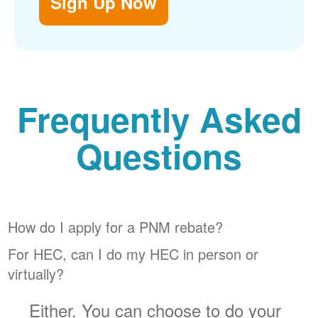
Sign Up Now
Frequently Asked
Questions
How do I apply for a PNM rebate?
For HEC, can I do my HEC in person or
virtually?
Either. You can choose to do your