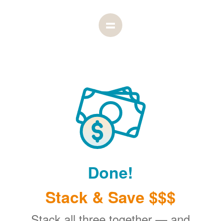
Done!
Stack & Save $$$
Stack all three together
and