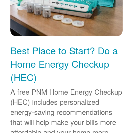
Best Place to Start? Do a
Home Energy Checkup
(HEC)
A free PNM Home Energy Checkup
(HEC) includes personalized
energy-saving recommendations
that will help make your bills more
affordable and your home more