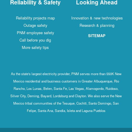
Reliability & Safety
Looking Ahead
Reliability projects map
Innovation & new technologies
Outage safety
Research & planning
PNM employee safety
SITEMAP
Call before you dig
More safety tips
As the state's largest electricity provider, PNM serves more than 550K New
Mexico residential and business customers in Greater Albuquerque, Rio
Rancho, Los Lunas, Belen, Santa Fe, Las Vegas, Alamogordo, Ruidoso,
Silver City, Deming, Bayard, Lordsburg and Clayton. We also serve the New
Mexico tribal communities of the Tesuque, Cochiti, Santo Domingo, San
Felipe, Santa Ana, Sandia, Isleta and Laguna Pueblos