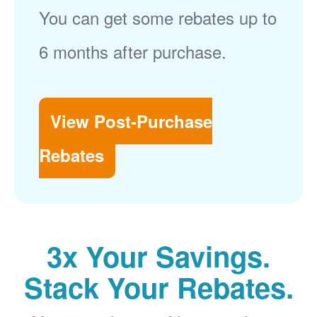
You can get some rebates up to
6 months after purchase.
View Post-Purchase
Rebates
3x Your Savings.
Stack Your Rebates.