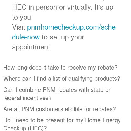
HEC in person or virtually. It's up
to you.
Visit
pnmhomecheckup.com/sche
dule-now
to set up your
appointment.
How long does it take to receive my rebate?
Where can I find a list of qualifying products?
Can I combine PNM rebates with state or
federal incentives?
Are all PNM customers eligible for rebates?
Do I need to be present for my Home Energy
Checkup (HEC)?