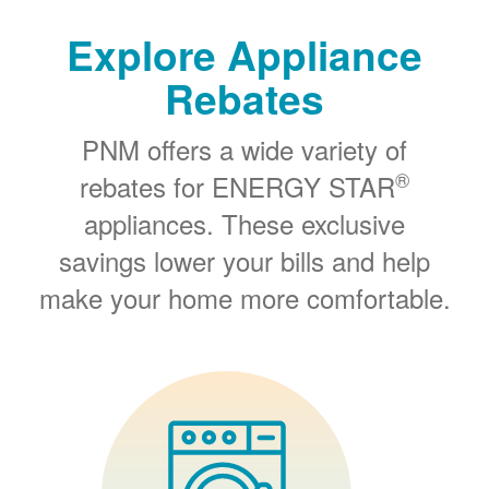
Explore Appliance
Rebates
PNM offers a wide variety of
®
rebates for ENERGY STAR
appliances. These exclusive
savings lower your bills and help
make your home more comfortable.