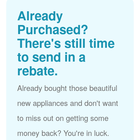
Already
Purchased?
There's still time
to send in a
rebate.
Already bought those beautiful
new appliances and don't want
to miss out on getting some
money back? You're in luck.