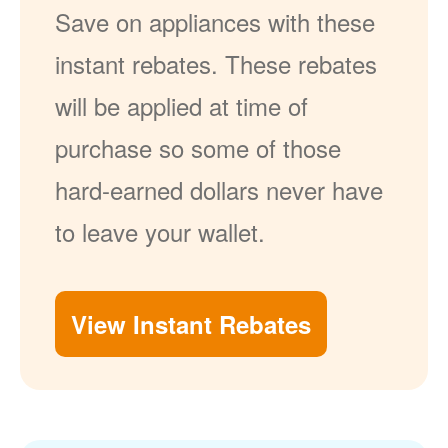
Save on appliances with these
instant rebates. These rebates
will be applied at time of
purchase so some of those
hard-earned dollars never have
to leave your wallet.
View Instant Rebates