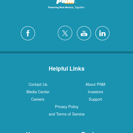
Helpful Links
Contact Us
About PNM
Media Center
Investors
Careers
Support
Privacy Policy
and Terms of Service