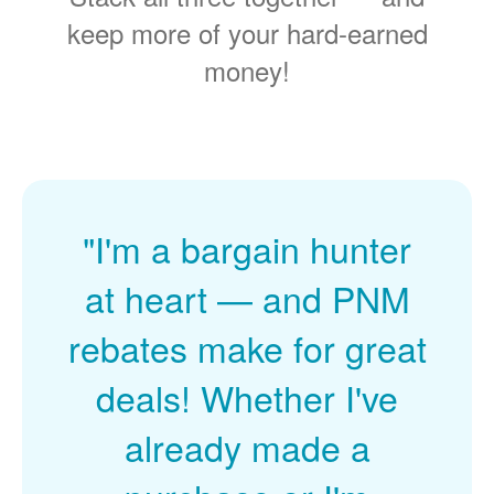
keep more of your hard-earned
money!
"I'm a bargain hunter
at heart
and PNM
rebates make for great
deals! Whether I've
already made a