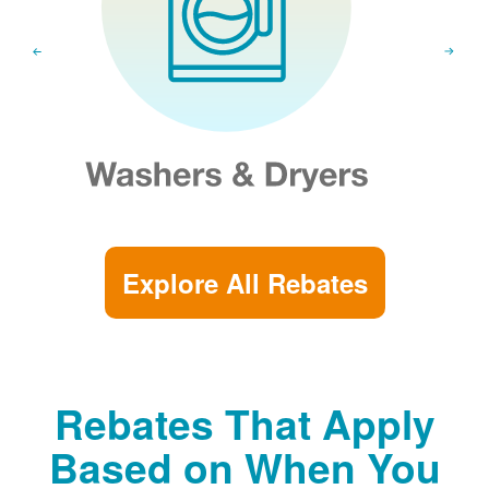
Explore All Rebates
Rebates That Apply
Based on When You