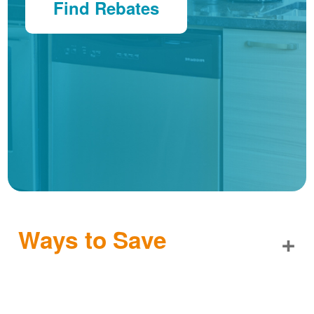
Find Rebates
Ways to Save
+