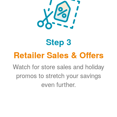
Step 3
Retailer Sales & Offers
Watch for store sales and holiday
promos to stretch your savings
even further.