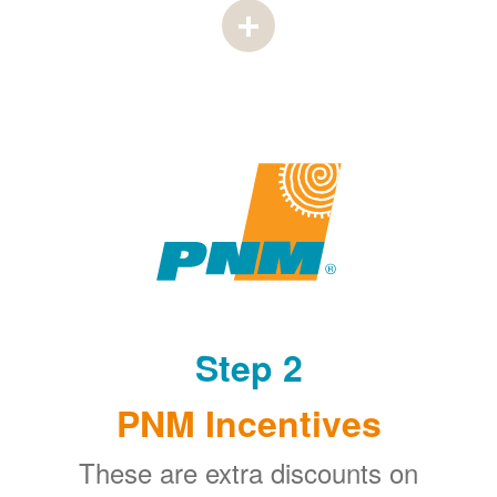
Step 2
PNM Incentives
These are extra discounts on