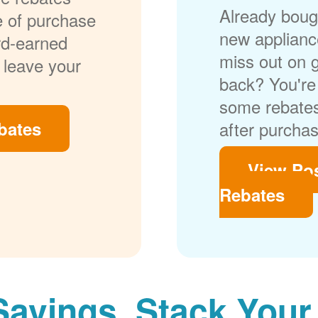
Already bough
me of purchase
new applianc
rd-earned
miss out on 
 leave your
back? You're 
some rebates
bates
after purchas
View Po
Rebates
Savings. Stack Your