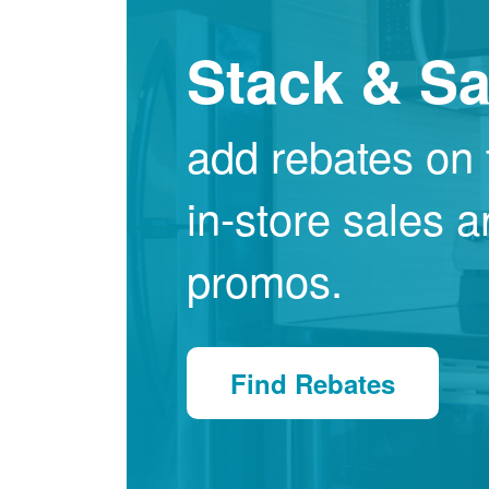
Stack & S
add rebates on 
in-store sales 
promos.
Find Rebates