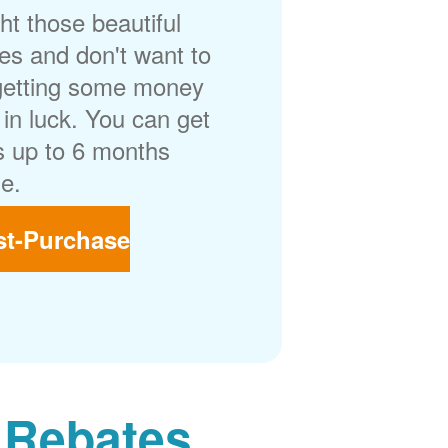
t those beautiful
es and don't want to
getting some money
in luck. You can get
 up to 6 months
e.
st-Purchase
 Rebates.