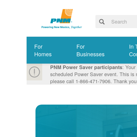
For
For
In 
Homes
Businesses
Co
: Your
PNM Power Saver participants
scheduled Power Saver event. This is n
please call 1-866-471-7906. Thank you