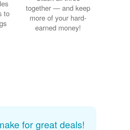
les
together
and keep
s to
more of your hard-
ngs
earned money!
ke for great deals!