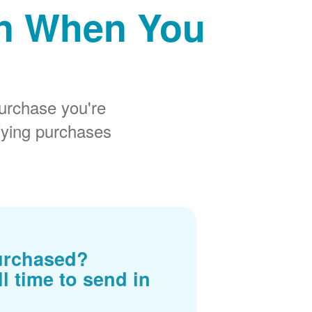
on When You
urchase you're
fying purchases
urchased?
ll time to send in