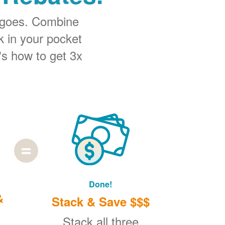
 goes. Combine
k in your pocket
's how to get 3x
Done!
&
Stack & Save $$$
Stack all three