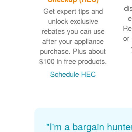
di
Get expert tips and
e
unlock exclusive
Re
rebates you can use
or
after your appliance
purchase. Plus about
$100 in free products.
Schedule HEC
"I'm a bargain hunte