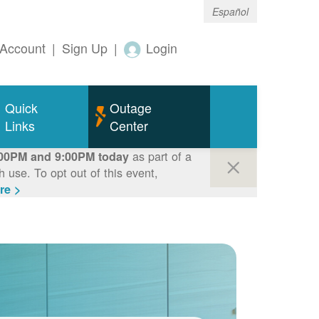
Español
Account
|
Sign Up
|
Login
Quick
Outage
Links
Center
as part of a
00PM and 9:00PM today
use. To opt out of this event,
re >