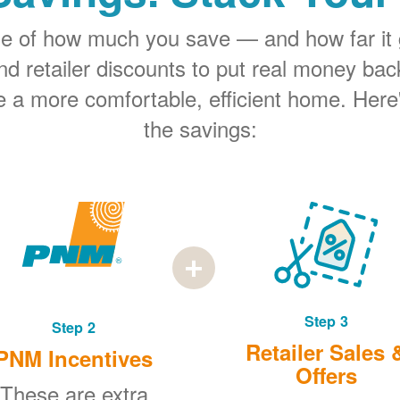
rge of how much you save
and how far it
 retailer discounts to put real money bac
e a more comfortable, efficient home. Here
the savings:
Step 3
Step 2
Retailer Sales 
PNM Incentives
Offers
These are extra