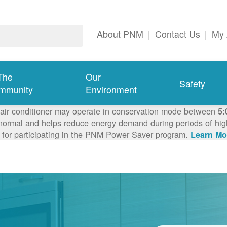
About PNM
|
Contact Us
|
My 
The
Our
Safety
mmunity
Environment
 air conditioner may operate in conservation mode between
5:
ormal and helps reduce energy demand during periods of high 
 for participating in the PNM Power Saver program.
Learn Mo