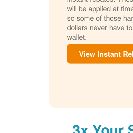
will be applied at ti
so some of those ha
dollars never have to
wallet.
View Instant Re
3x Your 