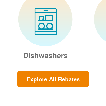
Explore All Rebates