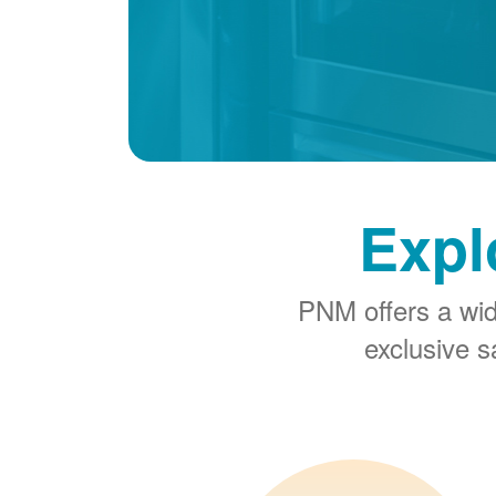
Expl
PNM offers a wi
exclusive 