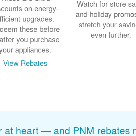
Watch for store sa
scounts on energy-
and holiday promo
fficient upgrades.
stretch your savi
deem these before
even further.
 after you purchase
your appliances.
View Rebates
r at heart
and PNM rebates ma