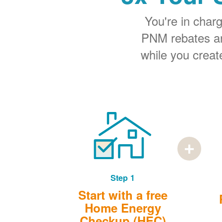
You're in cha
PNM rebates and
while you creat
Step 1
Start with a free
Home Energy
Checkup (HEC)