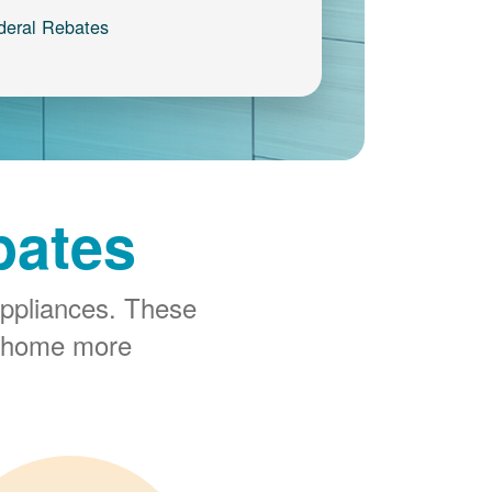
deral Rebates
bates
ppliances. These
r home more