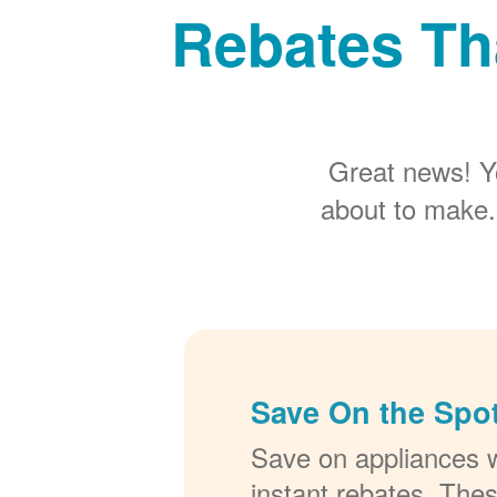
Rebates Th
Great news! Y
about to make.
Save On the Spot
Save on appliances w
instant rebates. The