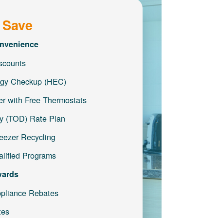
 Save
nvenience
iscounts
gy Checkup (HEC)
r with Free Thermostats
y (TOD) Rate Plan
reezer Recycling
lified Programs
wards
pliance Rebates
tes