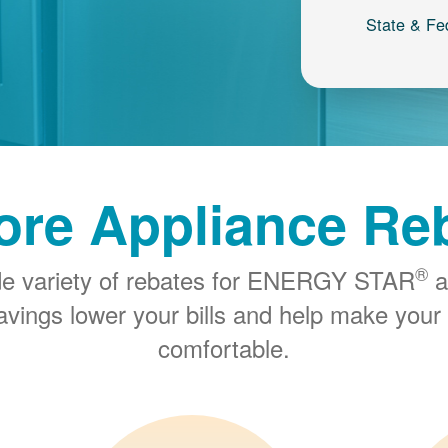
State & Fe
ore Appliance Re
®
de variety of rebates for ENERGY STAR
a
savings lower your bills and help make you
comfortable.