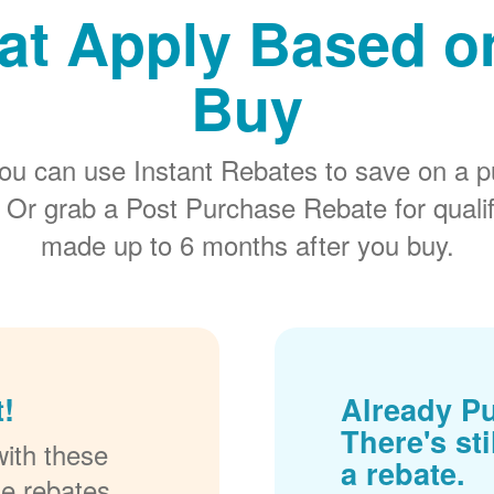
at Apply Based 
Buy
ou can use Instant Rebates to save on a p
 Or grab a Post Purchase Rebate for quali
made up to 6 months after you buy.
!
Already P
There's sti
ith these
a rebate.
se rebates