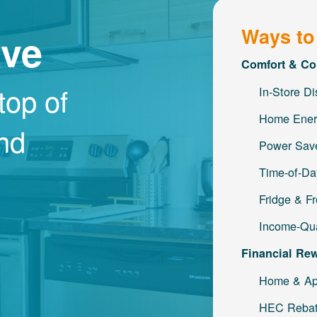
Ways to
ave
Comfort & Co
top of
In-Store D
Home Ener
and
Power Save
Time-of-Da
Fridge & F
Income-Qua
Financial Re
Home & Ap
HEC Reba