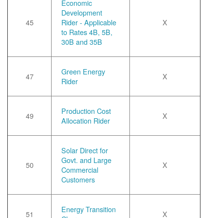
Economic
Development
45
Rider - Applicable
X
to Rates 4B, 5B,
30B and 35B
Green Energy
47
X
Rider
Production Cost
49
X
Allocation Rider
Solar Direct for
Govt. and Large
50
X
Commercial
Customers
Energy Transition
51
X