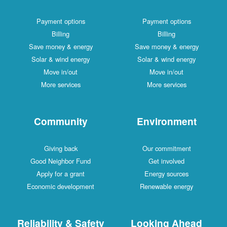
Payment options
Payment options
Billing
Billing
Save money & energy
Save money & energy
Solar & wind energy
Solar & wind energy
Move in/out
Move in/out
More services
More services
Community
Environment
Giving back
Our commitment
Good Neighbor Fund
Get involved
Apply for a grant
Energy sources
Economic development
Renewable energy
Reliability & Safety
Looking Ahead