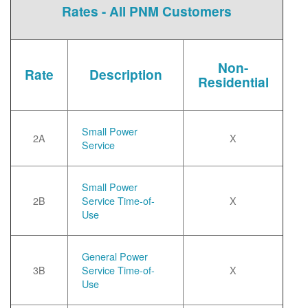
Rates - All PNM Customers
Non-
Rate
Description
Residential
Small Power
2A
X
Service
Small Power
2B
Service Time-of-
X
Use
General Power
3B
Service Time-of-
X
Use