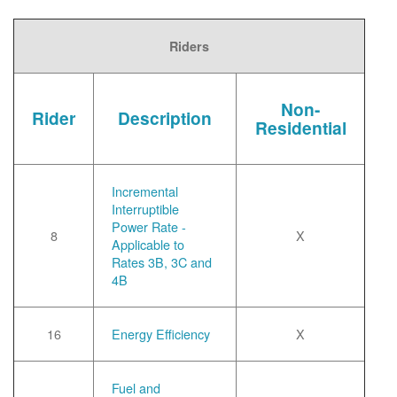
Riders
Non-
Rider
Description
Residential
Incremental
Interruptible
Power Rate -
8
X
Applicable to
Rates 3B, 3C and
4B
16
Energy Efficiency
X
Fuel and