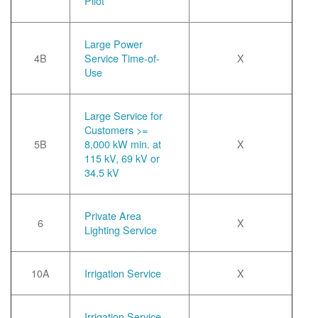
Pilot
Large Power
4B
Service Time-of-
X
Use
Large Service for
Customers >=
5B
8,000 kW min. at
X
115 kV, 69 kV or
34.5 kV
Private Area
6
X
Lighting Service
10A
Irrigation Service
X
Irrigation Service