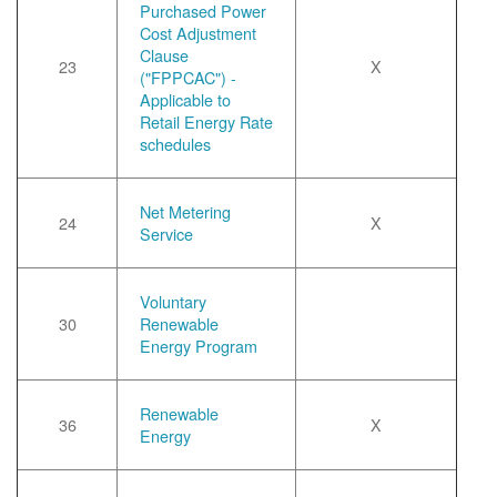
Purchased Power
Cost Adjustment
Clause
23
X
("FPPCAC") -
Applicable to
Retail Energy Rate
schedules
Net Metering
24
X
Service
Voluntary
30
Renewable
Energy Program
Renewable
36
X
Energy