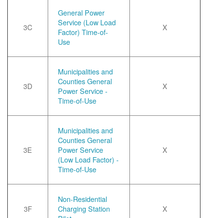
General Power
Service (Low Load
3C
X
Factor) Time-of-
Use
Municipalities and
Counties General
3D
X
Power Service -
Time-of-Use
Municipalities and
Counties General
3E
Power Service
X
(Low Load Factor) -
Time-of-Use
Non-Residential
3F
Charging Station
X