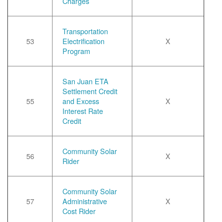
Charges
Transportation
53
Electrification
X
Program
San Juan ETA
Settlement Credit
55
and Excess
X
Interest Rate
Credit
Community Solar
56
X
Rider
Community Solar
57
Administrative
X
Cost Rider