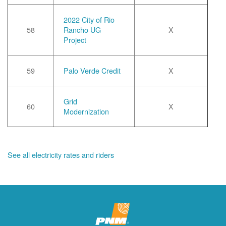
2022 City of Rio
58
Rancho UG
X
Project
59
Palo Verde Credit
X
Grid
60
X
Modernization
See all electricity rates and riders