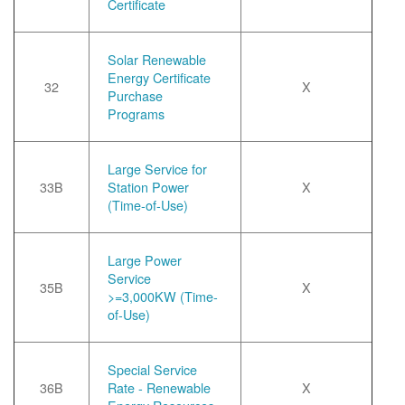
Certificate
Solar Renewable
Energy Certificate
32
X
Purchase
Programs
Large Service for
33B
Station Power
X
(Time-of-Use)
Large Power
Service
35B
X
>=3,000KW (Time-
of-Use)
Special Service
36B
Rate - Renewable
X