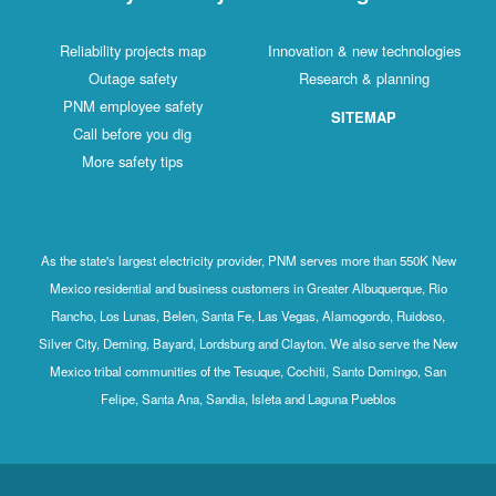
Reliability projects map
Innovation & new technologies
Outage safety
Research & planning
PNM employee safety
SITEMAP
Call before you dig
More safety tips
As the state's largest electricity provider, PNM serves more than 550K New
Mexico residential and business customers in Greater Albuquerque, Rio
Rancho, Los Lunas, Belen, Santa Fe, Las Vegas, Alamogordo, Ruidoso,
Silver City, Deming, Bayard, Lordsburg and Clayton. We also serve the New
Mexico tribal communities of the Tesuque, Cochiti, Santo Domingo, San
Felipe, Santa Ana, Sandia, Isleta and Laguna Pueblos