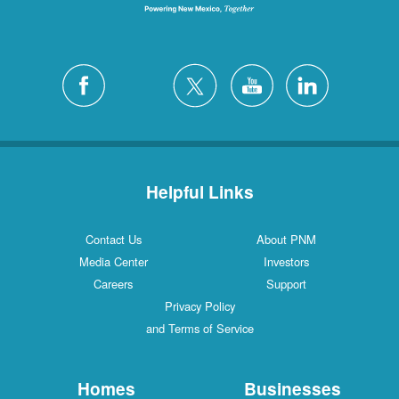
Helpful Links
Contact Us
About PNM
Media Center
Investors
Careers
Support
Privacy Policy
and Terms of Service
Homes
Businesses