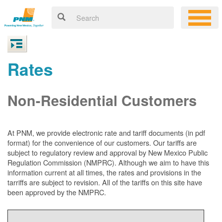
Rates
Non-Residential Customers
At PNM, we
provide electronic rate and tariff documents (in pdf
format) for the convenience of our customers. Our tariffs are
subject to regulatory review and approval by New Mexico Public
Regulation Commission (NMPRC). Although we aim to have this
information current at all times, the rates and provisions in the
tarriffs are subject to revision. All of the tariffs on this site have
been approved by the NMPRC.