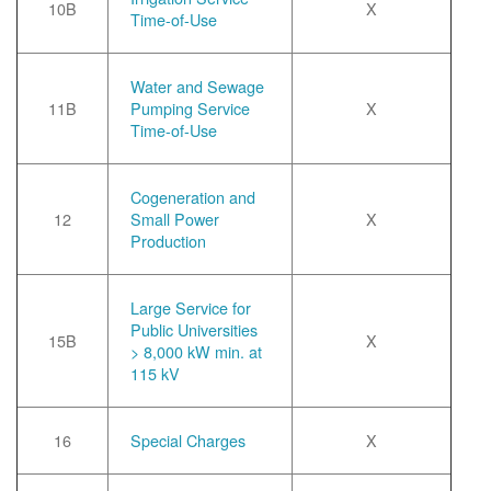
10B
X
Time-of-Use
Water and Sewage
11B
Pumping Service
X
Time-of-Use
Cogeneration and
12
Small Power
X
Production
Large Service for
Public Universities
15B
X
> 8,000 kW min. at
115 kV
16
Special Charges
X