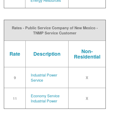
Energy Resources
Rates - Public Service Company of New Mexico -
TNMP Service Customer
Non-
Rate
Description
Residential
Industrial Power
9
X
Service
Economy Service
11
X
Industrial Power