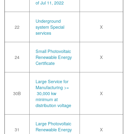
of Jul 11, 2022
Underground
22
system Special
X
services
Small Photovoltaic
24
Renewable Energy
X
Certificate
Large Service for
Manufacturing >=
30B
30,000 kw
X
minimum at
distribution voltage
Large Photovoltaic
31
Renewable Energy
X