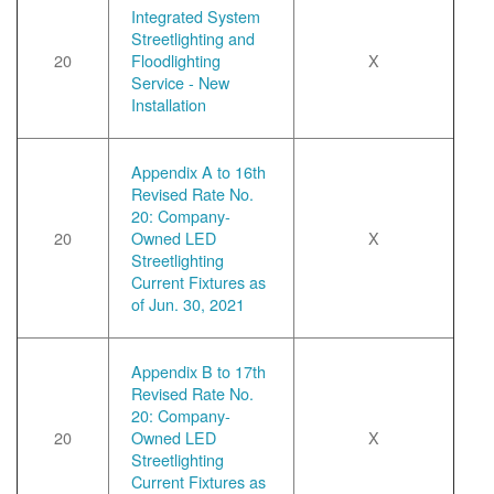
Integrated System
Streetlighting and
20
Floodlighting
X
Service - New
Installation
Appendix A to 16th
Revised Rate No.
20: Company-
20
Owned LED
X
Streetlighting
Current Fixtures as
of Jun. 30, 2021
Appendix B to 17th
Revised Rate No.
20: Company-
20
Owned LED
X
Streetlighting
Current Fixtures as