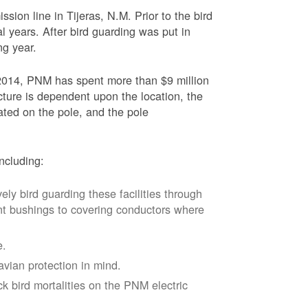
sion line in Tijeras, N.M. Prior to the bird
l years. After bird guarding was put in
ng year.
2014, PNM has spent more than $9 million
ucture is dependent upon the location, the
ated on the pole, and the pole
ncluding:
vely bird guarding these facilities through
nt bushings to covering conductors where
e.
avian protection in mind.
k bird mortalities on the PNM electric