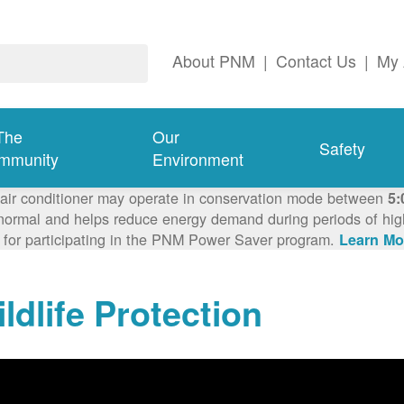
About PNM
|
Contact Us
|
My 
The
Our
Safety
mmunity
Environment
 air conditioner may operate in conservation mode between
5:
ormal and helps reduce energy demand during periods of high 
 for participating in the PNM Power Saver program.
Learn Mo
ldlife Protection