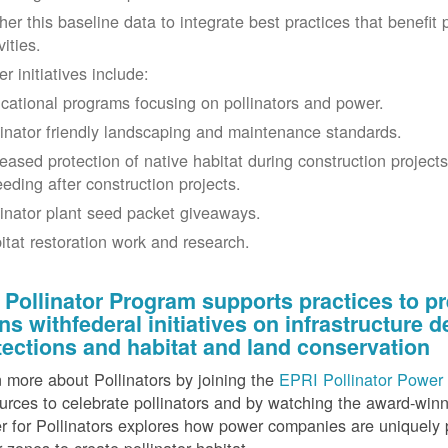
her this baseline data to integrate best practices that benefit 
vities.
r initiatives include:
cational programs focusing on pollinators and power.
linator friendly landscaping and maintenance standards.
reased protection of native habitat during construction project
eeding after construction projects.
linator plant seed packet giveaways.
itat restoration work and research.
 Pollinator Program supports practices to pr
gns withfederal initiatives on infrastructure
tections and habitat and land conservation
 more about Pollinators by joining the
EPRI Pollinator Power 
rces to celebrate pollinators and by watching the award-wi
 for Pollinators explores how power companies are uniquely p