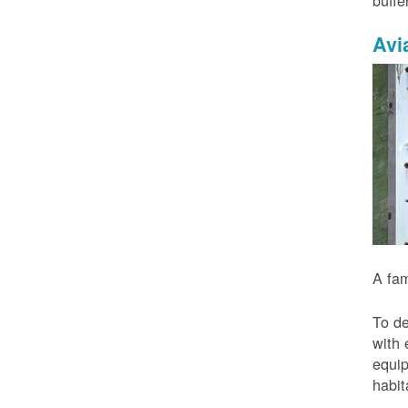
buffe
Avi
A fam
To de
with 
equip
habit