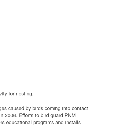
ty for nesting.
ages caused by birds coming into contact
n 2006. Efforts to bird guard PNM
ers educational programs and installs