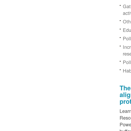
Gat
acti
Othe
Edu
Pol
Inc
res
Pol
Hab
The
ali
pro
Learn
Resou
Power