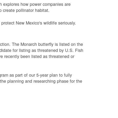
ch explores how power companies are
 create pollinator habitat.
protect New Mexico's wildlife seriously.
ction. The Monarch butterfly is listed on the
didate for listing as threatened by U.S. Fish
e recently been listed as threatened or
am as part of our 5-year plan to fully
 the planning and researching phase for the