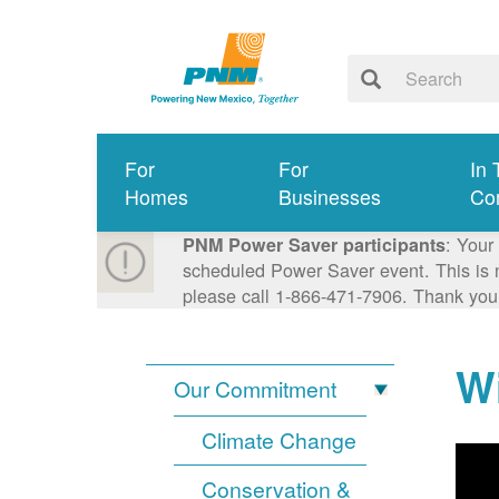
For
For
In 
Homes
Businesses
Co
: Your
PNM Power Saver participants
scheduled Power Saver event. This is n
please call 1-866-471-7906. Thank you
Wi
Our Commitment
Climate Change
Conservation &