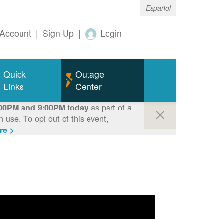
Español
Account
|
Sign Up
|
Login
Quick
Outage
Links
Center
as part of a
00PM and 9:00PM today
use. To opt out of this event,
re >