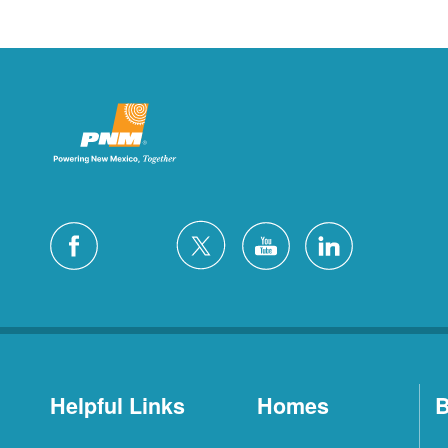
Helpful Links
Homes
B