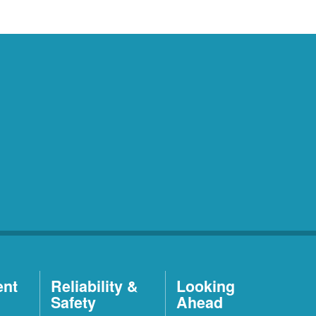
ent
Reliability &
Looking
Safety
Ahead