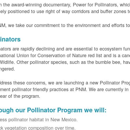
 the award-winning documentary, Power for Pollinators, whi
ely positioned to use right of way corridors and buffer zones to
M, we take our commitment to the environment and efforts to 
linators
nators are rapidly declining and are essential to ecosystem fun
national Union for Conservation of Nature red list and is a can
ildlife. Other pollinator species, such as the bumble bee, hav
ngered.
dress these concerns, we are launching a new Pollinator Progr
ment pollinator friendly practices at PNM. We are currently in
 year of the program.
ough our Pollinator Program we will:
ess pollinator habitat in New Mexico.
ck vegetation composition over time.