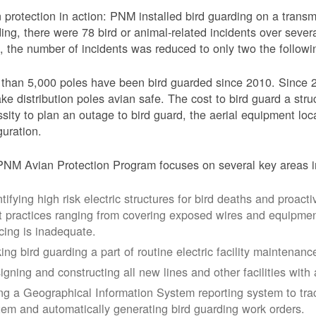
 protection in action: PNM installed bird guarding on a transmis
ing, there were 78 bird or animal-related incidents over severa
, the number of incidents was reduced to only two the followi
than 5,000 poles have been bird guarded since 2010. Since 
ke distribution poles avian safe. The cost to bird guard a str
sity to plan an outage to bird guard, the aerial equipment loc
guration.
NM Avian Protection Program focuses on several key areas i
tifying high risk electric structures for bird deaths and proacti
t practices ranging from covering exposed wires and equipme
cing is inadequate.
ing bird guarding a part of routine electric facility maintenanc
igning and constructing all new lines and other facilities with 
ng a Geographical Information System reporting system to trac
tem and automatically generating bird guarding work orders.