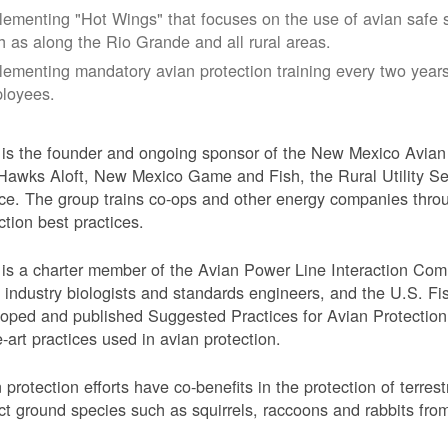
lementing "Hot Wings" that focuses on the use of avian safe s
h as along the Rio Grande and all rural areas.
lementing mandatory avian protection training every two years
loyees.
s the founder and ongoing sponsor of the New Mexico Avian 
Hawks Aloft, New Mexico Game and Fish, the Rural Utility Ser
ce. The group trains co-ops and other energy companies thro
ction best practices.
s a charter member of the Avian Power Line Interaction Comm
ty industry biologists and standards engineers, and the U.S. F
oped and published Suggested Practices for Avian Protection 
e-art practices used in avian protection.
 protection efforts have co-benefits in the protection of terres
ct ground species such as squirrels, raccoons and rabbits from