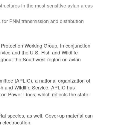
tructures in the most sensitive avian areas
 for PNM transmission and distribution
Protection Working Group, in conjunction
vice and the U.S. Fish and Wildlife
ughout the Southwest region on avian
ittee (APLIC), a national organization of
ish and Wildlife Service. APLIC has
on Power Lines, which reflects the state-
trial species, as well. Cover-up material can
 electrocution.