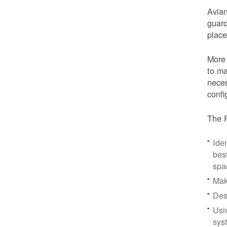
Avian
guard
place
More 
to ma
neces
confi
The P
Iden
bes
spa
Mak
Des
Usi
sys