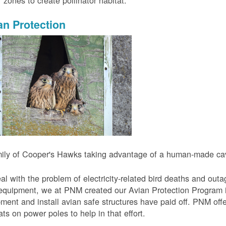
r zones to create pollinator habitat.
an Protection
ily of Cooper's Hawks taking advantage of a human-made cavi
al with the problem of electricity-related bird deaths and out
equipment, we at PNM created our Avian Protection Program i
ment and install avian safe structures have paid off. PNM off
ats on power poles to help in that effort.