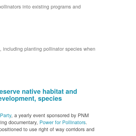
pollinators into existing programs and
s, including planting pollinator species when
eserve native habitat and
 development, species
Party
, a yearly event sponsored by PNM
nning documentary,
Power for Pollinators
.
ositioned to use right of way corridors and