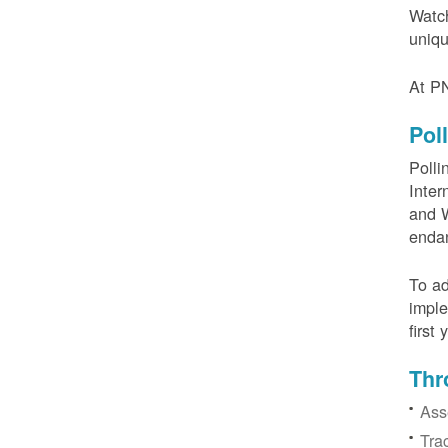
Watch
uniqu
At PN
Pol
Polli
Inter
and W
enda
To ad
imple
first
Thr
Ass
Tra