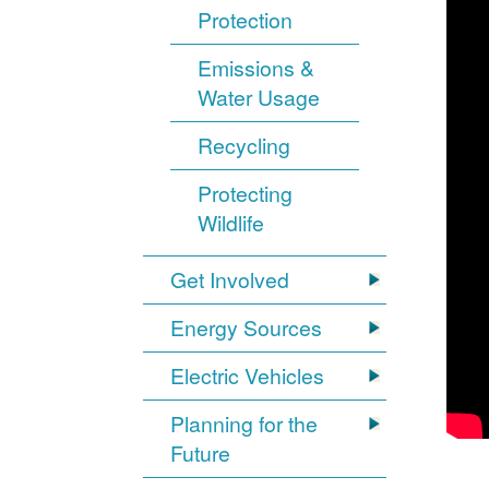
Protection
Emissions &
Water Usage
Recycling
Protecting
Wildlife
Get Involved
Energy Sources
Electric Vehicles
Planning for the
Future