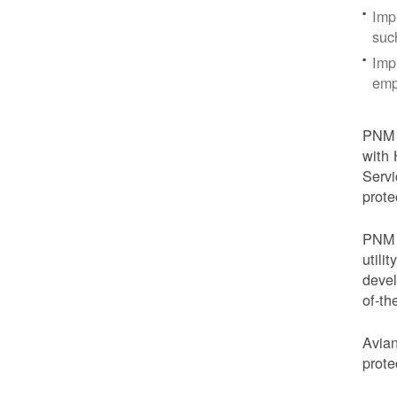
Imp
suc
Imp
emp
PNM i
with 
Servi
prote
PNM i
utili
devel
of-th
Avian
prote