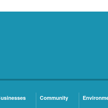
usinesses
Community
Environm