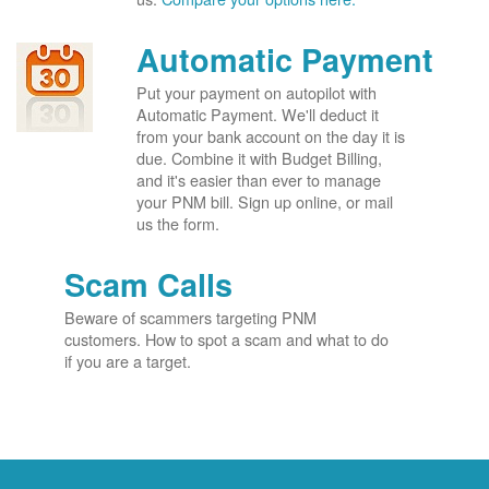
Automatic Payment
Put your payment on autopilot with
Automatic Payment. We'll deduct it
from your bank account on the day it is
due. Combine it with Budget Billing,
and it's easier than ever to manage
your PNM bill. Sign up online, or mail
us the form.
Scam Calls
Beware of scammers targeting PNM
customers. How to spot a scam and what to do
if you are a target.