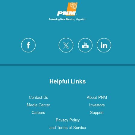
Helpful Links
Contact Us
About PNM
Media Center
Investors
Careers
Support
Privacy Policy
and Terms of Service