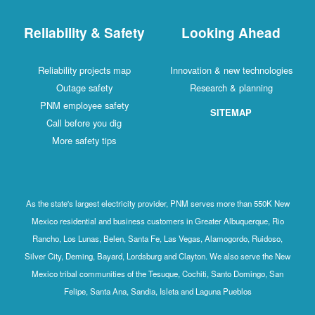
Reliability & Safety
Looking Ahead
Reliability projects map
Innovation & new technologies
Outage safety
Research & planning
PNM employee safety
SITEMAP
Call before you dig
More safety tips
As the state's largest electricity provider, PNM serves more than 550K New
Mexico residential and business customers in Greater Albuquerque, Rio
Rancho, Los Lunas, Belen, Santa Fe, Las Vegas, Alamogordo, Ruidoso,
Silver City, Deming, Bayard, Lordsburg and Clayton. We also serve the New
Mexico tribal communities of the Tesuque, Cochiti, Santo Domingo, San
Felipe, Santa Ana, Sandia, Isleta and Laguna Pueblos