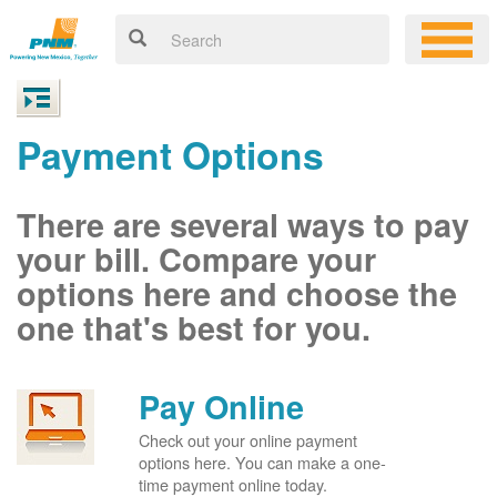
Payment Options
There are several ways to pay
your bill. Compare your
options here and choose the
one that's best for you.
Pay Online
Check out your online payment
options here. You can make a one-
time payment online today.