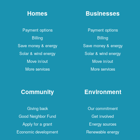
Homes
Businesses
Payment options
Payment options
Billing
Billing
Save money & energy
Save money & energy
Solar & wind energy
Solar & wind energy
Move in/out
Move in/out
More services
More services
Community
Environment
Giving back
Our commitment
Good Neighbor Fund
Get involved
Apply for a grant
Energy sources
Economic development
Renewable energy