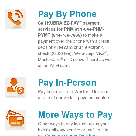
Pay By Phone
®
Call KUBRA EZ-PAY
payment
services for PNM at
1-844-PNM-
to make a
PYMT (844-766-7968)
payment over the phone with a credit,
debit or ATM card or an electronic
®
check ($2.00 fee). We accept Visa
,
®
®
MasterCard
or Discover
card as well
as an ATM card.
Pay In-Person
Pay in person at a Western Union or
at one of our walk-in payment centers.
More Ways to Pay
Other ways to pay include using your
bank's bill-pay service or mailing it to
us.
Compare your options here.