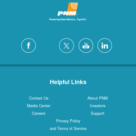
Helpful Links
Contact Us
About PNM
Media Center
Investors
Careers
Support
Privacy Policy
and Terms of Service