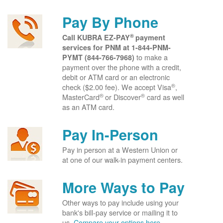
Pay By Phone
®
Call KUBRA EZ-PAY
payment
services for PNM at
1-844-PNM-
to make a
PYMT (844-766-7968)
payment over the phone with a credit,
debit or ATM card or an electronic
®
check ($2.00 fee). We accept Visa
,
®
®
MasterCard
or Discover
card as well
as an ATM card.
Pay In-Person
Pay in person at a Western Union or
at one of our walk-in payment centers.
More Ways to Pay
Other ways to pay include using your
bank's bill-pay service or mailing it to
us.
Compare your options here.