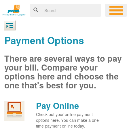
Payment Options
There are several ways to pay
your bill. Compare your
options here and choose the
one that's best for you.
Pay Online
Check out your online payment
options here. You can make a one-
time payment online today.