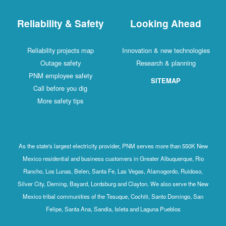
Reliability & Safety
Looking Ahead
Reliability projects map
Innovation & new technologies
Outage safety
Research & planning
PNM employee safety
SITEMAP
Call before you dig
More safety tips
As the state's largest electricity provider, PNM serves more than 550K New
Mexico residential and business customers in Greater Albuquerque, Rio
Rancho, Los Lunas, Belen, Santa Fe, Las Vegas, Alamogordo, Ruidoso,
Silver City, Deming, Bayard, Lordsburg and Clayton. We also serve the New
Mexico tribal communities of the Tesuque, Cochiti, Santo Domingo, San
Felipe, Santa Ana, Sandia, Isleta and Laguna Pueblos