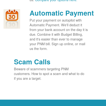
Automatic Payment
Put your payment on autopilot with
Automatic Payment. We'll deduct it
from your bank account on the day it is
due. Combine it with Budget Billing,
and it's easier than ever to manage
your PNM bill. Sign up online, or mail
us the form.
Scam Calls
Beware of scammers targeting PNM
customers. How to spot a scam and what to do
if you are a target.