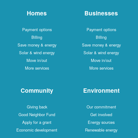
Homes
Businesses
Payment options
Payment options
Billing
Billing
Save money & energy
Save money & energy
Solar & wind energy
Solar & wind energy
Move in/out
Move in/out
More services
More services
Community
Environment
Giving back
Our commitment
Good Neighbor Fund
Get involved
Apply for a grant
Energy sources
Economic development
Renewable energy