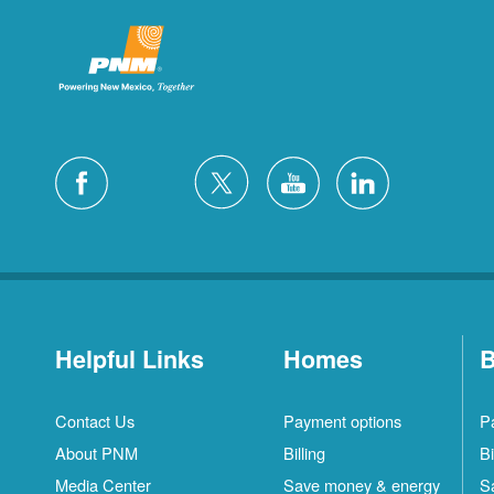
Helpful Links
Homes
B
Contact Us
Payment options
P
About PNM
Billing
Bi
Media Center
Save money & energy
S