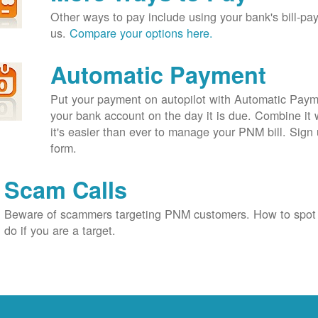
Other ways to pay include using your bank's bill-pay 
us.
Compare your options here.
Automatic Payment
Put your payment on autopilot with Automatic Payme
your bank account on the day it is due. Combine it 
it's easier than ever to manage your PNM bill. Sign 
form.
Scam Calls
Beware of scammers targeting PNM customers. How to spot
do if you are a target.