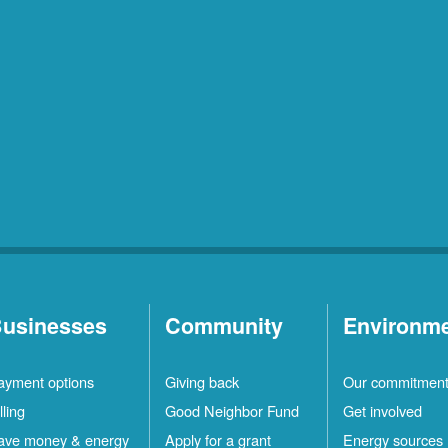
usinesses
Community
Environm
ayment options
Giving back
Our commitmen
lling
Good Neighbor Fund
Get involved
ave money & energy
Apply for a grant
Energy sources