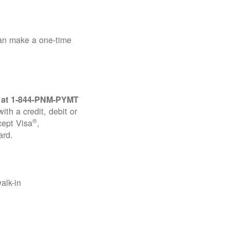
can make a one-time
 at
1-844-PNM-PYMT
th a credit, debit or
®
cept Visa
,
ard.
alk-in