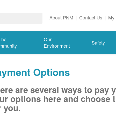
About PNM
|
Contact Us
|
My 
The
Our
Safety
mmunity
Environment
ayment Options
ere are several ways to pay 
ur options here and choose t
r you.