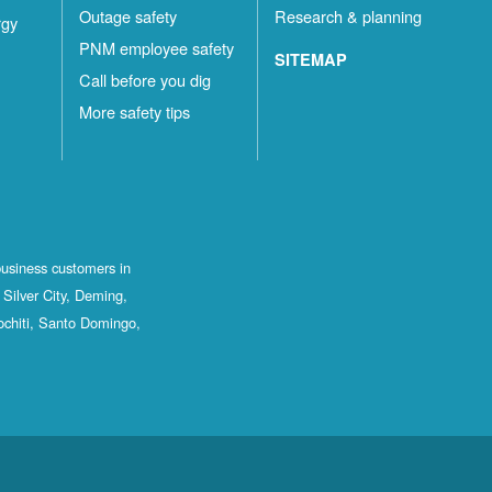
Outage safety
Research & planning
rgy
PNM employee safety
SITEMAP
Call before you dig
More safety tips
business customers in
Silver City, Deming,
ochiti, Santo Domingo,