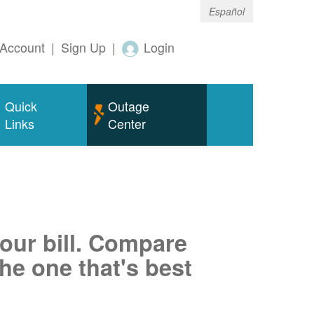
Español
Account
|
Sign Up
|
Login
Quick
Outage
Links
Center
your bill. Compare
he one that's best