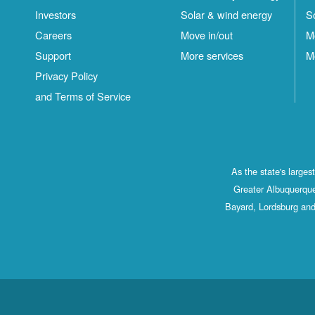
Investors
Solar & wind energy
S
Careers
Move in/out
M
Support
More services
M
Privacy Policy
and Terms of Service
As the state's large
Greater Albuquerque
Bayard, Lordsburg and