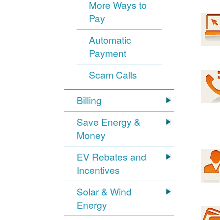
More Ways to
Pay
Automatic
Payment
Scam Calls
Billing
Save Energy &
Money
EV Rebates and
Incentives
Solar & Wind
Energy