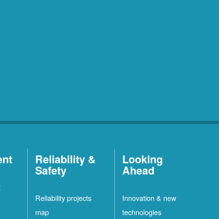
ent
Reliability &
Looking
Safety
Ahead
t
Reliability projects
Innovation & new
map
technologies