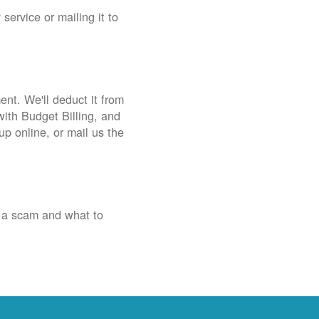
service or mailing it to
nt. We'll deduct it from
with Budget Billing, and
up online, or mail us the
 a scam and what to