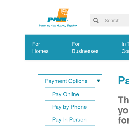
For
For
In 
Homes
Businesses
Co
P
Payment Options
Pay Online
Th
Pay by Phone
yo
fo
Pay In Person