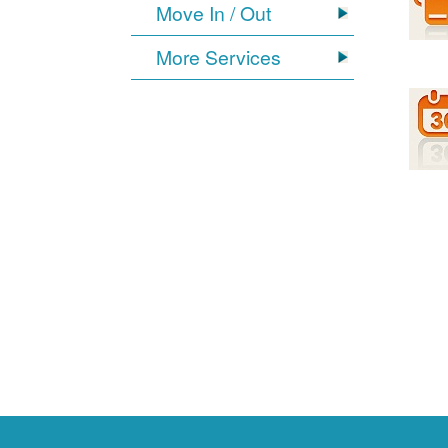
Move In / Out
More Services