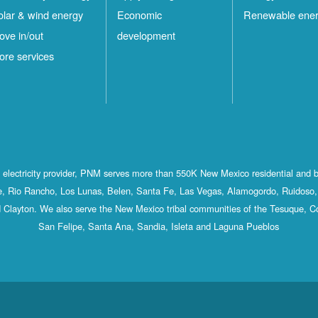
olar & wind energy
Economic
Renewable ene
ove in/out
development
ore services
st electricity provider, PNM serves more than 550K New Mexico residential and 
, Rio Rancho, Los Lunas, Belen, Santa Fe, Las Vegas, Alamogordo, Ruidoso, 
 Clayton. We also serve the New Mexico tribal communities of the Tesuque, C
San Felipe, Santa Ana, Sandia, Isleta and Laguna Pueblos