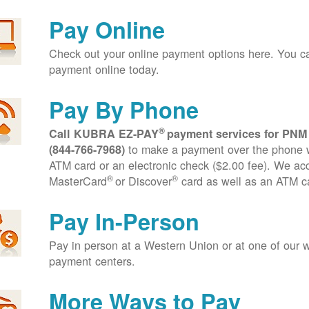
Pay Online
Check out your online payment options here. You 
payment online today.
Pay By Phone
®
Call KUBRA EZ-PAY
payment services for PNM
to make a payment over the phone wi
(844-766-7968)
ATM card or an electronic check ($2.00 fee). We ac
®
®
MasterCard
or Discover
card as well as an ATM c
Pay In-Person
Pay in person at a Western Union or at one of our w
payment centers.
More Ways to Pay