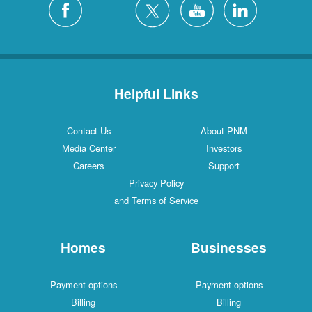
Helpful Links
Contact Us
About PNM
Media Center
Investors
Careers
Support
Privacy Policy
and Terms of Service
Homes
Businesses
Payment options
Payment options
Billing
Billing