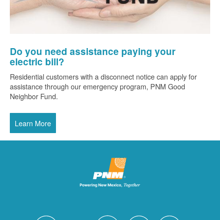
Do you need assistance paying your
electric bill?
Residential customers with a disconnect notice can apply for
assistance through our emergency program, PNM Good
Neighbor Fund.
Learn More