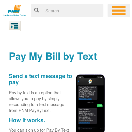
Pay My Bill by Text
Send a text message to
pay
Pay by text is an option that
allows you to pay by simply
responding to a text message
from PNM PayByText.
How it works.
You can sign up for Pay By Text