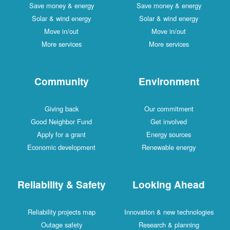
Save money & energy
Save money & energy
Solar & wind energy
Solar & wind energy
Move in/out
Move in/out
More services
More services
Community
Environment
Giving back
Our commitment
Good Neighbor Fund
Get involved
Apply for a grant
Energy sources
Economic development
Renewable energy
Reliability & Safety
Looking Ahead
Reliability projects map
Innovation & new technologies
Outage safety
Research & planning