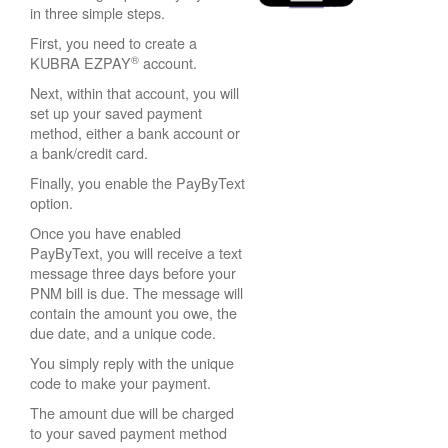
in three simple steps.
First, you need to create a
®
KUBRA EZPAY
account.
Next, within that account, you will
set up your saved payment
method, either a bank account or
a bank/credit card.
Finally, you enable the PayByText
option.
Once you have enabled
PayByText, you will receive a text
message three days before your
PNM bill is due. The message will
contain the amount you owe, the
due date, and a unique code.
You simply reply with the unique
code to make your payment.
The amount due will be charged
to your saved payment method