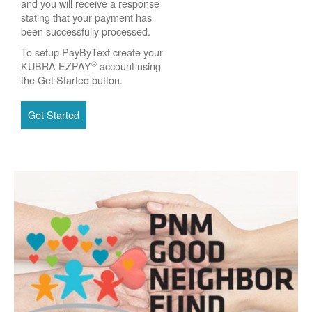
and you will receive a response
stating that your payment has
been successfully processed.
To setup PayByText create your
®
KUBRA EZPAY
account using
the Get Started button.