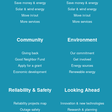
Save money & energy
Save money & energy
Solar & wind energy
Solar & wind energy
Move in/out
Move in/out
More services
More services
Community
Environment
Giving back
Our commitment
Good Neighbor Fund
Get involved
Apply for a grant
Energy sources
Economic development
Renewable energy
Reliability & Safety
Looking Ahead
Reliability projects map
Innovation & new technologies
Outage safety
Research & planning