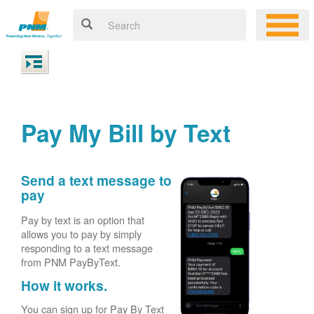
Pay My Bill by Text
Send a text message to
pay
Pay by text is an option that
allows you to pay by simply
responding to a text message
from PNM PayByText.
How it works.
You can sign up for Pay By Text