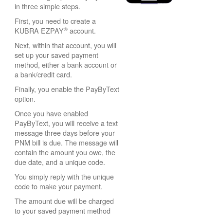
in three simple steps.
First, you need to create a
®
KUBRA EZPAY
account.
Next, within that account, you will
set up your saved payment
method, either a bank account or
a bank/credit card.
Finally, you enable the PayByText
option.
Once you have enabled
PayByText, you will receive a text
message three days before your
PNM bill is due. The message will
contain the amount you owe, the
due date, and a unique code.
You simply reply with the unique
code to make your payment.
The amount due will be charged
to your saved payment method