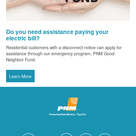
Do you need assistance paying your
electric bill?
Residential customers with a disconnect notice can apply for
assistance through our emergency program, PNM Good
Neighbor Fund.
Learn More