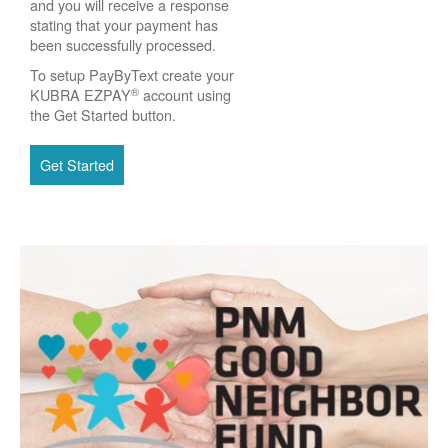
and you will receive a response
stating that your payment has
been successfully processed.
To setup PayByText create your
®
KUBRA EZPAY
account using
the Get Started button.