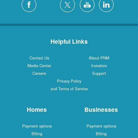
Helpful Links
Contact Us
About PNM
Media Center
Investors
Careers
Support
Privacy Policy
and Terms of Service
Homes
Businesses
Payment options
Payment options
Billing
Billing