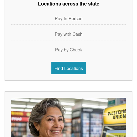
Locations across the state
Pay In Person
Pay with Cash
Pay by Check
Find Locations