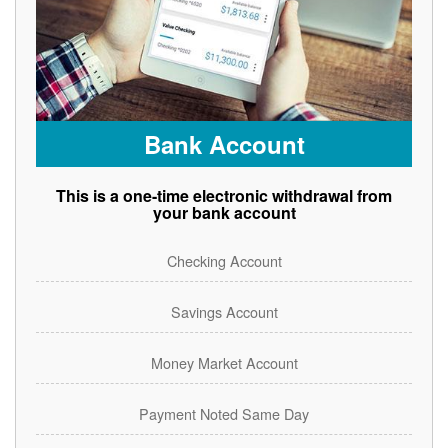
Bank Account
This is a one-time electronic withdrawal from
your bank account
Checking Account
Savings Account
Money Market Account
Payment Noted Same Day