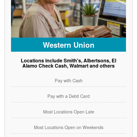
Western Union
Locations include Smith's, Albertsons, El
Alamo Check Cash, Walmart and others
Pay with Cash
Pay with a Debit Card
Most Locations Open Late
Most Locations Open on Weekends