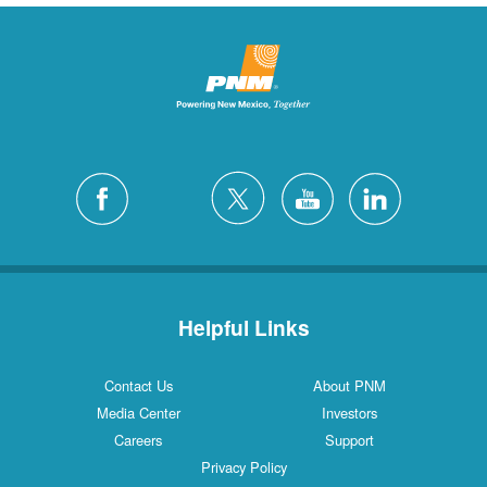
Helpful Links
Contact Us
About PNM
Media Center
Investors
Careers
Support
Privacy Policy