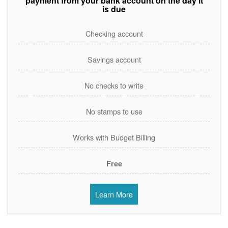
payment from your bank account on the day it
is due
Checking account
Savings account
No checks to write
No stamps to use
Works with Budget Billing
Free
Learn More