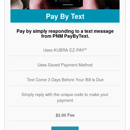
Pay By Text
Pay by simply responding to a text message
from PNM PayByText.
®
Uses KUBRA EZ-PAY
Uses Saved Payment Method
Text Come 3 Days Before Your Bill is Due
Simply reply with the unique code to make your
payment
$2.00 Fee