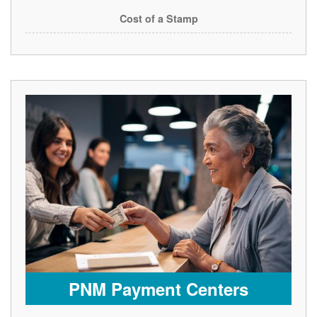
Cost of a Stamp
PNM Payment Centers