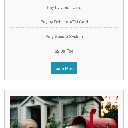
Pay by Credit Card
Pay by Debit or ATM Card
Very Secure System
$2.00 Fee
Learn More