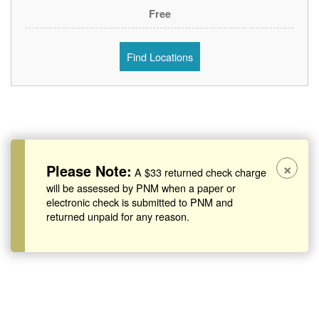
Free
Find Locations
×
Please Note:
A $33 returned check charge
will be assessed by PNM when a paper or
electronic check is submitted to PNM and
returned unpaid for any reason.