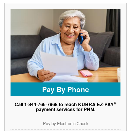
Pay By Phone
®
Call 1-844-766-7968 to reach KUBRA EZ-PAY
payment services for PNM.
Pay by Electronic Check