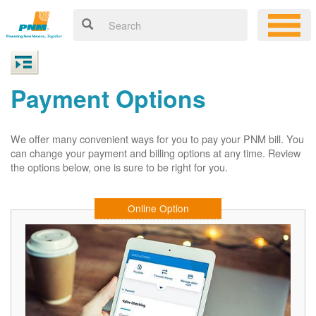
Payment Options
We offer many convenient ways for you to pay your PNM bill. You
can change your payment and billing options at any time. Review
the options below, one is sure to be right for you.
Online Option