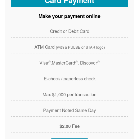
Card Payment
Make your payment online
Credit or Debit Card
ATM Card
(with a PULSE or STAR logo)
®
®
®
Visa
,MasterCard
, Discover
E-check / paperless check
Max $1,000 per transaction
Payment Noted Same Day
$2.00 Fee