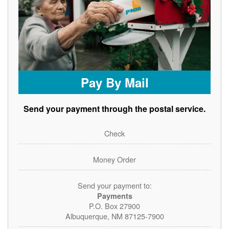
Pay By Mail
Send your payment through the postal service.
Check
Money Order
Send your payment to:
Payments
P.O. Box 27900
Albuquerque, NM 87125-7900