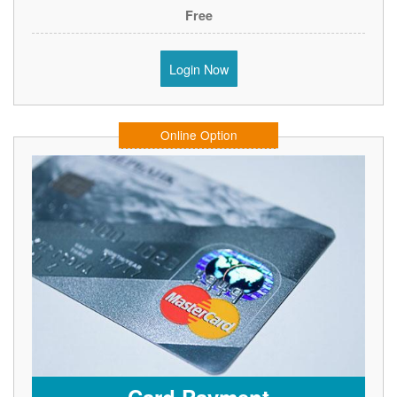
Free
Login Now
Online Option