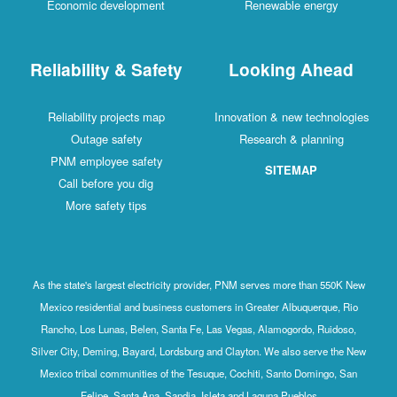
Economic development
Renewable energy
Reliability & Safety
Looking Ahead
Reliability projects map
Innovation & new technologies
Outage safety
Research & planning
PNM employee safety
SITEMAP
Call before you dig
More safety tips
As the state's largest electricity provider, PNM serves more than 550K New
Mexico residential and business customers in Greater Albuquerque, Rio
Rancho, Los Lunas, Belen, Santa Fe, Las Vegas, Alamogordo, Ruidoso,
Silver City, Deming, Bayard, Lordsburg and Clayton. We also serve the New
Mexico tribal communities of the Tesuque, Cochiti, Santo Domingo, San
Felipe, Santa Ana, Sandia, Isleta and Laguna Pueblos