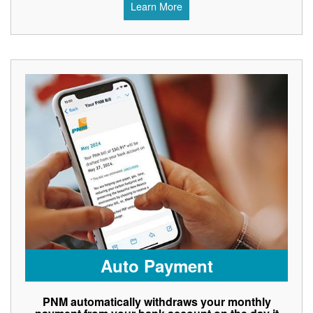
Learn More
Auto Payment
PNM automatically withdraws your monthly