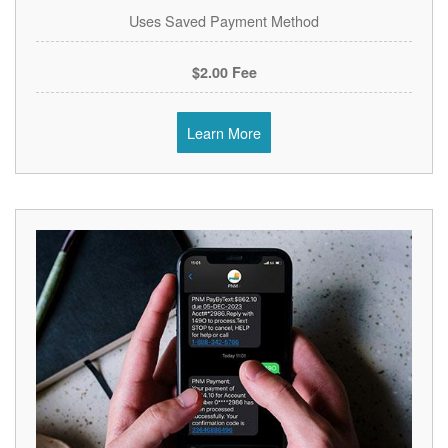
Uses Saved Payment Method
$2.00 Fee
Learn More