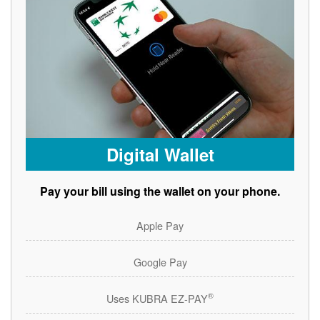
Digital Wallet
Pay your bill using the wallet on your phone.
Apple Pay
Google Pay
®
Uses KUBRA EZ-PAY