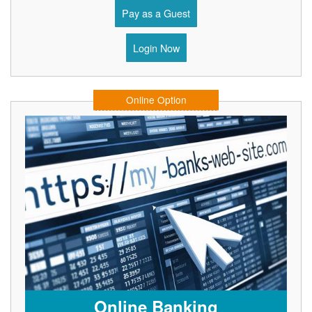
Pay as a Guest
Login Now
Online Option
Online Banking