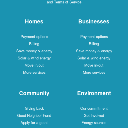
and Terms of Service
Homes
Businesses
Payment options
Payment options
Billing
Billing
Save money & energy
Save money & energy
Solar & wind energy
Solar & wind energy
Move in/out
Move in/out
More services
More services
Community
Environment
Giving back
Our commitment
Good Neighbor Fund
Get involved
Apply for a grant
Energy sources