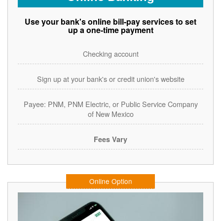
Use your bank's online bill-pay services to set
up a one-time payment
Checking account
Sign up at your bank's or credit union's website
Payee: PNM, PNM Electric, or Public Service Company
of New Mexico
Fees Vary
Online Option