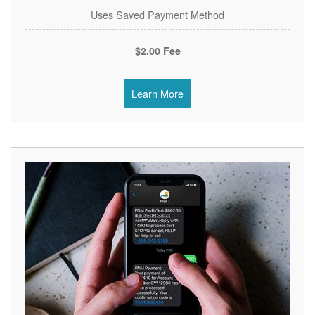
Uses Saved Payment Method
$2.00 Fee
Learn More