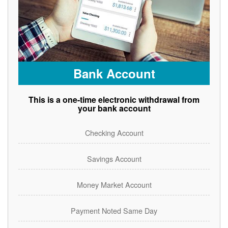
Bank Account
This is a one-time electronic withdrawal from
your bank account
Checking Account
Savings Account
Money Market Account
Payment Noted Same Day