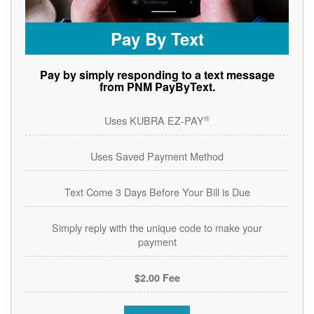
Pay By Text
Pay by simply responding to a text message
from PNM PayByText.
®
Uses KUBRA EZ-PAY
Uses Saved Payment Method
Text Come 3 Days Before Your Bill is Due
Simply reply with the unique code to make your
payment
$2.00 Fee