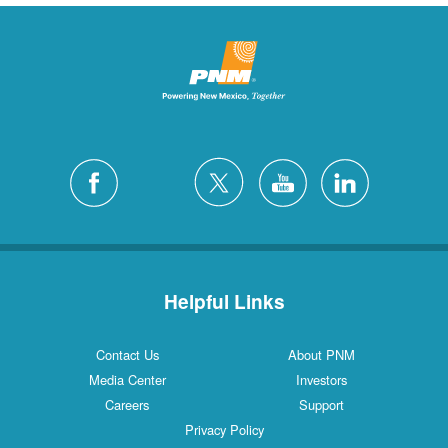
Helpful Links
Contact Us
About PNM
Media Center
Investors
Careers
Support
Privacy Policy