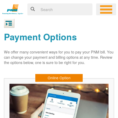
Payment Options
We offer many convenient ways for you to pay your PNM bill. You
can change your payment and billing options at any time. Review
the options below, one is sure to be right for you.
Online Option