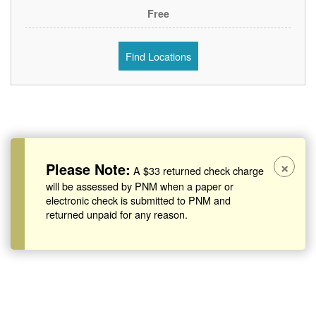
Free
Find Locations
×
Please Note:
A $33 returned check charge
will be assessed by PNM when a paper or
electronic check is submitted to PNM and
returned unpaid for any reason.