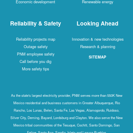
Economic development
Renewable energy
Reliability & Safety
Looking Ahead
Reliability projects map
Innovation & new technologies
Outage safety
Research & planning
PNM employee safety
SITEMAP
Call before you dig
More safety tips
As the state's largest electricity provider, PNM serves more than 550K New
Mexico residential and business customers in Greater Albuquerque, Rio
Rancho, Los Lunas, Belen, Santa Fe, Las Vegas, Alamogordo, Ruidoso,
Silver City, Deming, Bayard, Lordsburg and Clayton. We also serve the New
Mexico tribal communities of the Tesuque, Cochiti, Santo Domingo, San
Felipe, Santa Ana, Sandia, Isleta and Laguna Pueblos