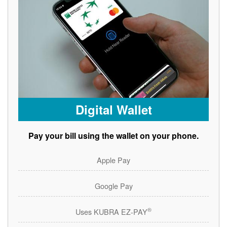
Digital Wallet
Pay your bill using the wallet on your phone.
Apple Pay
Google Pay
®
Uses KUBRA EZ-PAY