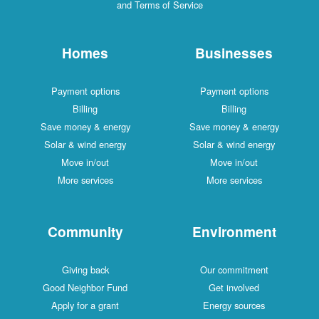
and Terms of Service
Homes
Businesses
Payment options
Payment options
Billing
Billing
Save money & energy
Save money & energy
Solar & wind energy
Solar & wind energy
Move in/out
Move in/out
More services
More services
Community
Environment
Giving back
Our commitment
Good Neighbor Fund
Get involved
Apply for a grant
Energy sources