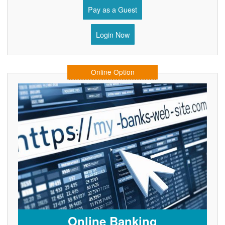
Pay as a Guest
Login Now
Online Option
Online Banking