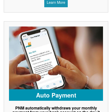
Learn More
Auto Payment
PNM automatically withdraws your monthly