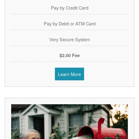
Pay by Credit Card
Pay by Debit or ATM Card
Very Secure System
$2.00 Fee
Learn More