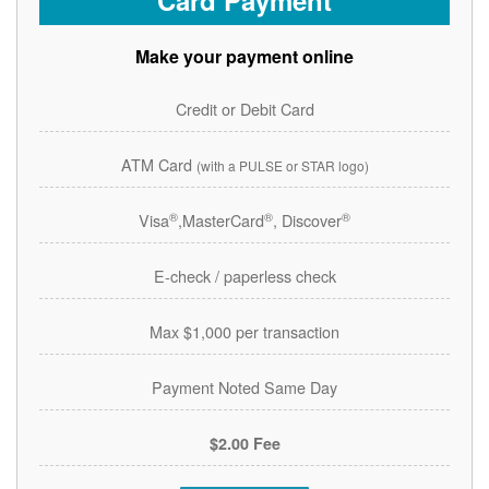
Card Payment
Make your payment online
Credit or Debit Card
ATM Card
(with a PULSE or STAR logo)
®
®
®
Visa
,MasterCard
, Discover
E-check / paperless check
Max $1,000 per transaction
Payment Noted Same Day
$2.00 Fee