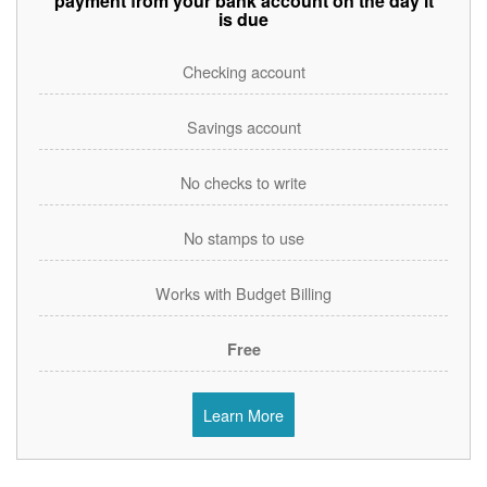
payment from your bank account on the day it
is due
Checking account
Savings account
No checks to write
No stamps to use
Works with Budget Billing
Free
Learn More