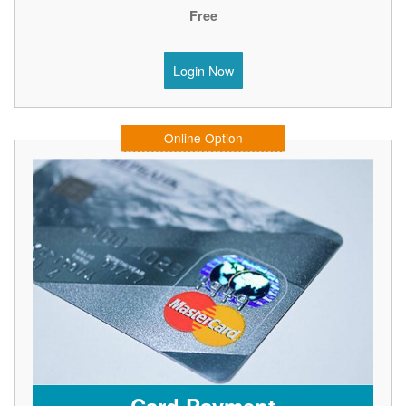
Free
Login Now
Online Option