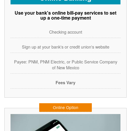
Use your bank's online bill-pay services to set
up a one-time payment
Checking account
Sign up at your bank's or credit union's website
Payee: PNM, PNM Electric, or Public Service Company
of New Mexico
Fees Vary
Online Option