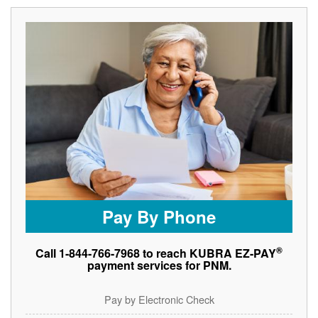
Pay By Phone
®
Call 1-844-766-7968 to reach KUBRA EZ-PAY
payment services for PNM.
Pay by Electronic Check