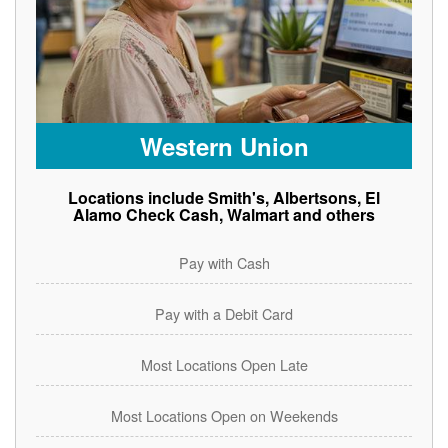
Western Union
Locations include Smith's, Albertsons, El
Alamo Check Cash, Walmart and others
Pay with Cash
Pay with a Debit Card
Most Locations Open Late
Most Locations Open on Weekends