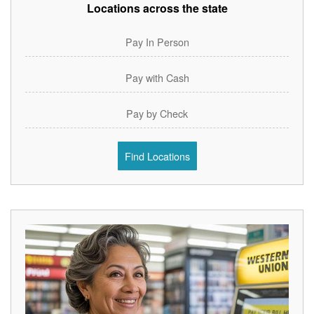
Locations across the state
Pay In Person
Pay with Cash
Pay by Check
Find Locations