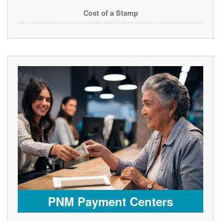
Cost of a Stamp
PNM Payment Centers