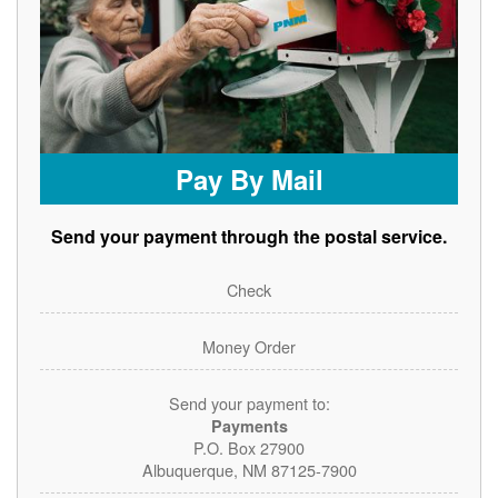
Pay By Mail
Send your payment through the postal service.
Check
Money Order
Send your payment to:
Payments
P.O. Box 27900
Albuquerque, NM 87125-7900