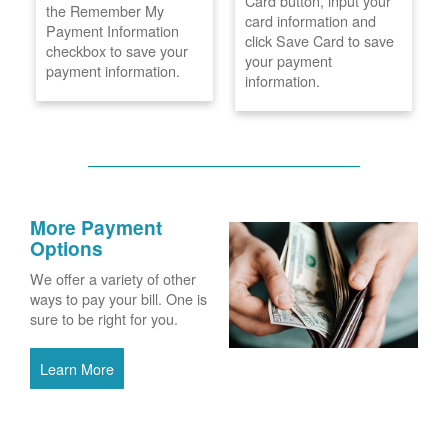
Card button, input your
the Remember My
card information and
Payment Information
click Save Card to save
checkbox to save your
your payment
payment information.
information.
More Payment
Options
We offer a variety of other
ways to pay your bill. One is
sure to be right for you.
Learn More