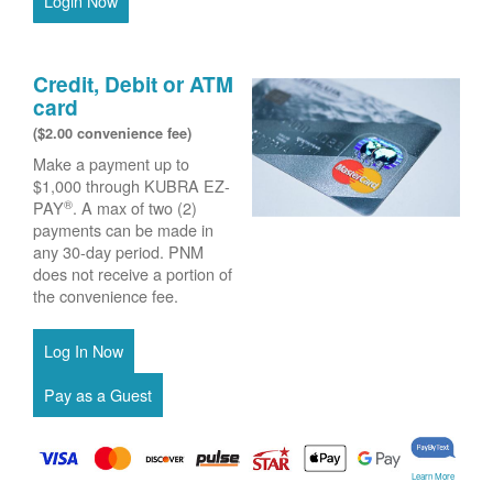
Login Now
Credit, Debit or ATM
card
($2.00 convenience fee)
Make a payment up to
$1,000 through KUBRA EZ-
®
PAY
. A max of two (2)
payments can be made in
any 30-day period. PNM
does not receive a portion of
the convenience fee.
Learn More