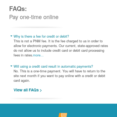
FAQs:
Pay one-time online
Why is there a fee for credit or debit?
This is not a PNM fee. It is the fee charged to us in order to
allow for electronic payments. Our current, state-approved rates
do not allow us to include credit card or debit card processing
fees in rates.
more...
Will using a credit card result in automatic payments?
No. This is a one-time payment. You will have to return to the
site next month if you want to pay online with a credit or debit
card again.
View all FAQs >