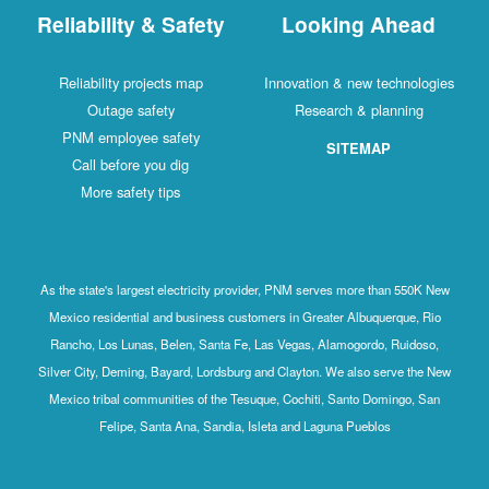
Reliability & Safety
Looking Ahead
Reliability projects map
Innovation & new technologies
Outage safety
Research & planning
PNM employee safety
SITEMAP
Call before you dig
More safety tips
As the state's largest electricity provider, PNM serves more than 550K New
Mexico residential and business customers in Greater Albuquerque, Rio
Rancho, Los Lunas, Belen, Santa Fe, Las Vegas, Alamogordo, Ruidoso,
Silver City, Deming, Bayard, Lordsburg and Clayton. We also serve the New
Mexico tribal communities of the Tesuque, Cochiti, Santo Domingo, San
Felipe, Santa Ana, Sandia, Isleta and Laguna Pueblos