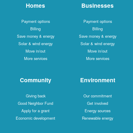
Homes
Businesses
Payment options
Payment options
Billing
Billing
Save money & energy
Save money & energy
Solar & wind energy
Solar & wind energy
Move in/out
Move in/out
More services
More services
Community
Environment
Giving back
Our commitment
Good Neighbor Fund
Get involved
Apply for a grant
Energy sources
Economic development
Renewable energy