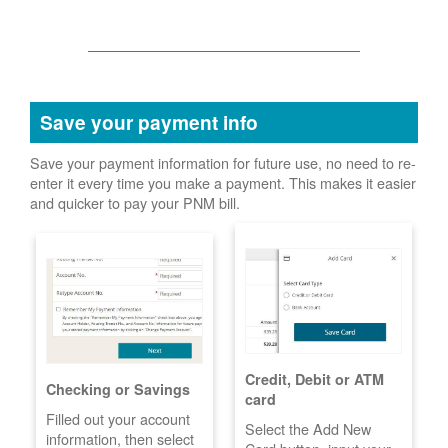
Save your payment info
Save your payment information for future use, no need to re-
enter it every time you make a payment. This makes it easier
and quicker to pay your PNM bill.
Credit, Debit or ATM
Checking or Savings
card
Filled out your account
Select the Add New
information, then select