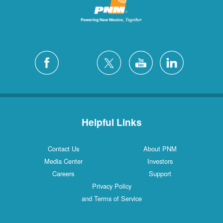
Helpful Links
Contact Us
About PNM
Media Center
Investors
Careers
Support
Privacy Policy
and Terms of Service