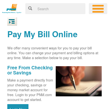
Pay My Bill Online
We offer many convenient ways for you to pay your bill
online. You can change your payment and billing options at
any time. Make a selection below to pay your bill.
Free From Checking
or Savings
Make a payment directly from
your checking, savings or
money market account for
free. Login to your PNM.com
account to get started.