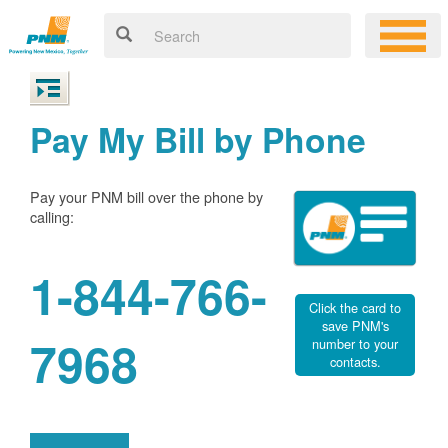
Pay My Bill by Phone
Pay your PNM bill over the phone by
calling:
1-844-766-
Click the card to
save PNM's
7968
number to your
contacts.