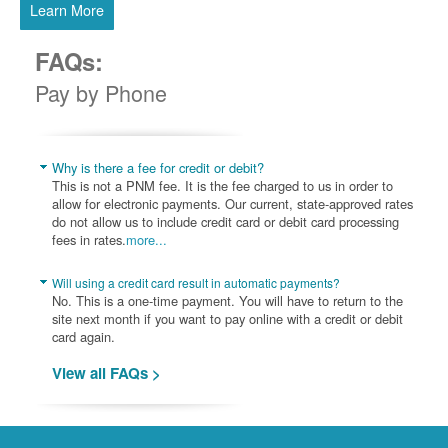
Learn More
FAQs:
Pay by Phone
Why is there a fee for credit or debit?
This is not a PNM fee. It is the fee charged to us in order to
allow for electronic payments. Our current, state-approved rates
do not allow us to include credit card or debit card processing
fees in rates.
more...
Will using a credit card result in automatic payments?
No. This is a one-time payment. You will have to return to the
site next month if you want to pay online with a credit or debit
card again.
View all FAQs >