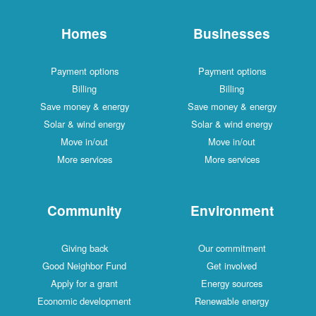
Homes
Businesses
Payment options
Payment options
Billing
Billing
Save money & energy
Save money & energy
Solar & wind energy
Solar & wind energy
Move in/out
Move in/out
More services
More services
Community
Environment
Giving back
Our commitment
Good Neighbor Fund
Get involved
Apply for a grant
Energy sources
Economic development
Renewable energy