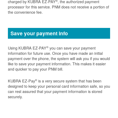
®
charged by KUBRA EZ-PAY
, the authorized payment
processor for this service. PNM does not receive a portion of
the convenience fee.
Save your payment info
®
Using KUBRA EZ-PAY
you can save your payment
information for future use. Once you have made an initial
payment over the phone, the system will ask you if you would
like to save your payment information. This makes it easier
and quicker to pay your PNM bill.
®
KUBRA EZ-Pay
is a very secure system that has been
designed to keep your personal card information safe, so you
can rest assured that your payment information is stored
securely.