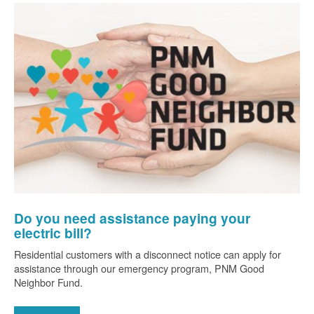
Do you need assistance paying your
electric bill?
Residential customers with a disconnect notice can apply for
assistance through our emergency program, PNM Good
Neighbor Fund.