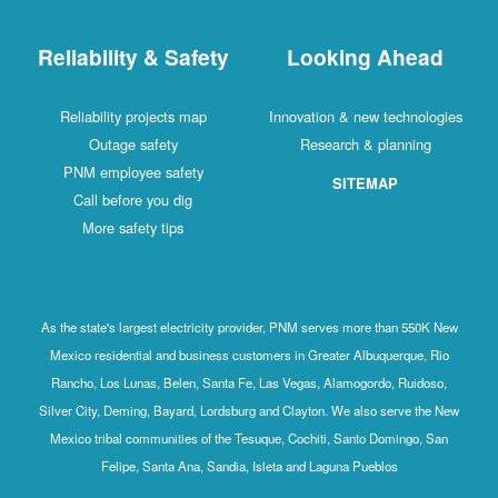
Reliability & Safety
Looking Ahead
Reliability projects map
Innovation & new technologies
Outage safety
Research & planning
PNM employee safety
SITEMAP
Call before you dig
More safety tips
As the state's largest electricity provider, PNM serves more than 550K New
Mexico residential and business customers in Greater Albuquerque, Rio
Rancho, Los Lunas, Belen, Santa Fe, Las Vegas, Alamogordo, Ruidoso,
Silver City, Deming, Bayard, Lordsburg and Clayton. We also serve the New
Mexico tribal communities of the Tesuque, Cochiti, Santo Domingo, San
Felipe, Santa Ana, Sandia, Isleta and Laguna Pueblos