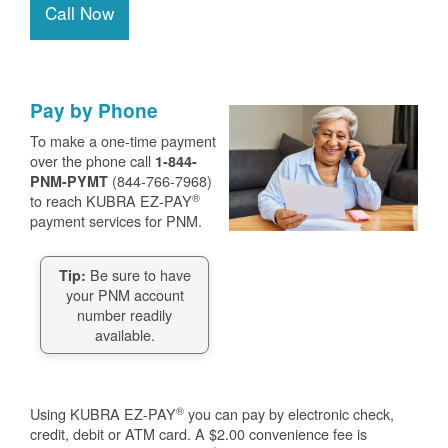
Call Now
Pay by Phone
To make a one-time payment
over the phone call
1-844-
(844-766-7968)
PNM-PYMT
®
to reach KUBRA EZ-PAY
payment services for PNM.
Be sure to have
Tip:
your PNM account
number readily
available.
®
Using KUBRA EZ-PAY
you can pay by electronic check,
credit, debit or ATM card. A $2.00 convenience fee is