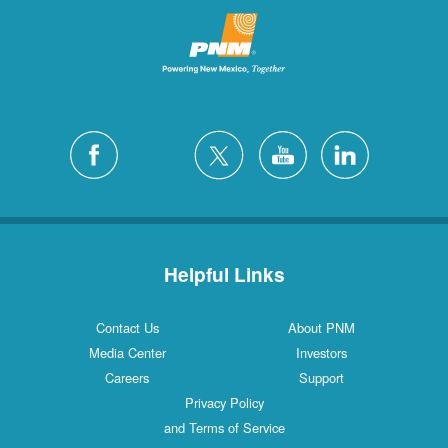
Helpful Links
Contact Us
About PNM
Media Center
Investors
Careers
Support
Privacy Policy
and Terms of Service