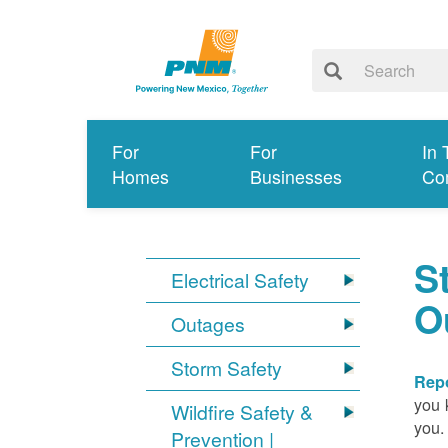
For
For
In 
Homes
Businesses
Co
S
Electrical Safety
O
Outages
Storm Safety
Repo
you 
Wildfire Safety &
you.
Prevention |