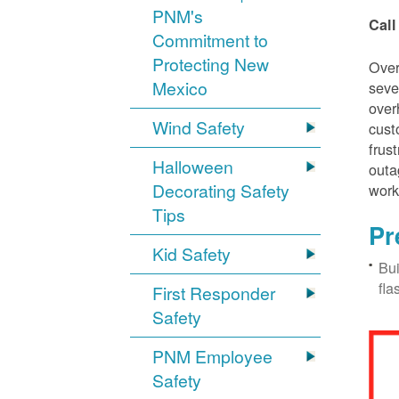
PNM's
Call
Commitment to
Protecting New
Over
Mexico
seve
over
Wind Safety
cust
frus
Halloween
outa
Decorating Safety
work
Tips
Pr
Kid Safety
Bui
fla
First Responder
Safety
PNM Employee
Safety