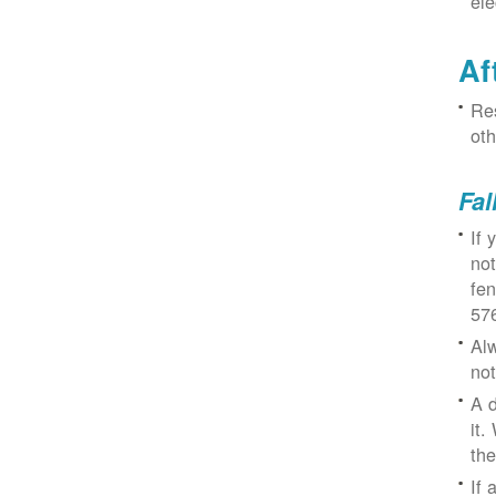
ele
Af
Res
oth
Fal
If 
not
fe
57
Alw
not
A d
it.
the
If 