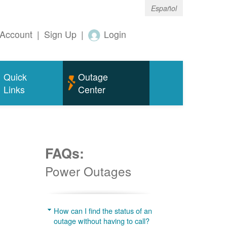
Español
Account
|
Sign Up
|
Login
Quick
Outage
Links
Center
FAQs:
Power Outages
g
How can I find the status of an
outage without having to call?