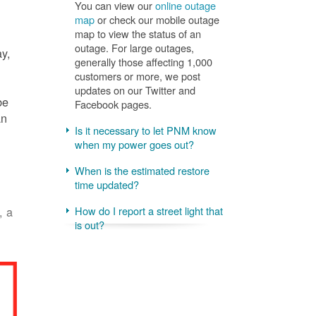
You can view our
online outage
map
or check our mobile outage
map to view the status of an
outage. For large outages,
ay,
generally those affecting 1,000
customers or more, we post
updates on our Twitter and
be
Facebook pages.
an
Is it necessary to let PNM know
when my power goes out?
When is the estimated restore
time updated?
, a
How do I report a street light that
is out?