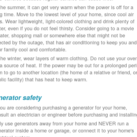
the summer, it can get very warm when the power is off for a
g time. Move to the lowest level of your home, since cool air
ls. Wear lightweight, light-colored clothing and drink plenty of
er, even if you do not feel thirsty. Consider going to a movie
ater, shopping mall or somewhere else that might not be
ected by the outage, that has air conditioning to keep you and
r family cool and comfortable.
the winter, wear layers of warm clothing. Do not use your ove
a source of heat. If the power may be out for a prolonged per
n to go to another location (the home of a relative or friend, o
lic facility) that has heat to keep warm.
erator safety
you are considering purchasing a generator for your home,
sult an electrician or engineer before purchasing and installin
ly use generators away from your home and NEVER run a
erator inside a home or garage, or connect it to your home's