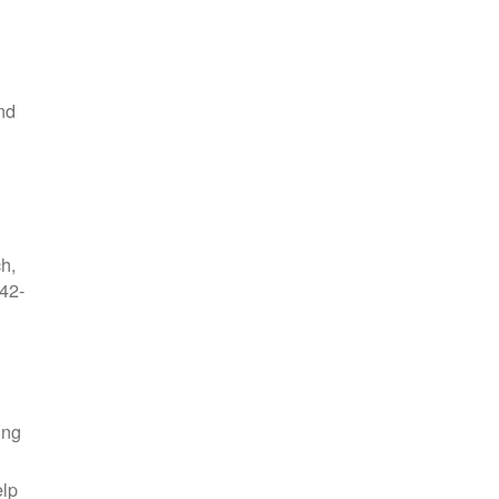
nd
ch,
42-
ing
elp