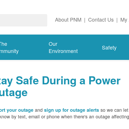
About PNM
|
Contact Us
|
My 
The
Our
Safety
mmunity
Environment
tay Safe During a Power
utage
and
so we can let
rt your outage
sign up for outage alerts
know by text, email or phone when there's an outage affectin