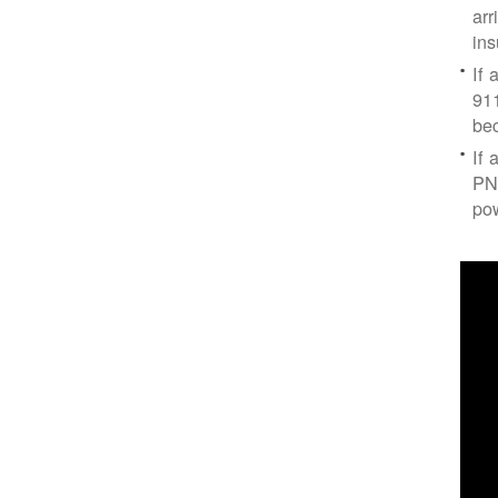
arr
ins
If 
91
bec
If 
PNM
po