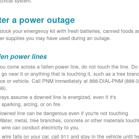
ctrical system.
ter a power outage
tock your emergency kit with fresh batteries, canned foods a
er supplies you may have used during an outage.
len power lines
you come across a fallen power line, do not touch the line. Do
 go near it or anything that is touching it, such as a tree bran
nce or vehicle. Call PNM immediately at 888-DIAL-PNM (888-3
66).
ays assume a downed line is energized, even if it's
 sparking, arcing, or on fire.
owned line can be dangerous even if you're not touching
 Water, metal, tree branches, concrete or other materials touch
 wire can conduct electricity to you.
a wire falls on your car, call 911 and stay in the vehicle until h