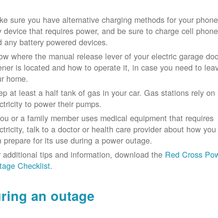
e sure you have alternative charging methods for your phone
 device that requires power, and be sure to charge cell phon
d any battery powered devices.
w where the manual release lever of your electric garage doo
ner is located and how to operate it, in case you need to lea
ur home.
p at least a half tank of gas in your car. Gas stations rely on
ctricity to power their pumps.
you or a family member uses medical equipment that requires
ctricity, talk to a doctor or health care provider about how you
 prepare for its use during a power outage.
 additional tips and information, download the
Red Cross Po
tage Checklist
.
ring an outage