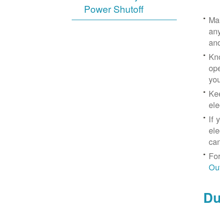
Power Shutoff
Mak
any
an
Kno
ope
yo
Kee
ele
If 
ele
can
For
Ou
Du