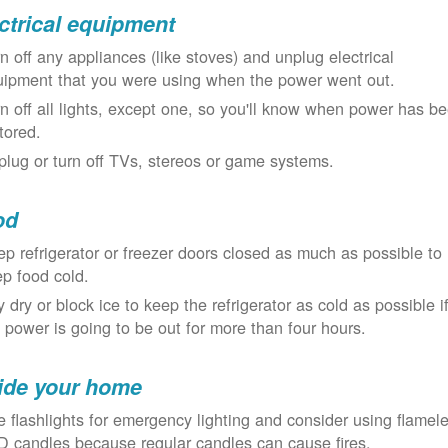
ctrical equipment
n off any appliances (like stoves) and unplug electrical
uipment that you were using when the power went out.
n off all lights, except one, so you'll know when power has b
tored.
lug or turn off TVs, stereos or game systems.
od
p refrigerator or freezer doors closed as much as possible to
p food cold.
 dry or block ice to keep the refrigerator as cold as possible i
 power is going to be out for more than four hours.
ide your home
 flashlights for emergency lighting and consider using flamel
 candles because regular candles can cause fires.