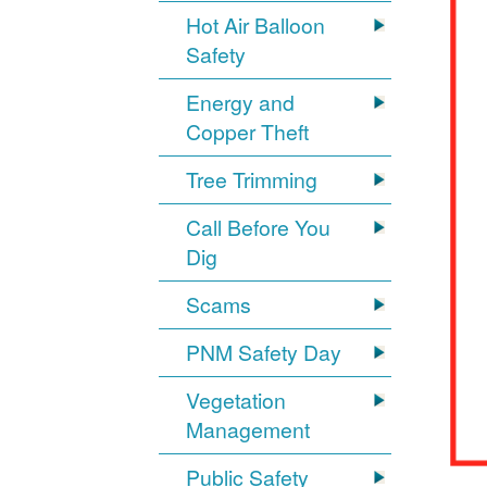
Hot Air Balloon
Safety
Energy and
Copper Theft
Tree Trimming
Call Before You
Dig
Scams
PNM Safety Day
Vegetation
Management
Public Safety