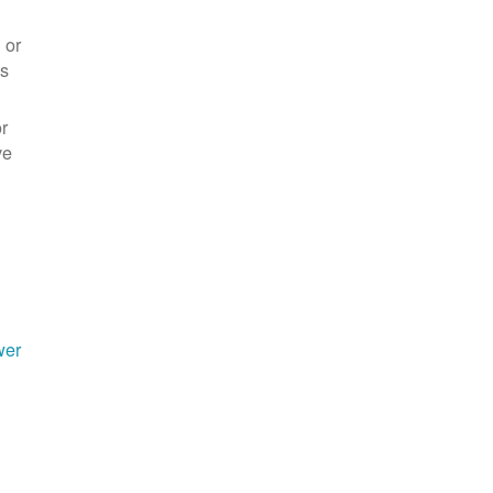
 or
es
r
ve
wer