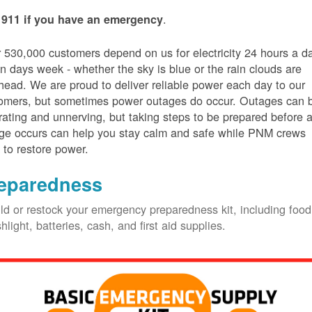
.
 911 if you have an emergency
 530,000 customers depend on us for electricity 24 hours a d
n days week - whether the sky is blue or the rain clouds are
head. We are proud to deliver reliable power each day to our
omers, but sometimes power outages do occur. Outages can 
trating and unnerving, but taking steps to be prepared before 
ge occurs can help you stay calm and safe while PNM crews
 to restore power.
eparedness
ld or restock your emergency preparedness kit, including food
shlight, batteries, cash, and first aid supplies.