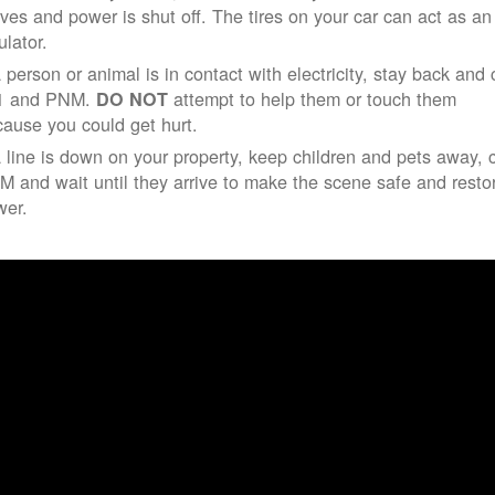
ives and power is shut off. The tires on your car can act as an
ulator.
a person or animal is in contact with electricity, stay back and 
1 and PNM.
attempt to help them or touch them
DO NOT
ause you could get hurt.
a line is down on your property, keep children and pets away, c
 and wait until they arrive to make the scene safe and resto
wer.