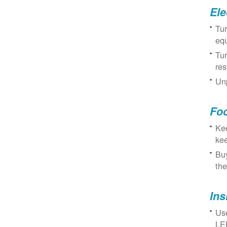
Ele
Tur
eq
Tur
res
Unp
Fo
Kee
kee
Buy
the
Ins
Use
LED