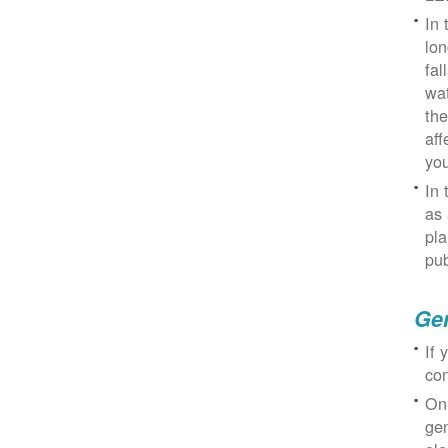
In 
lon
fal
wat
the
aff
you
In 
as 
pla
pub
Gen
If 
con
On
gen