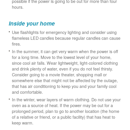
possible if the power is going to be out for more than four
hours.
Inside your home
Use flashlights for emergency lighting and consider using
flameless LED candles because regular candles can cause
fires.
In the summer, it can get very warm when the power is off
for a long time. Move to the lowest level of your home,
since cool air falls. Wear lightweight, light-colored clothing
and drink plenty of water, even if you do not feel thirsty.
Consider going to a movie theater, shopping mall or
somewhere else that might not be affected by the outage,
that has air conditioning to keep you and your family cool
and comfortable.
In the winter, wear layers of warm clothing. Do not use your
oven as a source of heat. If the power may be out for a
prolonged period, plan to go to another location (the home
of a relative or friend, or a public facility) that has heat to
keep warm.