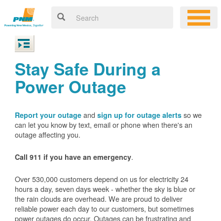
Stay Safe During a
Power Outage
and
so we
Report your outage
sign up for outage alerts
can let you know by text, email or phone when there's an
outage affecting you.
.
Call 911 if you have an emergency
Over 530,000 customers depend on us for electricity 24
hours a day, seven days week - whether the sky is blue or
the rain clouds are overhead. We are proud to deliver
reliable power each day to our customers, but sometimes
power outages do occur. Outages can be frustrating and