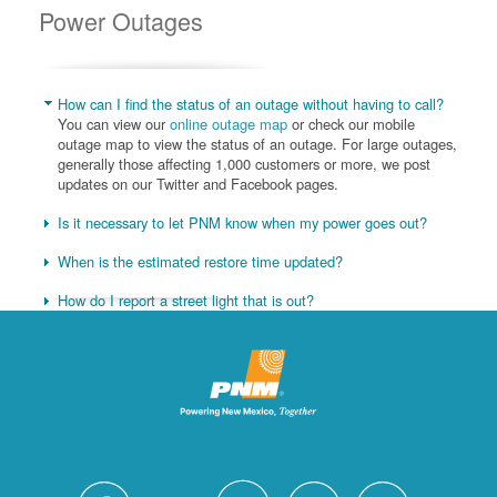
Power Outages
How can I find the status of an outage without having to call?
You can view our
online outage map
or check our mobile
outage map to view the status of an outage. For large outages,
generally those affecting 1,000 customers or more, we post
updates on our Twitter and Facebook pages.
Is it necessary to let PNM know when my power goes out?
When is the estimated restore time updated?
How do I report a street light that is out?