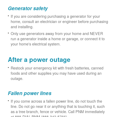
Generator safety
If you are considering purchasing a generator for your
home, consult an electrician or engineer before purchasing
and installing.
Only use generators away from your home and NEVER
run a generator inside a home or garage, or connect it to
your home's electrical system.
After a power outage
Restock your emergency kit with fresh batteries, canned
foods and other supplies you may have used during an
outage.
Fallen power lines
If you come across a fallen power line, do not touch the
line. Do not go near it or anything that is touching it, such
as a tree branch, fence or vehicle. Call PNM immediately
at 888-DIAL-PNM (888-342-5766).