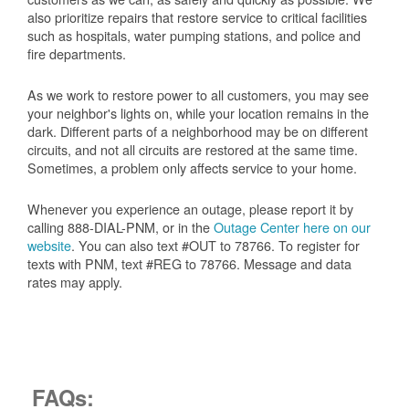
also prioritize repairs that restore service to critical facilities
such as hospitals, water pumping stations, and police and
fire departments.
As we work to restore power to all customers, you may see
your neighbor's lights on, while your location remains in the
dark. Different parts of a neighborhood may be on different
circuits, and not all circuits are restored at the same time.
Sometimes, a problem only affects service to your home.
Whenever you experience an outage, please report it by
calling 888-DIAL-PNM, or in the
Outage Center here on our
website
. You can also text #OUT to 78766. To register for
texts with PNM, text #REG to 78766. Message and data
rates may apply.
FAQs: