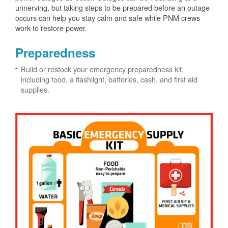
unnerving, but taking steps to be prepared before an outage
occurs can help you stay calm and safe while PNM crews
work to restore power.
Preparedness
Build or restock your emergency preparedness kit,
including food, a flashlight, batteries, cash, and first aid
supplies.