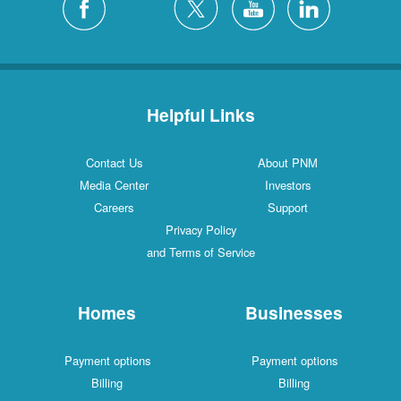
Helpful Links
Contact Us
About PNM
Media Center
Investors
Careers
Support
Privacy Policy
and Terms of Service
Homes
Businesses
Payment options
Payment options
Billing
Billing