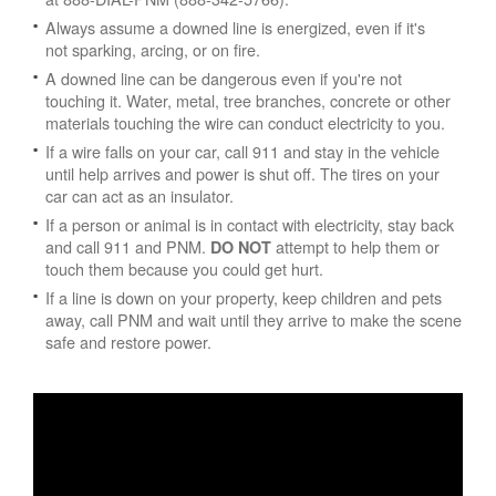
Always assume a downed line is energized, even if it's
not sparking, arcing, or on fire.
A downed line can be dangerous even if you're not
touching it. Water, metal, tree branches, concrete or other
materials touching the wire can conduct electricity to you.
If a wire falls on your car, call 911 and stay in the vehicle
until help arrives and power is shut off. The tires on your
car can act as an insulator.
If a person or animal is in contact with electricity, stay back
and call 911 and PNM.
attempt to help them or
DO NOT
touch them because you could get hurt.
If a line is down on your property, keep children and pets
away, call PNM and wait until they arrive to make the scene
safe and restore power.