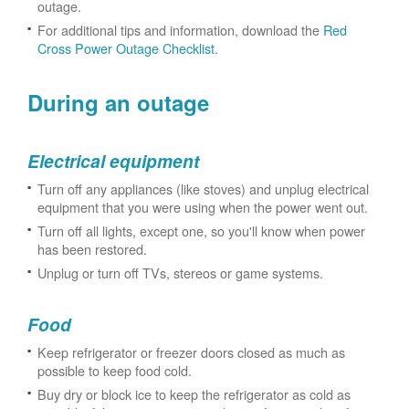
outage.
For additional tips and information, download the
Red
Cross Power Outage Checklist
.
During an outage
Electrical equipment
Turn off any appliances (like stoves) and unplug electrical
equipment that you were using when the power went out.
Turn off all lights, except one, so you'll know when power
has been restored.
Unplug or turn off TVs, stereos or game systems.
Food
Keep refrigerator or freezer doors closed as much as
possible to keep food cold.
Buy dry or block ice to keep the refrigerator as cold as