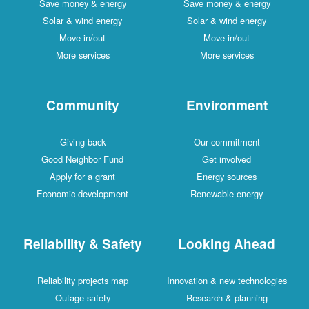
Save money & energy
Save money & energy
Solar & wind energy
Solar & wind energy
Move in/out
Move in/out
More services
More services
Community
Environment
Giving back
Our commitment
Good Neighbor Fund
Get involved
Apply for a grant
Energy sources
Economic development
Renewable energy
Reliability & Safety
Looking Ahead
Reliability projects map
Innovation & new technologies
Outage safety
Research & planning