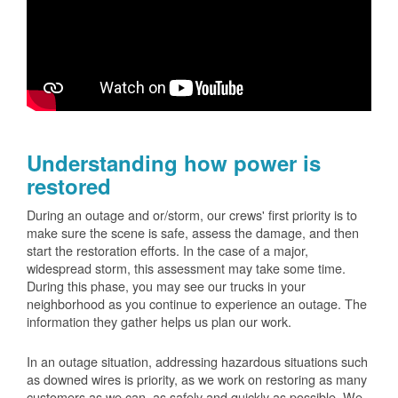
Understanding how power is
restored
During an outage and or/storm, our crews' first priority is to
make sure the scene is safe, assess the damage, and then
start the restoration efforts. In the case of a major,
widespread storm, this assessment may take some time.
During this phase, you may see our trucks in your
neighborhood as you continue to experience an outage. The
information they gather helps us plan our work.
In an outage situation, addressing hazardous situations such
as downed wires is priority, as we work on restoring as many
customers as we can, as safely and quickly as possible. We