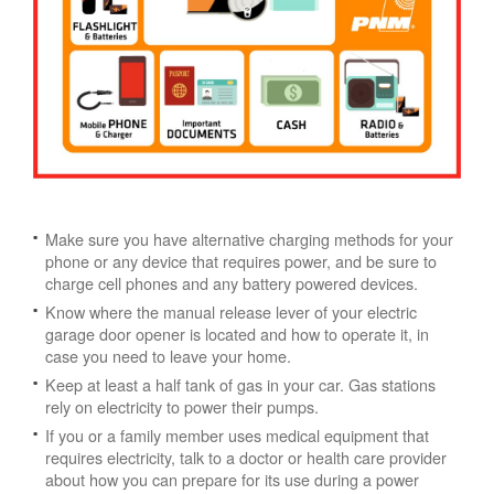
Make sure you have alternative charging methods for your
phone or any device that requires power, and be sure to
charge cell phones and any battery powered devices.
Know where the manual release lever of your electric
garage door opener is located and how to operate it, in
case you need to leave your home.
Keep at least a half tank of gas in your car. Gas stations
rely on electricity to power their pumps.
If you or a family member uses medical equipment that
requires electricity, talk to a doctor or health care provider
about how you can prepare for its use during a power