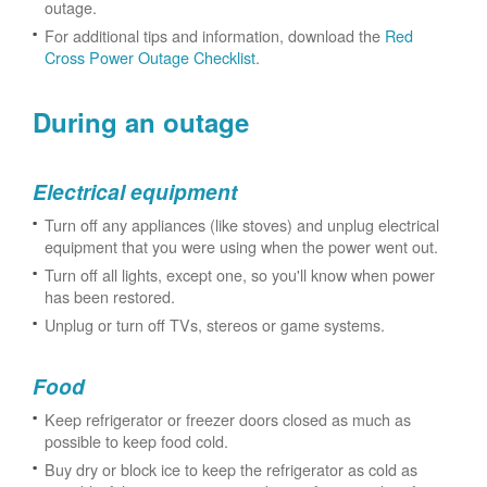
outage.
For additional tips and information, download the
Red
Cross Power Outage Checklist
.
During an outage
Electrical equipment
Turn off any appliances (like stoves) and unplug electrical
equipment that you were using when the power went out.
Turn off all lights, except one, so you'll know when power
has been restored.
Unplug or turn off TVs, stereos or game systems.
Food
Keep refrigerator or freezer doors closed as much as
possible to keep food cold.
Buy dry or block ice to keep the refrigerator as cold as