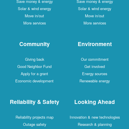
Save money & energy
Save money & energy
Solar & wind energy
Solar & wind energy
Move in/out
Move in/out
More services
More services
Community
Environment
Giving back
Our commitment
Good Neighbor Fund
Get involved
Apply for a grant
Energy sources
Economic development
Renewable energy
Reliability & Safety
Looking Ahead
Reliability projects map
Innovation & new technologies
Outage safety
Research & planning