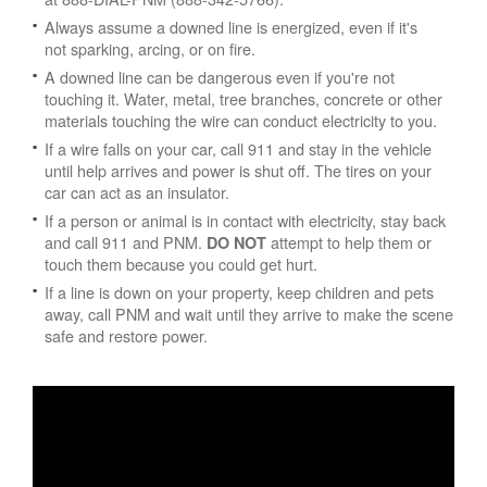
Always assume a downed line is energized, even if it's
not sparking, arcing, or on fire.
A downed line can be dangerous even if you're not
touching it. Water, metal, tree branches, concrete or other
materials touching the wire can conduct electricity to you.
If a wire falls on your car, call 911 and stay in the vehicle
until help arrives and power is shut off. The tires on your
car can act as an insulator.
If a person or animal is in contact with electricity, stay back
and call 911 and PNM.
attempt to help them or
DO NOT
touch them because you could get hurt.
If a line is down on your property, keep children and pets
away, call PNM and wait until they arrive to make the scene
safe and restore power.