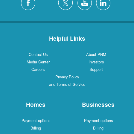
Helpful Links
Contact Us
About PNM
Media Center
Investors
Careers
Support
Privacy Policy
and Terms of Service
Homes
Businesses
Payment options
Payment options
Billing
Billing