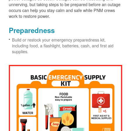
unnerving, but taking steps to be prepared before an outage
occurs can help you stay calm and safe while PNM crews
work to restore power.
Preparedness
Build or restock your emergency preparedness kit,
including food, a flashlight, batteries, cash, and first aid
supplies.