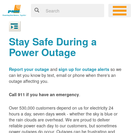
Stay Safe During a
Power Outage
and
so we
Report your outage
sign up for outage alerts
can let you know by text, email or phone when there's an
outage affecting you.
.
Call 911 if you have an emergency
Over 530,000 customers depend on us for electricity 24
hours a day, seven days week - whether the sky is blue or
the rain clouds are overhead. We are proud to deliver
reliable power each day to our customers, but sometimes
power outages do occur. Outages can be frustrating and