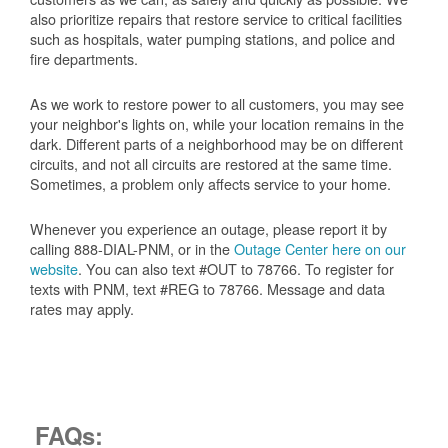
also prioritize repairs that restore service to critical facilities
such as hospitals, water pumping stations, and police and
fire departments.
As we work to restore power to all customers, you may see
your neighbor's lights on, while your location remains in the
dark. Different parts of a neighborhood may be on different
circuits, and not all circuits are restored at the same time.
Sometimes, a problem only affects service to your home.
Whenever you experience an outage, please report it by
calling 888-DIAL-PNM, or in the
Outage Center here on our
website
. You can also text #OUT to 78766. To register for
texts with PNM, text #REG to 78766. Message and data
rates may apply.
FAQs: