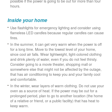
possible if the power is going to be out for more than four
hours.
Inside your home
Use flashlights for emergency lighting and consider using
flameless LED candles because regular candles can cause
fires.
In the summer, it can get very warm when the power is off
for a long time. Move to the lowest level of your home,
since cool air falls. Wear lightweight, light-colored clothing
and drink plenty of water, even if you do not feel thirsty.
Consider going to a movie theater, shopping mall or
somewhere else that might not be affected by the outage,
that has air conditioning to keep you and your family cool
and comfortable.
In the winter, wear layers of warm clothing. Do not use your
oven as a source of heat. If the power may be out for a
prolonged period, plan to go to another location (the home
of a relative or friend, or a public facility) that has heat to
keep warm.