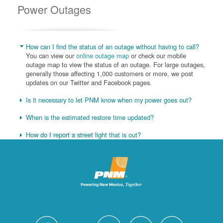
Power Outages
How can I find the status of an outage without having to call?
You can view our
online outage map
or check our mobile
outage map to view the status of an outage. For large outages,
generally those affecting 1,000 customers or more, we post
updates on our Twitter and Facebook pages.
Is it necessary to let PNM know when my power goes out?
When is the estimated restore time updated?
How do I report a street light that is out?