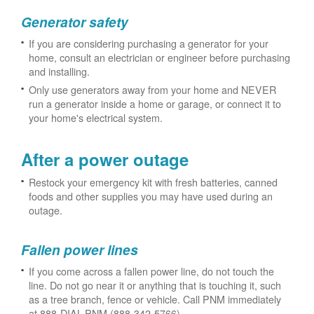
Generator safety
If you are considering purchasing a generator for your
home, consult an electrician or engineer before purchasing
and installing.
Only use generators away from your home and NEVER
run a generator inside a home or garage, or connect it to
your home's electrical system.
After a power outage
Restock your emergency kit with fresh batteries, canned
foods and other supplies you may have used during an
outage.
Fallen power lines
If you come across a fallen power line, do not touch the
line. Do not go near it or anything that is touching it, such
as a tree branch, fence or vehicle. Call PNM immediately
at 888-DIAL-PNM (888-342-5766).