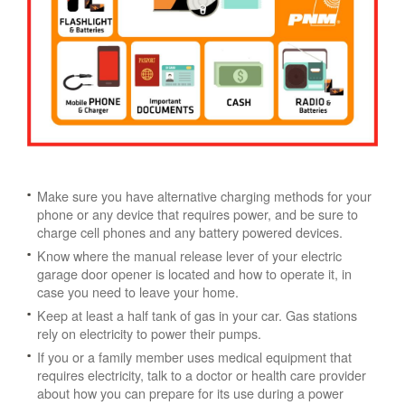
Make sure you have alternative charging methods for your
phone or any device that requires power, and be sure to
charge cell phones and any battery powered devices.
Know where the manual release lever of your electric
garage door opener is located and how to operate it, in
case you need to leave your home.
Keep at least a half tank of gas in your car. Gas stations
rely on electricity to power their pumps.
If you or a family member uses medical equipment that
requires electricity, talk to a doctor or health care provider
about how you can prepare for its use during a power