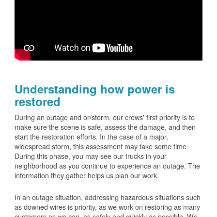
Understanding how power is
restored
During an outage and or/storm, our crews' first priority is to
make sure the scene is safe, assess the damage, and then
start the restoration efforts. In the case of a major,
widespread storm, this assessment may take some time.
During this phase, you may see our trucks in your
neighborhood as you continue to experience an outage. The
information they gather helps us plan our work.
In an outage situation, addressing hazardous situations such
as downed wires is priority, as we work on restoring as many
customers as we can, as safely and quickly as possible. We