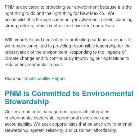
PNM is dedicated to protecting our environment because it is the
right thing to do and the right thing for New Mexico. We
accomplish this through community involvement, careful planning,
strong policies, robust controls and excellent operations.
With your help and dedication to protecting our lands and our air,
we remain committed to providing responsible leadership for the
preservation of the environment, responding to the impacts of
climate change and to continuously improving our operations to
reduce environmental impact.
Read our
Sustainability Report
PNM is Committed to Environmental
Stewardship
Our environmental management approach integrates
environmental leadership, operational excellence and
accountability. We seek opportunities that balance environmental
stewardship, system reliability, and customer affordability.