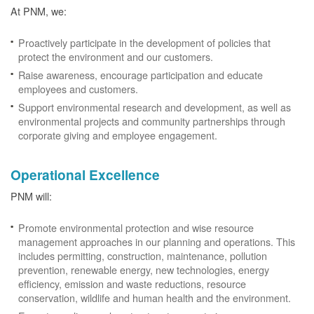
At PNM, we:
Proactively participate in the development of policies that
protect the environment and our customers.
Raise awareness, encourage participation and educate
employees and customers.
Support environmental research and development, as well as
environmental projects and community partnerships through
corporate giving and employee engagement.
Operational Excellence
PNM will:
Promote environmental protection and wise resource
management approaches in our planning and operations. This
includes permitting, construction, maintenance, pollution
prevention, renewable energy, new technologies, energy
efficiency, emission and waste reductions, resource
conservation, wildlife and human health and the environment.