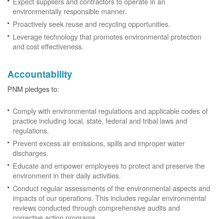
Expect suppliers and contractors to operate in an
environmentally responsible manner.
Proactively seek reuse and recycling opportunities.
Leverage technology that promotes environmental protection
and cost effectiveness.
Accountability
PNM pledges to:
Comply with environmental regulations and applicable codes of
practice including local, state, federal and tribal laws and
regulations.
Prevent excess air emissions, spills and improper water
discharges.
Educate and empower employees to protect and preserve the
environment in their daily activities.
Conduct regular assessments of the environmental aspects and
impacts of our operations. This includes regular environmental
reviews conducted through comprehensive audits and
corrective action programs.