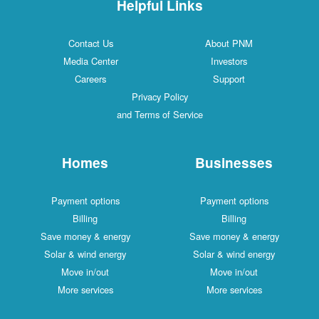
Helpful Links
Contact Us
About PNM
Media Center
Investors
Careers
Support
Privacy Policy
and Terms of Service
Homes
Businesses
Payment options
Payment options
Billing
Billing
Save money & energy
Save money & energy
Solar & wind energy
Solar & wind energy
Move in/out
Move in/out
More services
More services