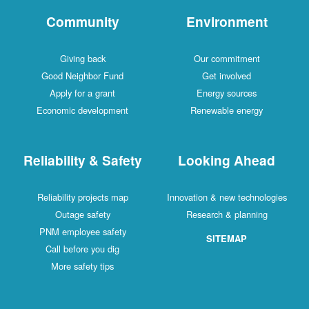
Community
Environment
Giving back
Our commitment
Good Neighbor Fund
Get involved
Apply for a grant
Energy sources
Economic development
Renewable energy
Reliability & Safety
Looking Ahead
Reliability projects map
Innovation & new technologies
Outage safety
Research & planning
PNM employee safety
SITEMAP
Call before you dig
More safety tips