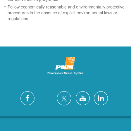
Follow economically reasonable and environmentally protective
procedures in the absence of explicit environmental laws or
regulations.