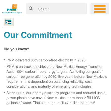
Our Commitment
Did you know?
PNM delivered 80% carbon-free electricity in 2025.
PNM is on track to achieve the New Mexico Energy Transition
Act's 100% carbon-free energy targets. Achieving our goal of
carbon-free generation by 2040, five years before New Mexico's
requirement, is dependent on balancing reliability, cost
considerations, and maturity of emerging technologies.
Since 2007, our energy efficiency programs and reduced use at
power plants have saved New Mexico more than 2 BILLION
gallons of water. That's enough to fill 47 million bathtubs!