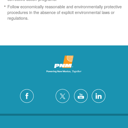
Follow economically reasonable and environmentally protective
procedures in the absence of explicit environmental laws or
regulations.