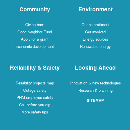
Community
Environment
Giving back
Our commitment
Good Neighbor Fund
Get involved
Apply for a grant
Energy sources
Economic development
Renewable energy
Reliability & Safety
Looking Ahead
Reliability projects map
Innovation & new technologies
Outage safety
Research & planning
PNM employee safety
SITEMAP
Call before you dig
More safety tips