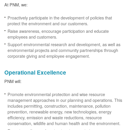
At PNM, we:
Proactively participate in the development of policies that
protect the environment and our customers.
Raise awareness, encourage participation and educate
employees and customers.
Support environmental research and development, as well as
environmental projects and community partnerships through
corporate giving and employee engagement.
Operational Excellence
PNM will:
Promote environmental protection and wise resource
management approaches in our planning and operations. This
includes permitting, construction, maintenance, pollution
prevention, renewable energy, new technologies, energy
efficiency, emission and waste reductions, resource
conservation, wildlife and human health and the environment.