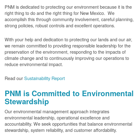
PNM is dedicated to protecting our environment because it is the
right thing to do and the right thing for New Mexico. We
accomplish this through community involvement, careful planning,
strong policies, robust controls and excellent operations.
With your help and dedication to protecting our lands and our air,
we remain committed to providing responsible leadership for the
preservation of the environment, responding to the impacts of
climate change and to continuously improving our operations to
reduce environmental impact.
Read our
Sustainability Report
PNM is Committed to Environmental
Stewardship
Our environmental management approach integrates
environmental leadership, operational excellence and
accountability. We seek opportunities that balance environmental
stewardship, system reliability, and customer affordability.