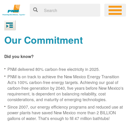
Our Commitment
Did you know?
PNM delivered 80% carbon-free electricity in 2025.
PNM is on track to achieve the New Mexico Energy Transition
Act's 100% carbon-free energy targets. Achieving our goal of
carbon-free generation by 2040, five years before New Mexico's
requirement, is dependent on balancing reliability, cost
considerations, and maturity of emerging technologies.
Since 2007, our energy efficiency programs and reduced use at
power plants have saved New Mexico more than 2 BILLION
gallons of water. That's enough to fill 47 million bathtubs!