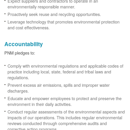
Expect suppliers and contractors to operate in an
environmentally responsible manner.
Proactively seek reuse and recycling opportunities.
Leverage technology that promotes environmental protection
and cost effectiveness.
Accountability
PNM pledges to:
Comply with environmental regulations and applicable codes of
practice including local, state, federal and tribal laws and
regulations.
Prevent excess air emissions, spills and improper water
discharges.
Educate and empower employees to protect and preserve the
environment in their daily activities.
Conduct regular assessments of the environmental aspects and
impacts of our operations. This includes regular environmental
reviews conducted through comprehensive audits and
corrective action programs.