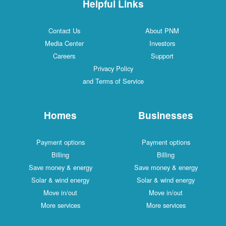
Helpful Links
Contact Us
About PNM
Media Center
Investors
Careers
Support
Privacy Policy
and Terms of Service
Homes
Businesses
Payment options
Payment options
Billing
Billing
Save money & energy
Save money & energy
Solar & wind energy
Solar & wind energy
Move in/out
Move in/out
More services
More services