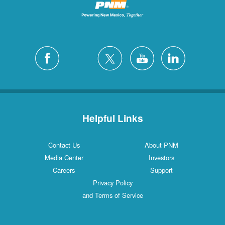
Helpful Links
Contact Us
About PNM
Media Center
Investors
Careers
Support
Privacy Policy
and Terms of Service