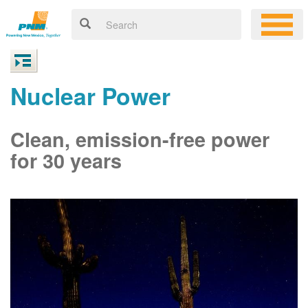
Nuclear Power
Clean, emission-free power
for 30 years