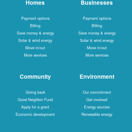
Homes
Businesses
Payment options
Payment options
Billing
Billing
Save money & energy
Save money & energy
Solar & wind energy
Solar & wind energy
Move in/out
Move in/out
More services
More services
Community
Environment
Giving back
Our commitment
Good Neighbor Fund
Get involved
Apply for a grant
Energy sources
Economic development
Renewable energy