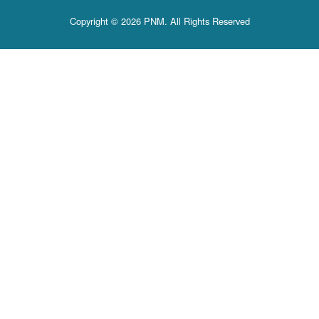
Copyright © 2026 PNM. All Rights Reserved