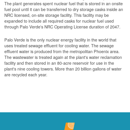
The plant generates spent nuclear fuel that is stored in an onsite
fuel pool until it can be transferred to dry storage casks inside an
NRC licensed, on-site storage facility. This facility may be
expanded to include all required casks for nuclear fuel used
through Palo Verde's NRC Operating License duration of 2047.
Palo Verde is the only nuclear energy facility in the world that
uses treated sewage effluent for cooling water. The sewage
effluent water is produced from the metropolitan Phoenix area.
The wastewater is treated again at the plant's water reclamation
facility and then stored in an 80-acre reservoir for use in the
plant's nine cooling towers. More than 20 billion gallons of water
are recycled each year.