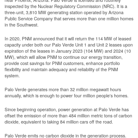
inspected by the Nuclear Regulatory Commission (NRC). It is a
three-unit, 3,810 MW generating station operated by Arizona
Public Service Company that serves more than one million homes
in the Southwest.
In 2020, PNM announced that it will return the 114 MW of leased
capacity under both our Palo Verde Unit 1 and Unit 2 leases upon
expiration of the leases in January 2023 (104 MW) and 2024 (10
MW), which will allow PNM to continue our energy transition,
provide cost savings for PNM customers, enhance portfolio
flexibility and maintain adequacy and reliability of the PNM
system.
Palo Verde generates more than 32 million megawatt hours
annually, which is enough to power four million people's homes.
Since beginning operation, power generation at Palo Verde has
offset the emission of more than 484 million metric tons of carbon
dioxide, equivalent to taking 84 million cars off the road.
Palo Verde emits no carbon dioxide in the generation process.