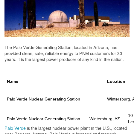
The Palo Verde Generating Station, located in Arizona, has
provided clean, safe, reliable energy to PNM customers for 30
years. It is the largest power producer of any kind in the nation.
Name
Location
Palo Verde Nuclear Generating Station
Wintersburg, 
10
Palo Verde Nuclear Generating Station
Wintersburg, AZ
Le
Palo Verde
is the largest nuclear power plant in the U.S., located
near Phoenix, Arizona. Palo Verde is licensed and routinely