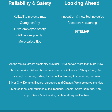
Reliability & Safety
Looking Ahead
Reliability projects map
Innovation & new technologies
Outage safety
Research & planning
PNM employee safety
SITEMAP
Call before you dig
More safety tips
As the state's largest electricity provider, PNM serves more than 550K New
Mexico residential and business customers in Greater Albuquerque, Rio
Rancho, Los Lunas, Belen, Santa Fe, Las Vegas, Alamogordo, Ruidoso,
Silver City, Deming, Bayard, Lordsburg and Clayton. We also serve the New
Mexico tribal communities of the Tesuque, Cochiti, Santo Domingo, San
Felipe, Santa Ana, Sandia, Isleta and Laguna Pueblos