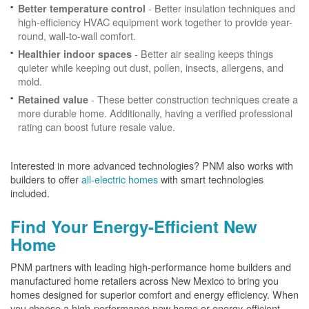
- Better insulation techniques and
Better temperature control
high-efficiency HVAC equipment work together to provide year-
round, wall-to-wall comfort.
- Better air sealing keeps things
Healthier indoor spaces
quieter while keeping out dust, pollen, insects, allergens, and
mold.
- These better construction techniques create a
Retained value
more durable home. Additionally, having a verified professional
rating can boost future resale value.
Interested in more advanced technologies? PNM also works with
builders to offer
all-electric homes
with smart technologies
included.
Find Your Energy-Efficient New
Home
PNM partners with leading high-performance home builders and
manufactured home retailers across New Mexico to bring you
homes designed for superior comfort and energy efficiency. When
you choose a high-performance new home or energy-efficient