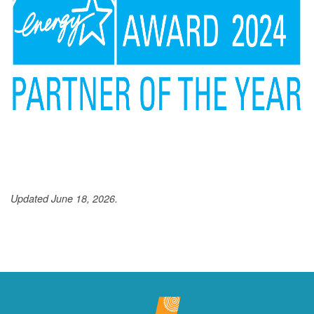
Updated June 18, 2026.