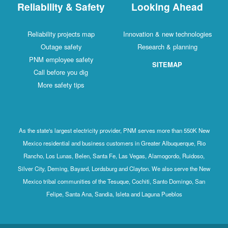
Reliability & Safety
Looking Ahead
Reliability projects map
Innovation & new technologies
Outage safety
Research & planning
PNM employee safety
SITEMAP
Call before you dig
More safety tips
As the state's largest electricity provider, PNM serves more than 550K New
Mexico residential and business customers in Greater Albuquerque, Rio
Rancho, Los Lunas, Belen, Santa Fe, Las Vegas, Alamogordo, Ruidoso,
Silver City, Deming, Bayard, Lordsburg and Clayton. We also serve the New
Mexico tribal communities of the Tesuque, Cochiti, Santo Domingo, San
Felipe, Santa Ana, Sandia, Isleta and Laguna Pueblos