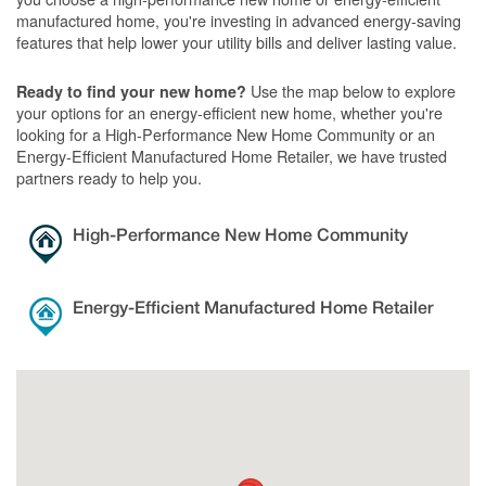
manufactured home, you're investing in advanced energy-saving
features that help lower your utility bills and deliver lasting value.
Use the map below to explore
Ready to find your new home?
your options for an energy-efficient new home, whether you're
looking for a High-Performance New Home Community or an
Energy-Efficient Manufactured Home Retailer, we have trusted
partners ready to help you.