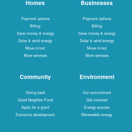
Homes
Businesses
Payment options
Payment options
Billing
Billing
Save money & energy
Save money & energy
Solar & wind energy
Solar & wind energy
Move in/out
Move in/out
More services
More services
Community
Environment
Giving back
Our commitment
Good Neighbor Fund
Get involved
Apply for a grant
Energy sources
Economic development
Renewable energy