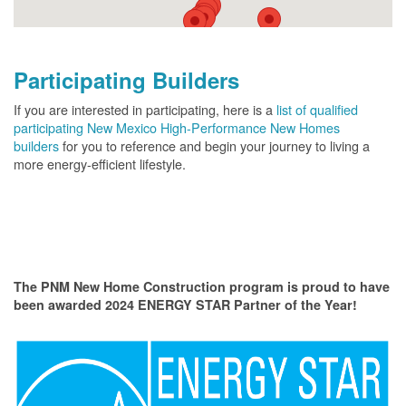
Participating Builders
If you are interested in participating, here is a
list of qualified
participating New Mexico High-Performance New Homes
builders
for you to reference and begin your journey to living a
more energy-efficient lifestyle.
The PNM New Home Construction program is proud to have
been awarded 2024 ENERGY STAR Partner of the Year!