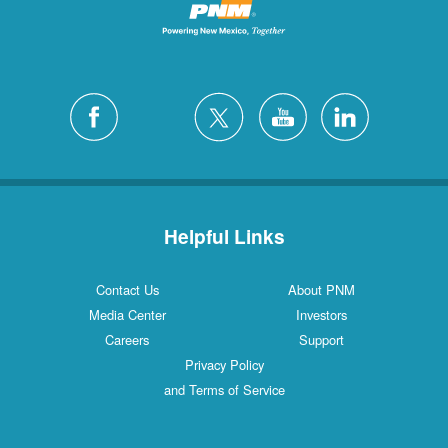
Helpful Links
Contact Us
About PNM
Media Center
Investors
Careers
Support
Privacy Policy
and Terms of Service