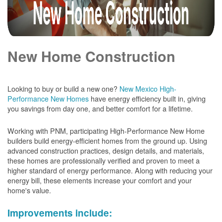
New Home Construction
Looking to buy or build a new one?
New Mexico High-
Performance New Homes
have energy efficiency built in, giving
you savings from day one, and better comfort for a lifetime.
Working with PNM, participating High-Performance New Home
builders build energy-efficient homes from the ground up. Using
advanced construction practices, design details, and materials,
these homes are professionally verified and proven to meet a
higher standard of energy performance. Along with reducing your
energy bill, these elements increase your comfort and your
home's value.
Improvements include: