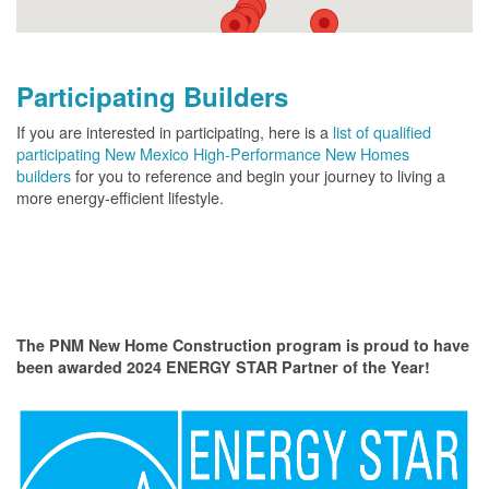
Participating Builders
If you are interested in participating, here is a
list of qualified
participating New Mexico High-Performance New Homes
builders
for you to reference and begin your journey to living a
more energy-efficient lifestyle.
The PNM New Home Construction program is proud to have
been awarded 2024 ENERGY STAR Partner of the Year!