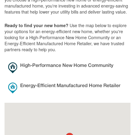
manufactured home, you're investing in advanced energy-saving
features that help lower your utility bills and deliver lasting value.
Use the map below to explore
Ready to find your new home?
your options for an energy-efficient new home, whether you're
looking for a High-Performance New Home Community or an
Energy-Efficient Manufactured Home Retailer, we have trusted
partners ready to help you.