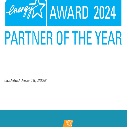
Updated June 18, 2026.