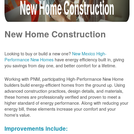
New Home Construction
Looking to buy or build a new one?
New Mexico High-
Performance New Homes
have energy efficiency built in, giving
you savings from day one, and better comfort for a lifetime.
Working with PNM, participating High-Performance New Home
builders build energy-efficient homes from the ground up. Using
advanced construction practices, design details, and materials,
these homes are professionally verified and proven to meet a
higher standard of energy performance. Along with reducing your
energy bill, these elements increase your comfort and your
home's value.
Improvements include: