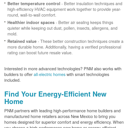
- Better insulation techniques and
Better temperature control
high-efficiency HVAC equipment work together to provide year-
round, wall-to-wall comfort.
- Better air sealing keeps things
Healthier indoor spaces
quieter while keeping out dust, pollen, insects, allergens, and
mold.
- These better construction techniques create a
Retained value
more durable home. Additionally, having a verified professional
rating can boost future resale value.
Interested in more advanced technologies? PNM also works with
builders to offer
all-electric homes
with smart technologies
included.
Find Your Energy-Efficient New
Home
PNM partners with leading high-performance home builders and
manufactured home retailers across New Mexico to bring you
homes designed for superior comfort and energy efficiency. When
you choose a high-performance new home or energy-efficient