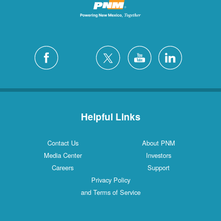
Helpful Links
Contact Us
About PNM
Media Center
Investors
Careers
Support
Privacy Policy
and Terms of Service