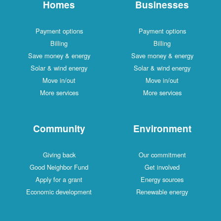
Homes
Businesses
Payment options
Payment options
Billing
Billing
Save money & energy
Save money & energy
Solar & wind energy
Solar & wind energy
Move in/out
Move in/out
More services
More services
Community
Environment
Giving back
Our commitment
Good Neighbor Fund
Get involved
Apply for a grant
Energy sources
Economic development
Renewable energy