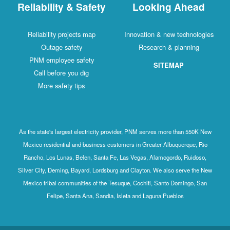
Reliability & Safety
Looking Ahead
Reliability projects map
Innovation & new technologies
Outage safety
Research & planning
PNM employee safety
SITEMAP
Call before you dig
More safety tips
As the state's largest electricity provider, PNM serves more than 550K New
Mexico residential and business customers in Greater Albuquerque, Rio
Rancho, Los Lunas, Belen, Santa Fe, Las Vegas, Alamogordo, Ruidoso,
Silver City, Deming, Bayard, Lordsburg and Clayton. We also serve the New
Mexico tribal communities of the Tesuque, Cochiti, Santo Domingo, San
Felipe, Santa Ana, Sandia, Isleta and Laguna Pueblos