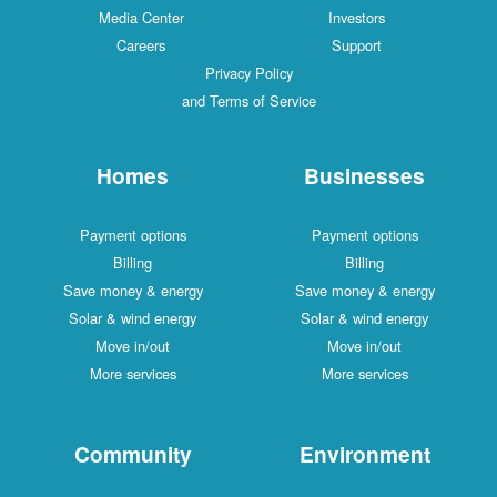
Media Center
Investors
Careers
Support
Privacy Policy
and Terms of Service
Homes
Businesses
Payment options
Payment options
Billing
Billing
Save money & energy
Save money & energy
Solar & wind energy
Solar & wind energy
Move in/out
Move in/out
More services
More services
Community
Environment