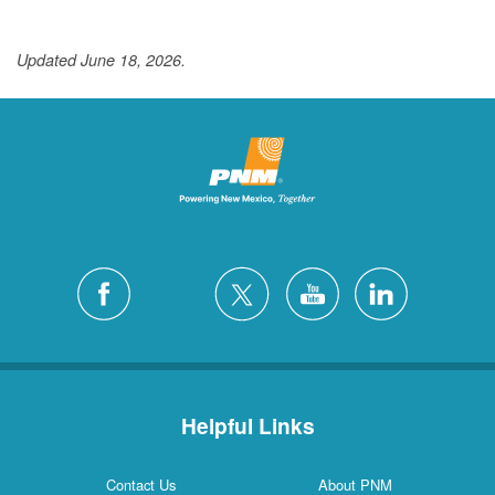
Updated June 18, 2026.
Helpful Links
Contact Us
About PNM