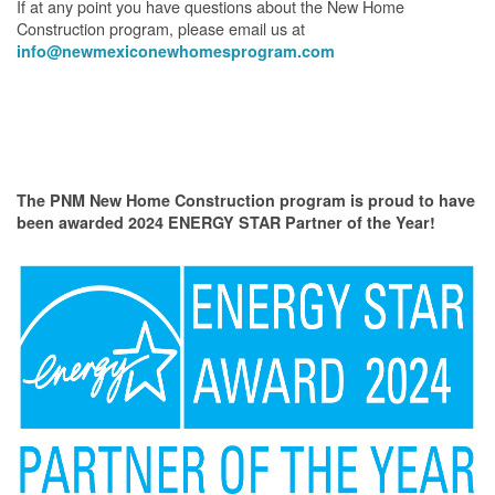
If at any point you have questions about the New Home
Construction program, please email us at
info@newmexiconewhomesprogram.com
The PNM New Home Construction program is proud to have
been awarded 2024 ENERGY STAR Partner of the Year!