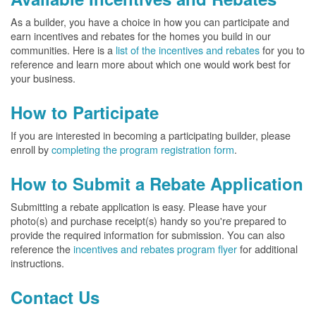
As a builder, you have a choice in how you can participate and
earn incentives and rebates for the homes you build in our
communities. Here is a
list of the incentives and rebates
for you to
reference and learn more about which one would work best for
your business.
How to Participate
If you are interested in becoming a participating builder, please
enroll by
completing the program registration form
.
How to Submit a Rebate Application
Submitting a rebate application is easy. Please have your
photo(s) and purchase receipt(s) handy so you're prepared to
provide the required information for submission. You can also
reference the
incentives and rebates program flyer
for additional
instructions.
Contact Us