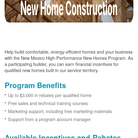
Help build comfortable, energy-efficient homes and your business
with the New Mexico High-Performance New Homes Program. As
a participating builder, you can earn financial incentives for
qualified new homes built in our service territory.
Program Benefits
Up to $3,000 in rebates per qualified home
Free sales and technical training courses
Marketing support, including free marketing materials
Support from a program account manager
Available Incentives and Rebates