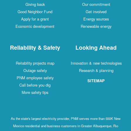
Giving back
Our commitment
Good Neighbor Fund
Get involved
Apply for a grant
Energy sources
Economic development
Renewable energy
Reliability & Safety
Looking Ahead
Reliability projects map
Innovation & new technologies
Outage safety
Research & planning
PNM employee safety
SITEMAP
Call before you dig
More safety tips
As the state's largest electricity provider, PNM serves more than 550K New
Mexico residential and business customers in Greater Albuquerque, Rio