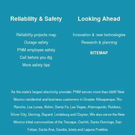
Reliability & Safety
Looking Ahead
Reliability projects map
Innovation & new technologies
Outage safety
Research & planning
PNM employee safety
SITEMAP
Call before you dig
More safety tips
As the state's largest electricity provider, PNM serves more than 550K New
Mexico residential and business customers in Greater Albuquerque, Rio
Rancho, Los Lunas, Belen, Santa Fe, Las Vegas, Alamogordo, Ruidoso,
Silver City, Deming, Bayard, Lordsburg and Clayton. We also serve the New
Mexico tribal communities of the Tesuque, Cochiti, Santo Domingo, San
Felipe, Santa Ana, Sandia, Isleta and Laguna Pueblos