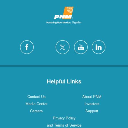
Helpful Links
Contact Us
About PNM
Media Center
Investors
Careers
Support
Privacy Policy
and Terms of Service