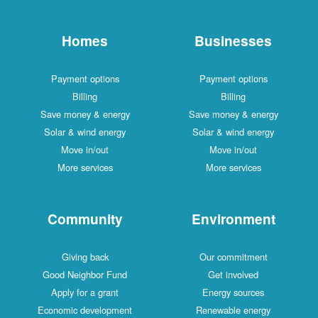
Homes
Businesses
Payment options
Payment options
Billing
Billing
Save money & energy
Save money & energy
Solar & wind energy
Solar & wind energy
Move in/out
Move in/out
More services
More services
Community
Environment
Giving back
Our commitment
Good Neighbor Fund
Get involved
Apply for a grant
Energy sources
Economic development
Renewable energy