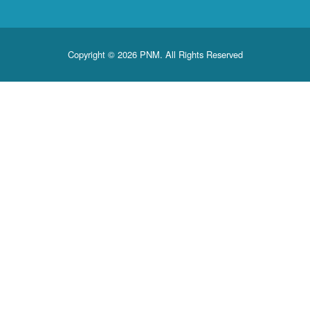
Copyright © 2026 PNM. All Rights Reserved