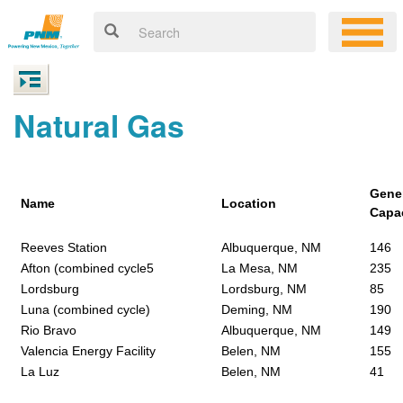
Natural Gas
Gene
Name
Location
Capa
Reeves Station
Albuquerque, NM
146
Afton (combined cycle5
La Mesa, NM
235
Lordsburg
Lordsburg, NM
85
Luna (combined cycle)
Deming, NM
190
Rio Bravo
Albuquerque, NM
149
Valencia Energy Facility
Belen, NM
155
La Luz
Belen, NM
41