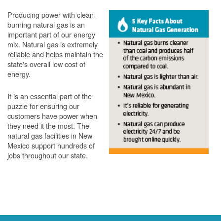
Producing power with clean-
burning natural gas is an
important part of our energy
mix. Natural gas is extremely
reliable and helps maintain the
state's overall low cost of
energy.
It is an essential part of the
puzzle for ensuring our
customers have power when
they need it the most. The
natural gas facilities in New
Mexico support hundreds of
jobs throughout our state.