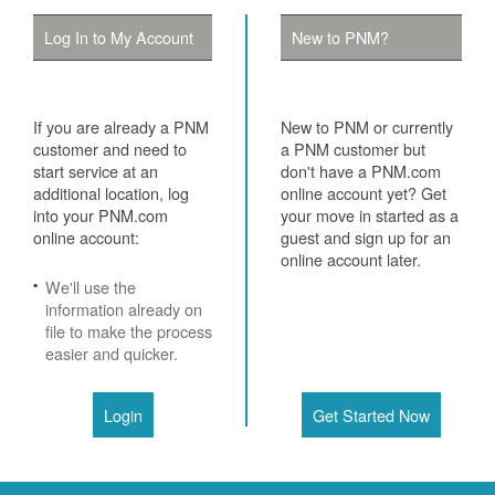
Log In to My Account
New to PNM?
If you are already a PNM
New to PNM or currently
customer and need to
a PNM customer but
start service at an
don't have a PNM.com
additional location, log
online account yet? Get
into your PNM.com
your move in started as a
online account:
guest and sign up for an
online account later.
We'll use the
information already on
file to make the process
easier and quicker.
Login
Get Started Now