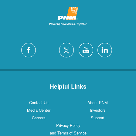
Helpful Links
Contact Us
About PNM
Media Center
Investors
Careers
Support
Privacy Policy
and Terms of Service