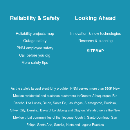
Reliability & Safety
Looking Ahead
Reliability projects map
Innovation & new technologies
Outage safety
Research & planning
PNM employee safety
SITEMAP
Call before you dig
More safety tips
As the state's largest electricity provider, PNM serves more than 550K New
Mexico residential and business customers in Greater Albuquerque, Rio
Rancho, Los Lunas, Belen, Santa Fe, Las Vegas, Alamogordo, Ruidoso,
Silver City, Deming, Bayard, Lordsburg and Clayton. We also serve the New
Mexico tribal communities of the Tesuque, Cochiti, Santo Domingo, San
Felipe, Santa Ana, Sandia, Isleta and Laguna Pueblos