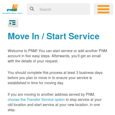
Move In / Start Service
Welcome to PNM! You can start service or add another PNM
account in five easy steps. Afterwards, you'll get an email
with the details of your request.
You should complete this process at least 3 business days
before you plan to move in to ensure your service is
established in time for moving day.
If you are moving to another address served by PNM,
choose the Transfer Service option
to stop service at your
old location and start service at your new location, in one
step.