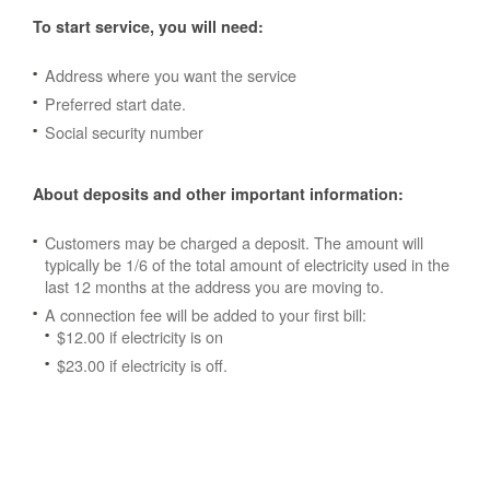
To start service, you will need:
Address where you want the service
Preferred start date.
Social security number
About deposits and other important information:
Customers may be charged a deposit. The amount will
typically be 1/6 of the total amount of electricity used in the
last 12 months at the address you are moving to.
A connection fee will be added to your first bill:
$12.00 if electricity is on
$23.00 if electricity is off.