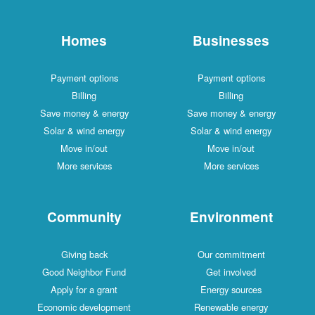
Homes
Businesses
Payment options
Payment options
Billing
Billing
Save money & energy
Save money & energy
Solar & wind energy
Solar & wind energy
Move in/out
Move in/out
More services
More services
Community
Environment
Giving back
Our commitment
Good Neighbor Fund
Get involved
Apply for a grant
Energy sources
Economic development
Renewable energy