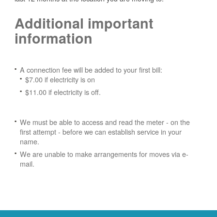
Additional important
information
A connection fee will be added to your first bill:
$7.00 if electricity is on
$11.00 if electricity is off.
We must be able to access and read the meter - on the
first attempt - before we can establish service in your
name.
We are unable to make arrangements for moves via e-
mail.