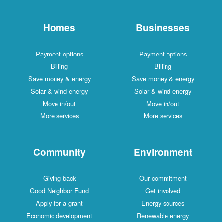
Homes
Businesses
Payment options
Payment options
Billing
Billing
Save money & energy
Save money & energy
Solar & wind energy
Solar & wind energy
Move in/out
Move in/out
More services
More services
Community
Environment
Giving back
Our commitment
Good Neighbor Fund
Get involved
Apply for a grant
Energy sources
Economic development
Renewable energy