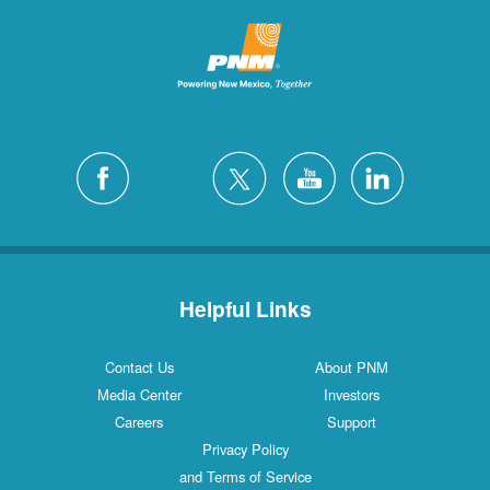
Helpful Links
Contact Us
About PNM
Media Center
Investors
Careers
Support
Privacy Policy
and Terms of Service