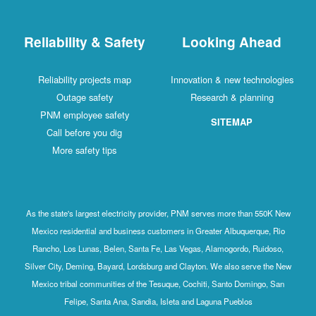
Reliability & Safety
Looking Ahead
Reliability projects map
Innovation & new technologies
Outage safety
Research & planning
PNM employee safety
SITEMAP
Call before you dig
More safety tips
As the state's largest electricity provider, PNM serves more than 550K New
Mexico residential and business customers in Greater Albuquerque, Rio
Rancho, Los Lunas, Belen, Santa Fe, Las Vegas, Alamogordo, Ruidoso,
Silver City, Deming, Bayard, Lordsburg and Clayton. We also serve the New
Mexico tribal communities of the Tesuque, Cochiti, Santo Domingo, San
Felipe, Santa Ana, Sandia, Isleta and Laguna Pueblos