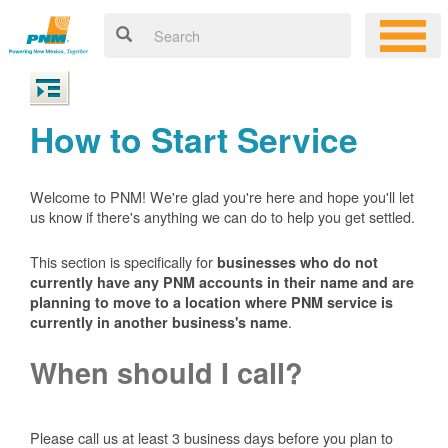
How to Start Service
Welcome to PNM! We're glad you're here and hope you'll let
us know if there's anything we can do to help you get settled.
This section is specifically for
businesses who do not
currently have any PNM accounts in their name and are
planning to move to a location where PNM service is
.
currently in another business's name
When should I call?
Please call us at least 3 business days before you plan to