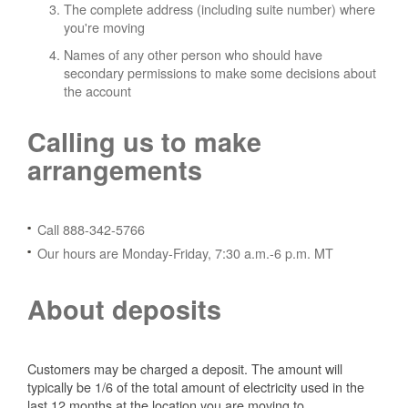
The complete address (including suite number) where
you're moving
Names of any other person who should have
secondary permissions to make some decisions about
the account
Calling us to make
arrangements
Call 888-342-5766
Our hours are Monday-Friday, 7:30 a.m.-6 p.m. MT
About deposits
Customers may be charged a deposit. The amount will
typically be 1/6 of the total amount of electricity used in the
last 12 months at the location you are moving to.