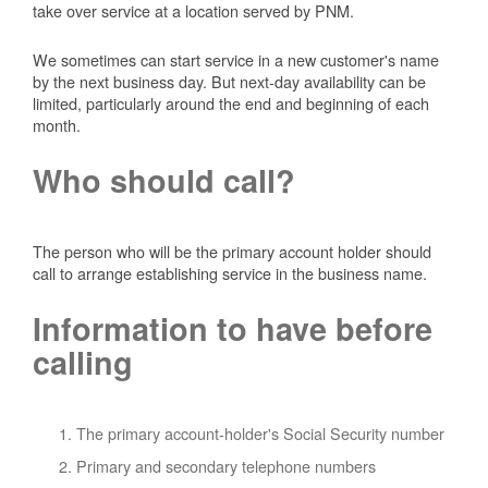
take over service at a location served by PNM.
We sometimes can start service in a new customer's name
by the next business day. But next-day availability can be
limited, particularly around the end and beginning of each
month.
Who should call?
The person who will be the primary account holder should
call to arrange establishing service in the business name.
Information to have before
calling
The primary account-holder's Social Security number
Primary and secondary telephone numbers