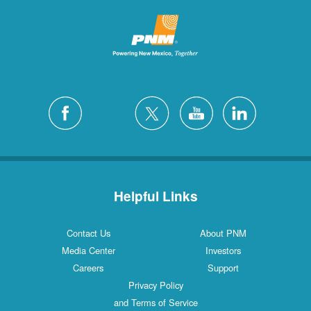
Helpful Links
Contact Us
About PNM
Media Center
Investors
Careers
Support
Privacy Policy
and Terms of Service