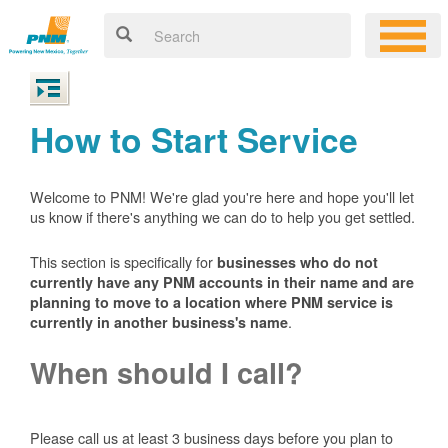
How to Start Service
Welcome to PNM! We're glad you're here and hope you'll let
us know if there's anything we can do to help you get settled.
This section is specifically for
businesses who do not
currently have any PNM accounts in their name and are
planning to move to a location where PNM service is
.
currently in another business's name
When should I call?
Please call us at least 3 business days before you plan to