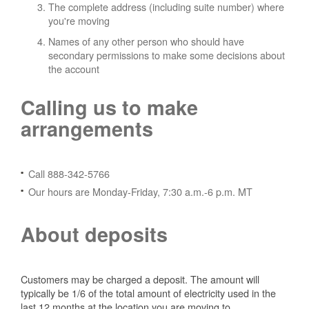
The complete address (including suite number) where
you're moving
Names of any other person who should have
secondary permissions to make some decisions about
the account
Calling us to make
arrangements
Call 888-342-5766
Our hours are Monday-Friday, 7:30 a.m.-6 p.m. MT
About deposits
Customers may be charged a deposit. The amount will
typically be 1/6 of the total amount of electricity used in the
last 12 months at the location you are moving to.