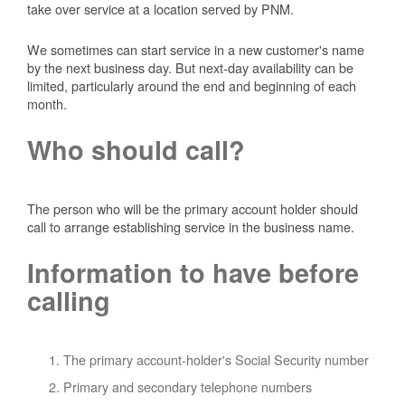
take over service at a location served by PNM.
We sometimes can start service in a new customer's name
by the next business day. But next-day availability can be
limited, particularly around the end and beginning of each
month.
Who should call?
The person who will be the primary account holder should
call to arrange establishing service in the business name.
Information to have before
calling
The primary account-holder's Social Security number
Primary and secondary telephone numbers