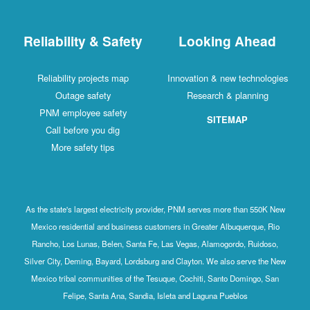
Reliability & Safety
Looking Ahead
Reliability projects map
Innovation & new technologies
Outage safety
Research & planning
PNM employee safety
SITEMAP
Call before you dig
More safety tips
As the state's largest electricity provider, PNM serves more than 550K New
Mexico residential and business customers in Greater Albuquerque, Rio
Rancho, Los Lunas, Belen, Santa Fe, Las Vegas, Alamogordo, Ruidoso,
Silver City, Deming, Bayard, Lordsburg and Clayton. We also serve the New
Mexico tribal communities of the Tesuque, Cochiti, Santo Domingo, San
Felipe, Santa Ana, Sandia, Isleta and Laguna Pueblos