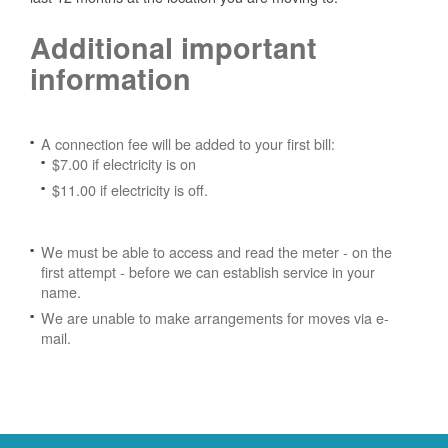
Additional important
information
A connection fee will be added to your first bill:
$7.00 if electricity is on
$11.00 if electricity is off.
We must be able to access and read the meter - on the
first attempt - before we can establish service in your
name.
We are unable to make arrangements for moves via e-
mail.