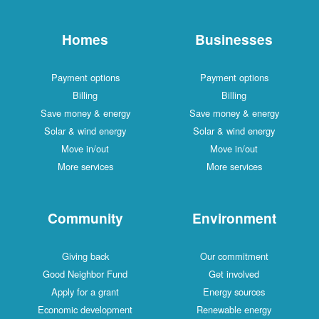
Homes
Businesses
Payment options
Payment options
Billing
Billing
Save money & energy
Save money & energy
Solar & wind energy
Solar & wind energy
Move in/out
Move in/out
More services
More services
Community
Environment
Giving back
Our commitment
Good Neighbor Fund
Get involved
Apply for a grant
Energy sources
Economic development
Renewable energy