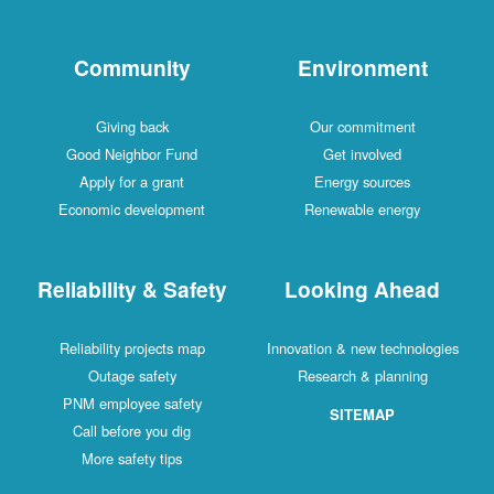
Community
Environment
Giving back
Our commitment
Good Neighbor Fund
Get involved
Apply for a grant
Energy sources
Economic development
Renewable energy
Reliability & Safety
Looking Ahead
Reliability projects map
Innovation & new technologies
Outage safety
Research & planning
PNM employee safety
SITEMAP
Call before you dig
More safety tips