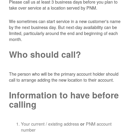
Please call us at least 3 business days before you plan to
take over service at a location served by PNM.
We sometimes can start service in a new customer's name
by the next business day. But next-day availability can be
limited, particularly around the end and beginning of each
month.
Who should call?
The person who will be the primary account holder should
call to arrange adding the new location to their account.
Information to have before
calling
Your current / existing address
PNM account
or
number