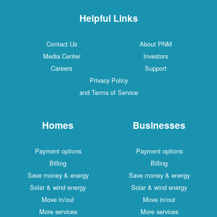
Helpful Links
Contact Us
About PNM
Media Center
Investors
Careers
Support
Privacy Policy
and Terms of Service
Homes
Businesses
Payment options
Payment options
Billing
Billing
Save money & energy
Save money & energy
Solar & wind energy
Solar & wind energy
Move in/out
Move in/out
More services
More services