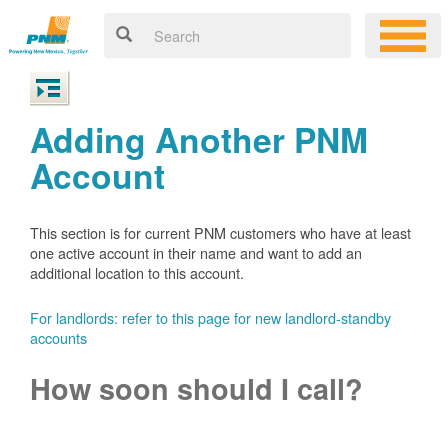
Adding Another PNM
Account
This section is for current PNM customers who have at least
one active account in their name and want to add an
additional location to this account.
For landlords: refer to this page for new landlord-standby
accounts
How soon should I call?