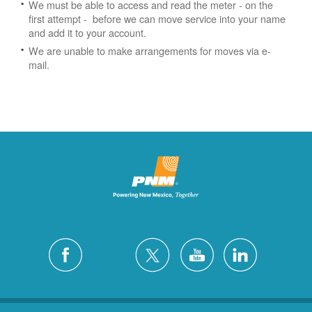
We must be able to access and read the meter - on the
first attempt - before we can move service into your name
and add it to your account.
We are unable to make arrangements for moves via e-
mail.