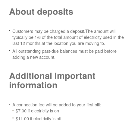
About deposits
Customers may be charged a deposit.The amount will
typically be 1/6 of the total amount of electricity used in the
last 12 months at the location you are moving to.
All outstanding past-due balances must be paid before
adding a new account.
Additional important
information
A connection fee will be added to your first bill:
$7.00 if electricity is on
$11.00 if electricity is off.