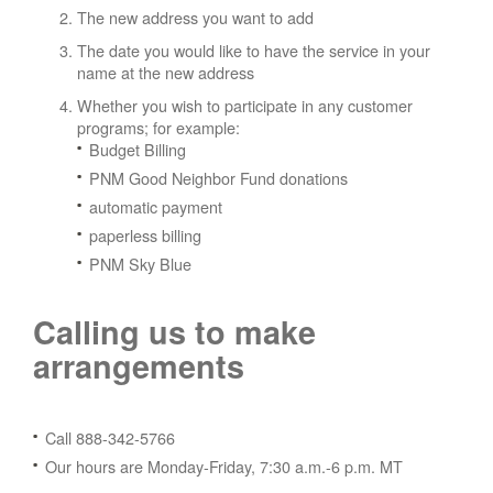
The new address you want to add
The date you would like to have the service in your
name at the new address
Whether you wish to participate in any customer
programs; for example:
Budget Billing
PNM Good Neighbor Fund donations
automatic payment
paperless billing
PNM Sky Blue
Calling us to make
arrangements
Call 888-342-5766
Our hours are Monday-Friday, 7:30 a.m.-6 p.m. MT