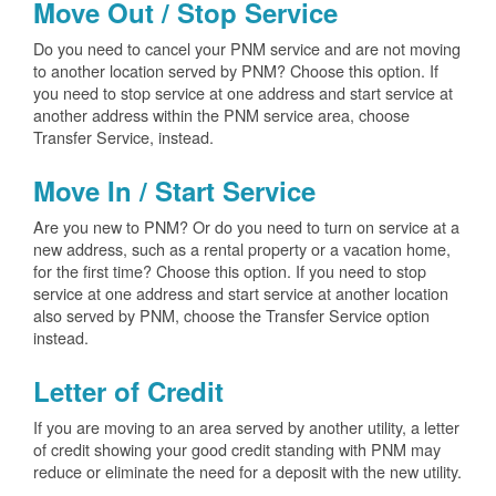
Move Out / Stop Service
Do you need to cancel your PNM service and are not moving
to another location served by PNM? Choose this option. If
you need to stop service at one address and start service at
another address within the PNM service area, choose
Transfer Service, instead.
Move In / Start Service
Are you new to PNM? Or do you need to turn on service at a
new address, such as a rental property or a vacation home,
for the first time? Choose this option. If you need to stop
service at one address and start service at another location
also served by PNM, choose the Transfer Service option
instead.
Letter of Credit
If you are moving to an area served by another utility, a letter
of credit showing your good credit standing with PNM may
reduce or eliminate the need for a deposit with the new utility.