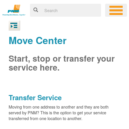
Move Center
Start, stop or transfer your
service here.
Transfer Service
Moving from one address to another and they are both
served by PNM? This is the option to get your service
transferred from one location to another.