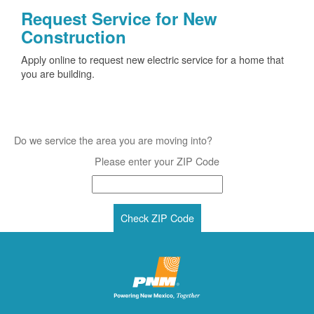
Request Service for New
Construction
Apply online to request new electric service for a home that
you are building.
Do we service the area you are moving into?
Please enter your ZIP Code