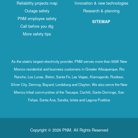
Reliability projects map
Innovation & new technologies
Outage safety
Research & planning
PNM employee safety
SITEMAP
Call before you dig
More safety tips
As the state's largest electricity provider, PNM serves more than 550K New
Mexico residential and business customers in Greater Albuquerque, Rio
Rancho, Los Lunas, Belen, Santa Fe, Las Vegas, Alamogordo, Ruidoso,
Silver City, Deming, Bayard, Lordsburg and Clayton. We also serve the New
Mexico tribal communities of the Tesuque, Cochiti, Santo Domingo, San
Felipe, Santa Ana, Sandia, Isleta and Laguna Pueblos
Copyright © 2026 PNM. All Rights Reserved