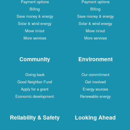
Payment options
Payment options
Billing
Billing
Save money & energy
Save money & energy
Solar & wind energy
Solar & wind energy
Move in/out
Move in/out
More services
More services
Community
Environment
Giving back
Our commitment
Good Neighbor Fund
Get involved
Apply for a grant
Energy sources
Economic development
Renewable energy
Reliability & Safety
Looking Ahead