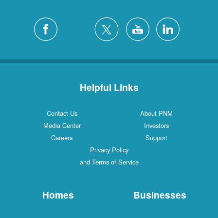
Helpful Links
Contact Us
About PNM
Media Center
Investors
Careers
Support
Privacy Policy
and Terms of Service
Homes
Businesses