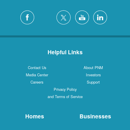
Helpful Links
Contact Us
About PNM
Media Center
Investors
Careers
Support
Privacy Policy
and Terms of Service
Homes
Businesses