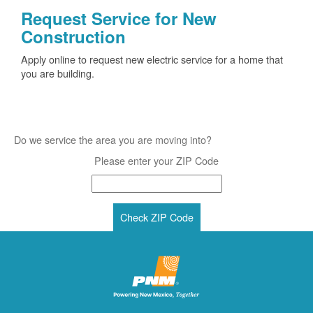
Request Service for New
Construction
Apply online to request new electric service for a home that
you are building.
Do we service the area you are moving into?
Please enter your ZIP Code