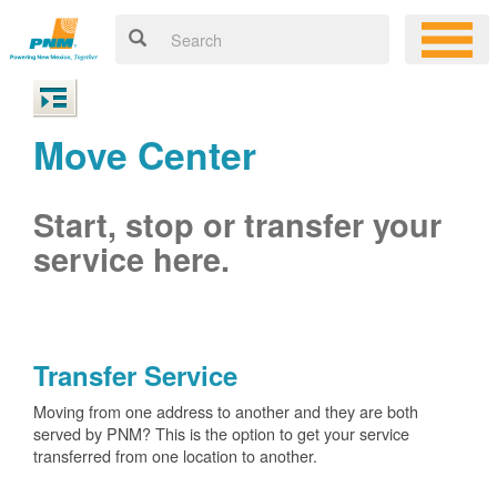
Move Center
Start, stop or transfer your
service here.
Transfer Service
Moving from one address to another and they are both
served by PNM? This is the option to get your service
transferred from one location to another.