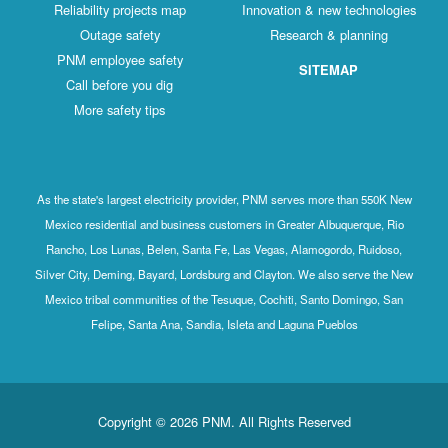
Reliability projects map
Innovation & new technologies
Outage safety
Research & planning
PNM employee safety
SITEMAP
Call before you dig
More safety tips
As the state's largest electricity provider, PNM serves more than 550K New
Mexico residential and business customers in Greater Albuquerque, Rio
Rancho, Los Lunas, Belen, Santa Fe, Las Vegas, Alamogordo, Ruidoso,
Silver City, Deming, Bayard, Lordsburg and Clayton. We also serve the New
Mexico tribal communities of the Tesuque, Cochiti, Santo Domingo, San
Felipe, Santa Ana, Sandia, Isleta and Laguna Pueblos
Copyright © 2026 PNM. All Rights Reserved