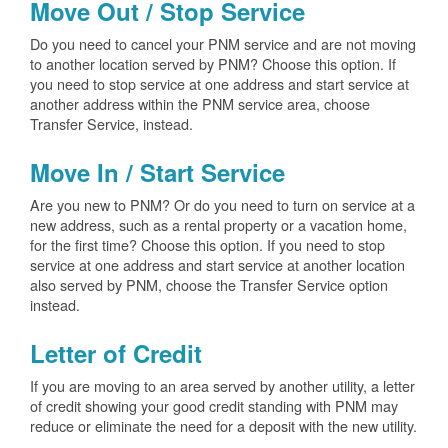
Move Out / Stop Service
Do you need to cancel your PNM service and are not moving
to another location served by PNM? Choose this option. If
you need to stop service at one address and start service at
another address within the PNM service area, choose
Transfer Service, instead.
Move In / Start Service
Are you new to PNM? Or do you need to turn on service at a
new address, such as a rental property or a vacation home,
for the first time? Choose this option. If you need to stop
service at one address and start service at another location
also served by PNM, choose the Transfer Service option
instead.
Letter of Credit
If you are moving to an area served by another utility, a letter
of credit showing your good credit standing with PNM may
reduce or eliminate the need for a deposit with the new utility.