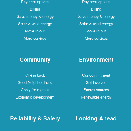
Payment options
Payment options
Billing
Billing
Save money & energy
Save money & energy
Solar & wind energy
Solar & wind energy
Move in/out
Move in/out
More services
More services
Community
Environment
Giving back
Our commitment
Good Neighbor Fund
Get involved
Apply for a grant
Energy sources
Economic development
Renewable energy
Reliability & Safety
Looking Ahead