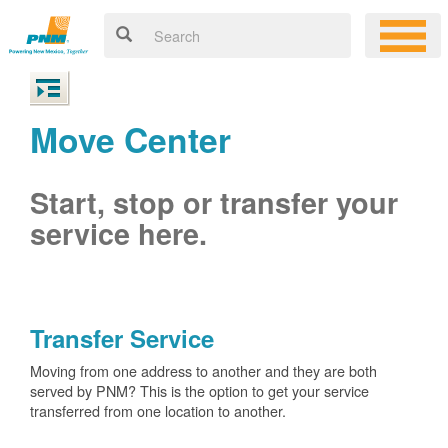
Move Center
Start, stop or transfer your
service here.
Transfer Service
Moving from one address to another and they are both
served by PNM? This is the option to get your service
transferred from one location to another.