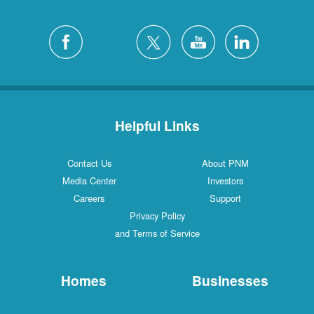
Helpful Links
Contact Us
About PNM
Media Center
Investors
Careers
Support
Privacy Policy
and Terms of Service
Homes
Businesses