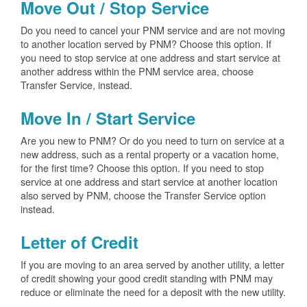
Move Out / Stop Service
Do you need to cancel your PNM service and are not moving
to another location served by PNM? Choose this option. If
you need to stop service at one address and start service at
another address within the PNM service area, choose
Transfer Service, instead.
Move In / Start Service
Are you new to PNM? Or do you need to turn on service at a
new address, such as a rental property or a vacation home,
for the first time? Choose this option. If you need to stop
service at one address and start service at another location
also served by PNM, choose the Transfer Service option
instead.
Letter of Credit
If you are moving to an area served by another utility, a letter
of credit showing your good credit standing with PNM may
reduce or eliminate the need for a deposit with the new utility.