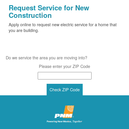
Request Service for New
Construction
Apply online to request new electric service for a home that
you are building.
Do we service the area you are moving into?
Please enter your ZIP Code