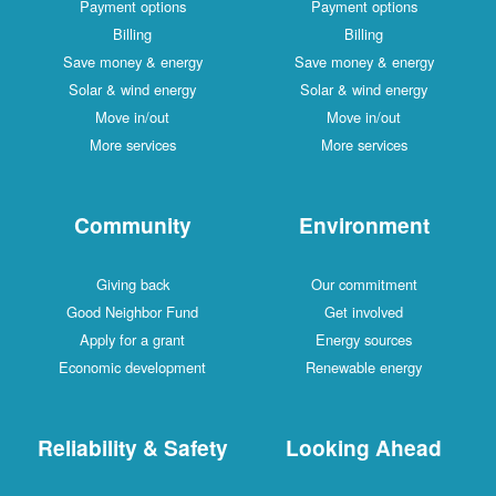
Payment options
Payment options
Billing
Billing
Save money & energy
Save money & energy
Solar & wind energy
Solar & wind energy
Move in/out
Move in/out
More services
More services
Community
Environment
Giving back
Our commitment
Good Neighbor Fund
Get involved
Apply for a grant
Energy sources
Economic development
Renewable energy
Reliability & Safety
Looking Ahead