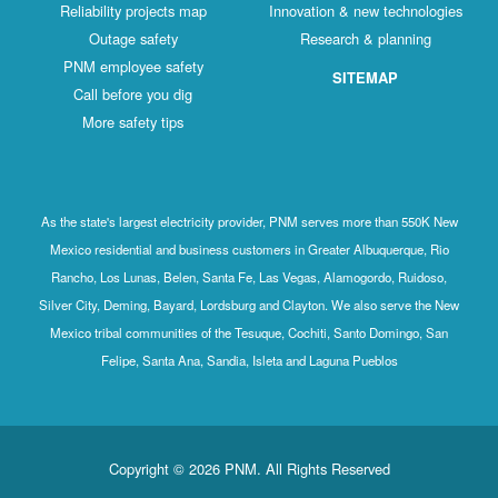
Reliability projects map
Innovation & new technologies
Outage safety
Research & planning
PNM employee safety
SITEMAP
Call before you dig
More safety tips
As the state's largest electricity provider, PNM serves more than 550K New
Mexico residential and business customers in Greater Albuquerque, Rio
Rancho, Los Lunas, Belen, Santa Fe, Las Vegas, Alamogordo, Ruidoso,
Silver City, Deming, Bayard, Lordsburg and Clayton. We also serve the New
Mexico tribal communities of the Tesuque, Cochiti, Santo Domingo, San
Felipe, Santa Ana, Sandia, Isleta and Laguna Pueblos
Copyright © 2026 PNM. All Rights Reserved