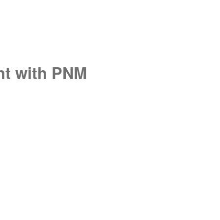
unt with PNM