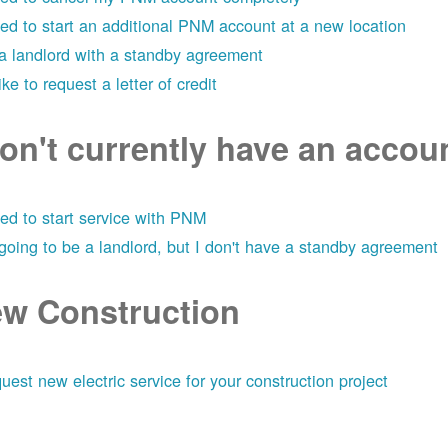
eed to start an additional PNM account at a new location
 a landlord with a standby agreement
like to request a letter of credit
don't currently have an acco
eed to start service with PNM
 going to be a landlord, but I don't have a standby agreement
w Construction
uest new electric service for your construction project