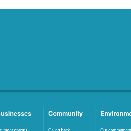
usinesses
Community
Environm
ayment options
Giving back
Our commitmen