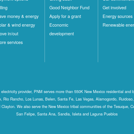
lling
Good Neighbor Fund
Get involved
ave money & energy
Apply for a grant
Energy sources
olar & wind energy
Economic
Renewable ene
ove in/out
development
ore services
st electricity provider, PNM serves more than 550K New Mexico residential and 
, Rio Rancho, Los Lunas, Belen, Santa Fe, Las Vegas, Alamogordo, Ruidoso, 
 Clayton. We also serve the New Mexico tribal communities of the Tesuque, C
San Felipe, Santa Ana, Sandia, Isleta and Laguna Pueblos