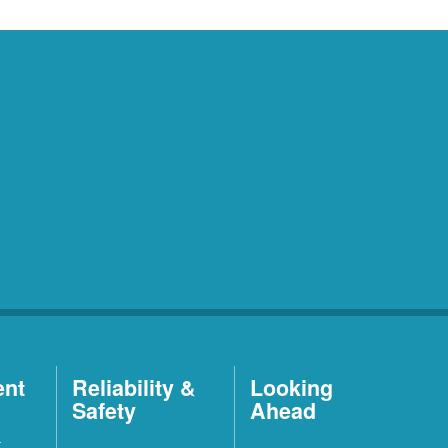
ent
Reliability &
Looking
Safety
Ahead
t