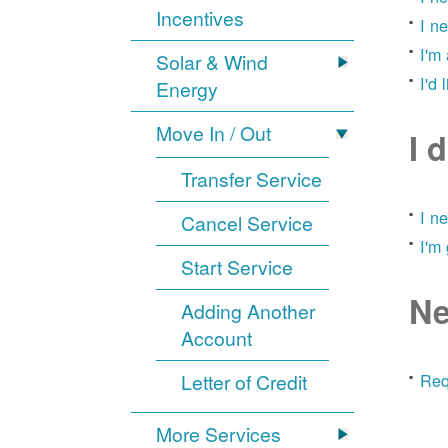
Incentives
I n
I'm
Solar & Wind
I'd 
Energy
Move In / Out
I 
Transfer Service
I n
Cancel Service
I'm
Start Service
Ne
Adding Another
Account
Letter of Credit
Req
More Services