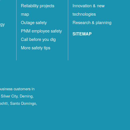
Reliability projects
Innovation & new
map
technologies
Outage safety
Research & planning
rgy
PNM employee safety
SITEMAP
Call before you dig
More safety tips
business customers in
Silver City, Deming,
ochiti, Santo Domingo,