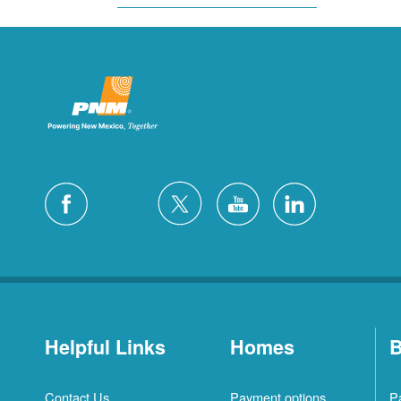
Helpful Links
Homes
B
Contact Us
Payment options
P