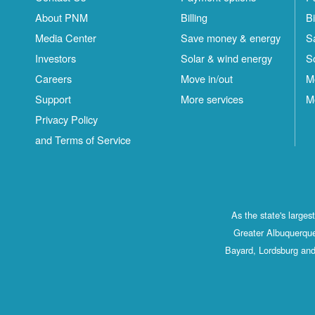
About PNM
Billing
Bi
Media Center
Save money & energy
S
Investors
Solar & wind energy
S
Careers
Move in/out
M
Support
More services
M
Privacy Policy
and Terms of Service
As the state's large
Greater Albuquerque
Bayard, Lordsburg and