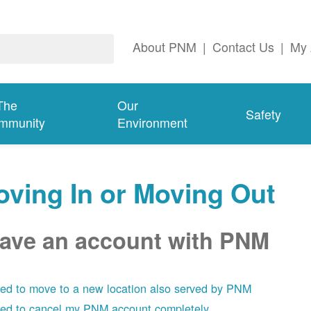
About PNM
|
Contact Us
|
My 
The
Our
Safety
mmunity
Environment
ving In or Moving Out
have an account with PNM
eed to move to a new location also served by PNM
eed to cancel my PNM account completely