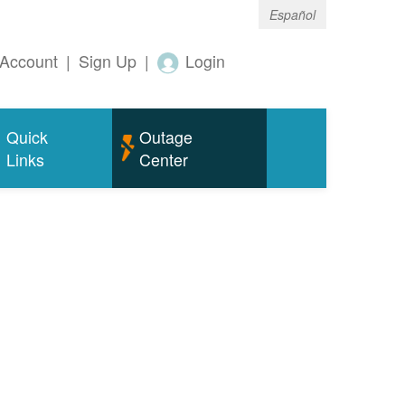
Español
Account
|
Sign Up
|
Login
Quick
Outage
Links
Center