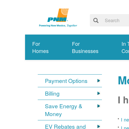
For
For
In 
Homes
Businesses
Co
Mo
Payment Options
Billing
I 
Save Energy &
Money
I n
EV Rebates and
I n