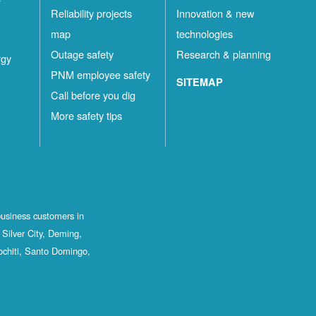
Reliability projects
Innovation & new
map
technologies
Outage safety
Research & planning
rgy
PNM employee safety
SITEMAP
Call before you dig
More safety tips
business customers in
Silver City, Deming,
ochiti, Santo Domingo,