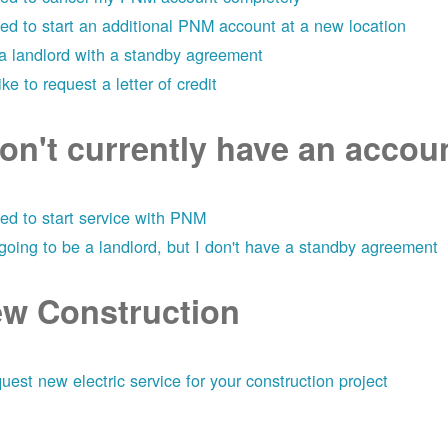
eed to start an additional PNM account at a new location
 a landlord with a standby agreement
like to request a letter of credit
don't currently have an acco
eed to start service with PNM
 going to be a landlord, but I don't have a standby agreement
w Construction
uest new electric service for your construction project