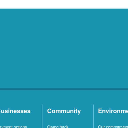
usinesses
Community
Environm
ayment options
Giving back
Our commitmen