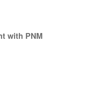
unt with PNM