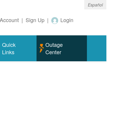
Español
Account
|
Sign Up
|
Login
Quick
Outage
Links
Center