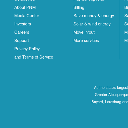
About PNM
Billing
Bi
Media Center
Save money & energy
S
Investors
Solar & wind energy
S
Careers
Move in/out
M
Support
More services
M
Privacy Policy
and Terms of Service
As the state's large
Greater Albuquerque
Bayard, Lordsburg and