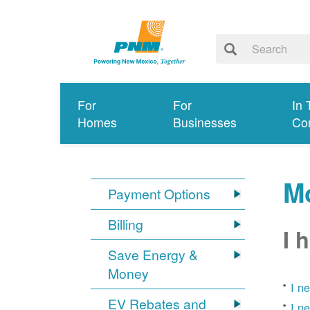
For
For
In 
Homes
Businesses
Co
Mo
Payment Options
Billing
I 
Save Energy &
Money
I n
EV Rebates and
I n