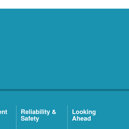
ent
Reliability &
Looking
Safety
Ahead
t