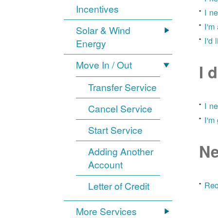
Incentives
I n
I'm
Solar & Wind
I'd 
Energy
Move In / Out
I 
Transfer Service
I n
Cancel Service
I'm
Start Service
Ne
Adding Another
Account
Letter of Credit
Req
More Services