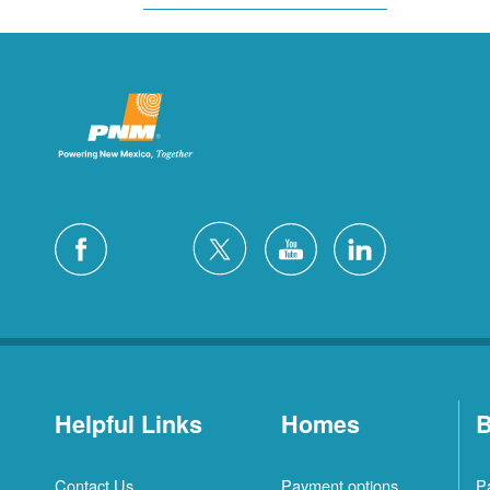
Helpful Links
Homes
B
Contact Us
Payment options
P