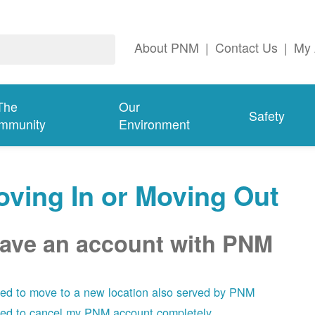
About PNM
|
Contact Us
|
My 
The
Our
Safety
mmunity
Environment
ving In or Moving Out
have an account with PNM
eed to move to a new location also served by PNM
eed to cancel my PNM account completely