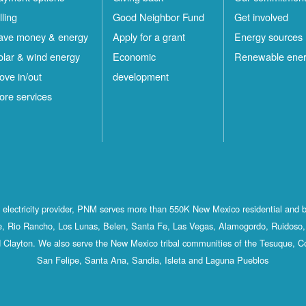
lling
Good Neighbor Fund
Get involved
ave money & energy
Apply for a grant
Energy sources
olar & wind energy
Economic
Renewable ene
ove in/out
development
ore services
st electricity provider, PNM serves more than 550K New Mexico residential and 
, Rio Rancho, Los Lunas, Belen, Santa Fe, Las Vegas, Alamogordo, Ruidoso, 
 Clayton. We also serve the New Mexico tribal communities of the Tesuque, C
San Felipe, Santa Ana, Sandia, Isleta and Laguna Pueblos