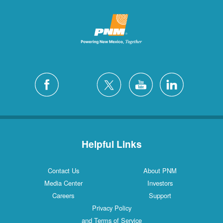
Helpful Links
Contact Us
About PNM
Media Center
Investors
Careers
Support
Privacy Policy
and Terms of Service