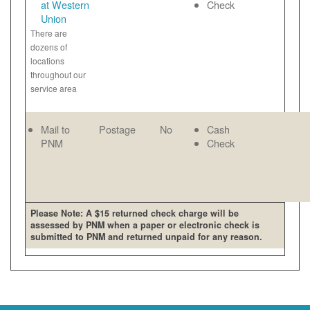
at Western
Check
Union
There are
dozens of
locations
throughout our
service area
Mail to
Postage
No
Cash
PNM
Check
Please Note: A $15 returned check charge will be
assessed by PNM when a paper or electronic check is
submitted to PNM and returned unpaid for any reason.