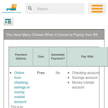
You Have Many Choices When it Comes to Paying Your Bill
Payment
Automatic
Cost
Pay With
Options
Payment?
Online
No
Checking account
Free
from
Savings account
checking,
Money market
savings or
account
money
market
account
This is an