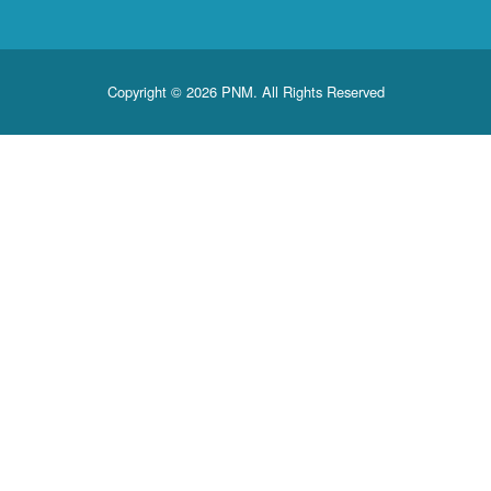
Copyright © 2026 PNM. All Rights Reserved