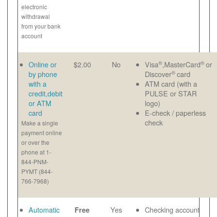
electronic
withdrawal
from your bank
account
®
®
Online or
$2.00
No
Visa
,MasterCard
or
®
by phone
Discover
card
with a
ATM card (with a
credit,debit
PULSE or STAR
or ATM
logo)
card
E-check / paperless
check
Make a single
payment online
or over the
phone at 1-
844-PNM-
PYMT (844-
766-7968)
Automatic
Yes
Checking account
Free