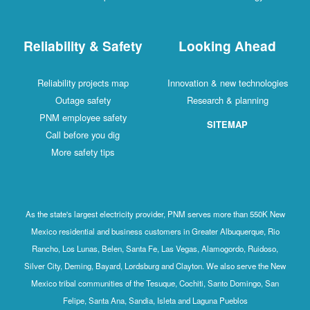
Reliability & Safety
Looking Ahead
Reliability projects map
Innovation & new technologies
Outage safety
Research & planning
PNM employee safety
SITEMAP
Call before you dig
More safety tips
As the state's largest electricity provider, PNM serves more than 550K New
Mexico residential and business customers in Greater Albuquerque, Rio
Rancho, Los Lunas, Belen, Santa Fe, Las Vegas, Alamogordo, Ruidoso,
Silver City, Deming, Bayard, Lordsburg and Clayton. We also serve the New
Mexico tribal communities of the Tesuque, Cochiti, Santo Domingo, San
Felipe, Santa Ana, Sandia, Isleta and Laguna Pueblos