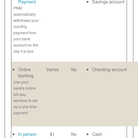
Payment
Savings account
PNM
automatically
withdraws your
monthly
payment from
your bank
account on the
day it is due
Online
Varies
No
Checking account
banking
Use your
bank's online
bill-pay
services to set
up a one-time
payment
In person
$1
No
Cash