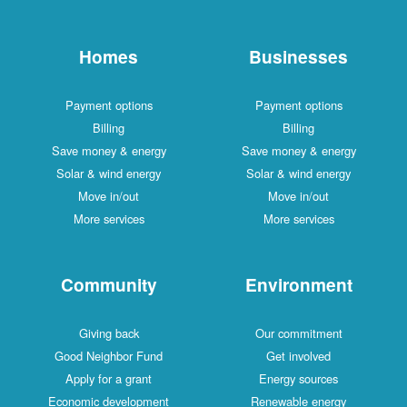
Homes
Businesses
Payment options
Payment options
Billing
Billing
Save money & energy
Save money & energy
Solar & wind energy
Solar & wind energy
Move in/out
Move in/out
More services
More services
Community
Environment
Giving back
Our commitment
Good Neighbor Fund
Get involved
Apply for a grant
Energy sources
Economic development
Renewable energy