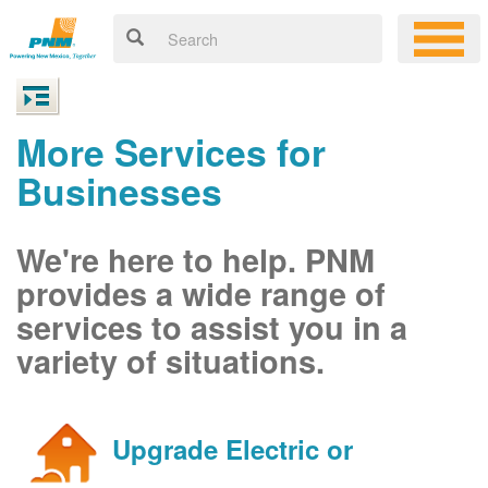
More Services for
Businesses
We're here to help. PNM
provides a wide range of
services to assist you in a
variety of situations.
Upgrade Electric or