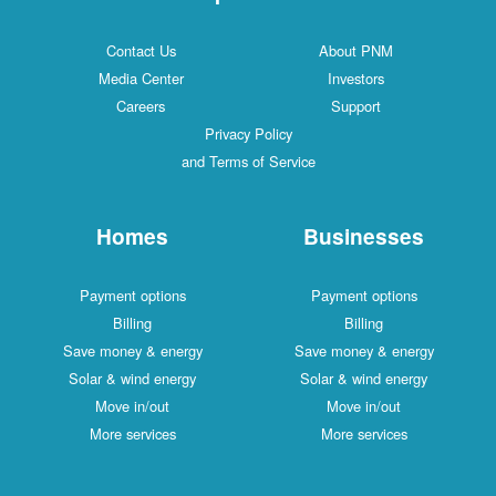
Contact Us
About PNM
Media Center
Investors
Careers
Support
Privacy Policy
and Terms of Service
Homes
Businesses
Payment options
Payment options
Billing
Billing
Save money & energy
Save money & energy
Solar & wind energy
Solar & wind energy
Move in/out
Move in/out
More services
More services