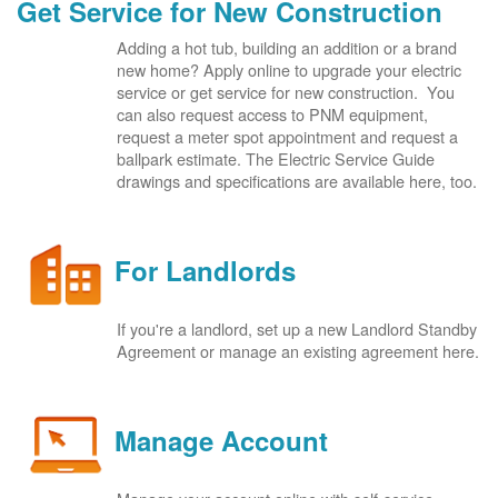
Get Service for New Construction
Adding a hot tub, building an addition or a brand
new home? Apply online to upgrade your electric
service or get service for new construction. You
can also request access to PNM equipment,
request a meter spot appointment and request a
ballpark estimate. The Electric Service Guide
drawings and specifications are available here, too.
For Landlords
If you're a landlord, set up a new Landlord Standby
Agreement or manage an existing agreement here.
Manage Account