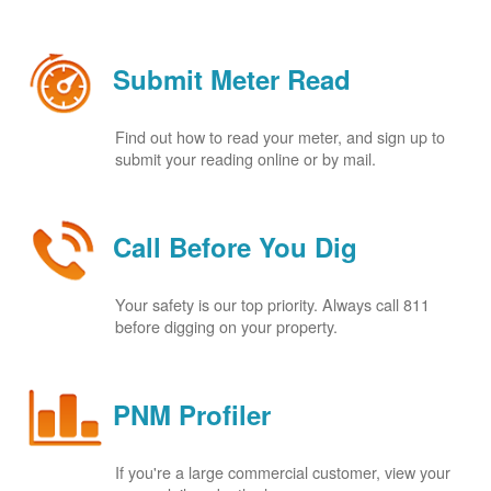
Submit Meter Read
Find out how to read your meter, and sign up to
submit your reading online or by mail.
Call Before You Dig
Your safety is our top priority. Always call 811
before digging on your property.
PNM Profiler
If you're a large commercial customer, view your