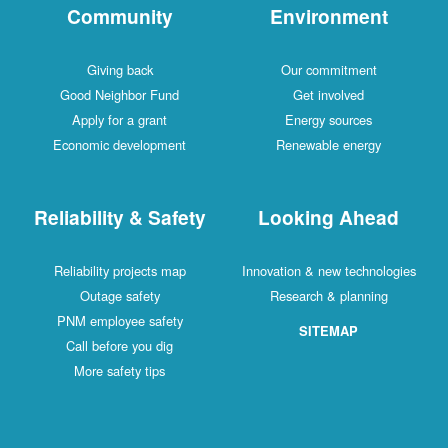
Community
Environment
Giving back
Our commitment
Good Neighbor Fund
Get involved
Apply for a grant
Energy sources
Economic development
Renewable energy
Reliability & Safety
Looking Ahead
Reliability projects map
Innovation & new technologies
Outage safety
Research & planning
PNM employee safety
SITEMAP
Call before you dig
More safety tips