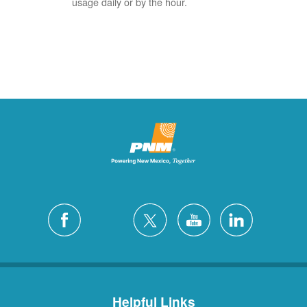
usage daily or by the hour.
Helpful Links