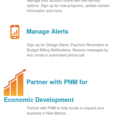
Manage your account online with self-service
options. Sign up for new programs, update contact
information and more.
Manage Alerts
Sign up for Outage Alerts, Payment Reminders or
Budget Billing Notifications. Receive messages by
text, email or automated phone call.
Partner with PNM for
Economic Development
Partner with PNM to help locate or expand your
business in New Mexico.