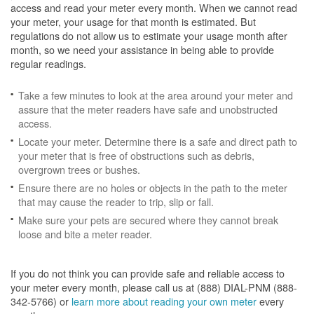
access and read your meter every month. When we cannot read
your meter, your usage for that month is estimated. But
regulations do not allow us to estimate your usage month after
month, so we need your assistance in being able to provide
regular readings.
Take a few minutes to look at the area around your meter and
assure that the meter readers have safe and unobstructed
access.
Locate your meter. Determine there is a safe and direct path to
your meter that is free of obstructions such as debris,
overgrown trees or bushes.
Ensure there are no holes or objects in the path to the meter
that may cause the reader to trip, slip or fall.
Make sure your pets are secured where they cannot break
loose and bite a meter reader.
If you do not think you can provide safe and reliable access to
your meter every month, please call us at (888) DIAL-PNM (888-
342-5766) or
learn more about reading your own meter
every