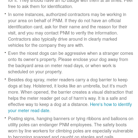
free to ask them for identification.
In some instances, authorized contractors may be working in
your area on behalf of PNM. If they do not have an official
identification card, ask for their name and the reason for their
visit, and you may contact PNM to verify the information.
Contractors also typically drive around in clearly marked
vehicles for the company they are with.
Even the nicest dogs can be aggressive when a stranger comes
onto its owner's property. Please enclose your dog away from
the backyard area on meter read days, or when work is
scheduled on your property.
Besides dog spray, meter readers carry a dog barrier to keep
dogs at bay. Holstered, it looks like an umbrella, but it's much
more. When opened, the barrier creates a visual distraction that
helps the meter reader get out of harm's way. It is a safe and
effective way to keep a dog at a distance.
Here's how to identify
your meter read date
.
Posting signs, hanging banners or tying ribbons and balloons on
utility poles can endanger PNM employees. The safety boots
worn by line workers for climbing poles are especially vulnerable
to becoming snagged and caught on staples and nails