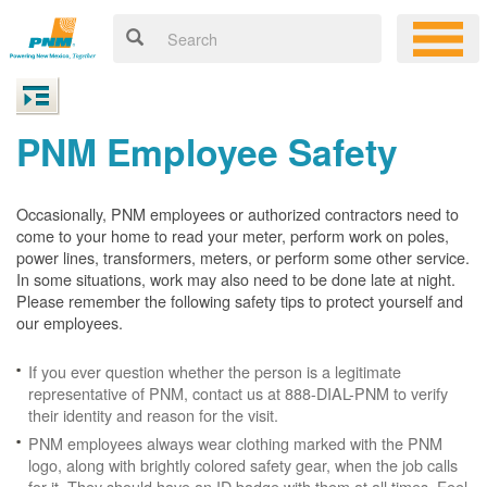
PNM Employee Safety
Occasionally, PNM employees or authorized contractors need to
come to your home to read your meter, perform work on poles,
power lines, transformers, meters, or perform some other service.
In some situations, work may also need to be done late at night.
Please remember the following safety tips to protect yourself and
our employees.
If you ever question whether the person is a legitimate
representative of PNM, contact us at 888-DIAL-PNM to verify
their identity and reason for the visit.
PNM employees always wear clothing marked with the PNM
logo, along with brightly colored safety gear, when the job calls
for it. They should have an ID badge with them at all times. Feel