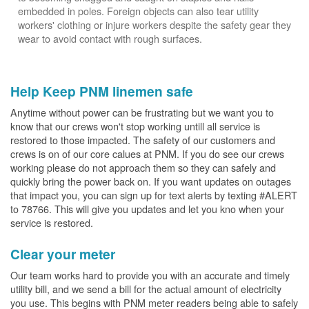
embedded in poles. Foreign objects can also tear utility
workers' clothing or injure workers despite the safety gear they
wear to avoid contact with rough surfaces.
Help Keep PNM linemen safe
Anytime without power can be frustrating but we want you to
know that our crews won't stop working untill all service is
restored to those impacted. The safety of our customers and
crews is on of our core calues at PNM. If you do see our crews
working please do not approach them so they can safely and
quickly bring the power back on. If you want updates on outages
that impact you, you can sign up for text alerts by texting #ALERT
to 78766. This will give you updates and let you kno when your
service is restored.
Clear your meter
Our team works hard to provide you with an accurate and timely
utility bill, and we send a bill for the actual amount of electricity
you use. This begins with PNM meter readers being able to safely