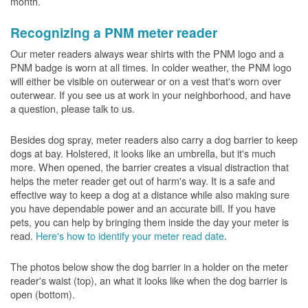
month.
Recognizing a PNM meter reader
Our meter readers always wear shirts with the PNM logo and a
PNM badge is worn at all times. In colder weather, the PNM logo
will either be visible on outerwear or on a vest that's worn over
outerwear. If you see us at work in your neighborhood, and have
a question, please talk to us.
Besides dog spray, meter readers also carry a dog barrier to keep
dogs at bay. Holstered, it looks like an umbrella, but it's much
more. When opened, the barrier creates a visual distraction that
helps the meter reader get out of harm's way. It is a safe and
effective way to keep a dog at a distance while also making sure
you have dependable power and an accurate bill. If you have
pets, you can help by bringing them inside the day your meter is
read.
Here's how to identify your meter read date
.
The photos below show the dog barrier in a holder on the meter
reader's waist (top), an what it looks like when the dog barrier is
open (bottom).