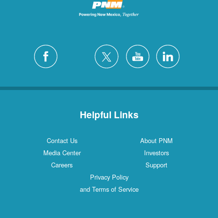
Helpful Links
Contact Us
About PNM
Media Center
Investors
Careers
Support
Privacy Policy
and Terms of Service