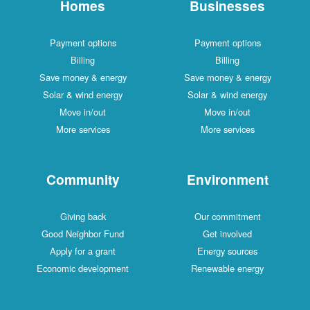
Homes
Businesses
Payment options
Payment options
Billing
Billing
Save money & energy
Save money & energy
Solar & wind energy
Solar & wind energy
Move in/out
Move in/out
More services
More services
Community
Environment
Giving back
Our commitment
Good Neighbor Fund
Get involved
Apply for a grant
Energy sources
Economic development
Renewable energy