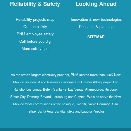
Reliability & Safety
Looking Ahead
Reliability projects map
Innovation & new technologies
Outage safety
Research & planning
PNM employee safety
SITEMAP
Call before you dig
More safety tips
As the state's largest electricity provider, PNM serves more than 550K New
Mexico residential and business customers in Greater Albuquerque, Rio
Rancho, Los Lunas, Belen, Santa Fe, Las Vegas, Alamogordo, Ruidoso,
Silver City, Deming, Bayard, Lordsburg and Clayton. We also serve the New
Mexico tribal communities of the Tesuque, Cochiti, Santo Domingo, San
Felipe, Santa Ana, Sandia, Isleta and Laguna Pueblos