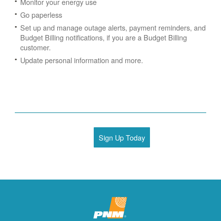
Monitor your energy use
Go paperless
Set up and manage outage alerts, payment reminders, and
Budget Billing notifications, if you are a Budget Billing
customer.
Update personal information and more.
Sign Up Today