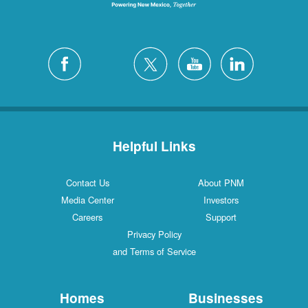
Helpful Links
Contact Us
About PNM
Media Center
Investors
Careers
Support
Privacy Policy
and Terms of Service
Homes
Businesses