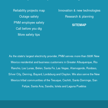
Reliability projects map
Innovation & new technologies
Outage safety
Research & planning
PNM employee safety
SITEMAP
Call before you dig
More safety tips
As the state's largest electricity provider, PNM serves more than 550K New
Mexico residential and business customers in Greater Albuquerque, Rio
Rancho, Los Lunas, Belen, Santa Fe, Las Vegas, Alamogordo, Ruidoso,
Silver City, Deming, Bayard, Lordsburg and Clayton. We also serve the New
Mexico tribal communities of the Tesuque, Cochiti, Santo Domingo, San
Felipe, Santa Ana, Sandia, Isleta and Laguna Pueblos