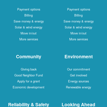
Payment options
Payment options
Billing
Billing
Save money & energy
Save money & energy
Solar & wind energy
Solar & wind energy
Move in/out
Move in/out
More services
More services
Community
Environment
Giving back
Our commitment
Good Neighbor Fund
Get involved
Apply for a grant
Energy sources
Economic development
Renewable energy
Reliability & Safety
Looking Ahead