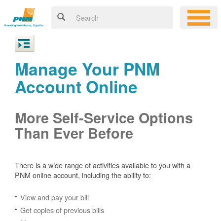
Manage Your PNM
Account Online
More Self-Service Options
Than Ever Before
There is a wide range of activities available to you with a
PNM online account, including the ability to:
View and pay your bill
Get copies of previous bills