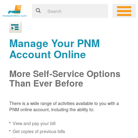
Manage Your PNM
Account Online
More Self-Service Options
Than Ever Before
There is a wide range of activities available to you with a
PNM online account, including the ability to:
View and pay your bill
Get copies of previous bills