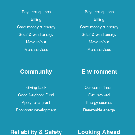
Payment options
Payment options
Billing
Billing
Save money & energy
Save money & energy
Solar & wind energy
Solar & wind energy
Move in/out
Move in/out
More services
More services
Community
Environment
Giving back
Our commitment
Good Neighbor Fund
Get involved
Apply for a grant
Energy sources
Economic development
Renewable energy
Reliability & Safety
Looking Ahead