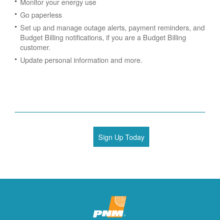
Monitor your energy use
Go paperless
Set up and manage outage alerts, payment reminders, and
Budget Billing notifications, if you are a Budget Billing
customer.
Update personal information and more.
Sign Up Today