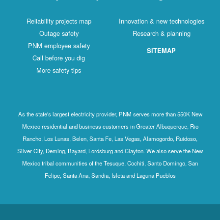
Reliability projects map
Innovation & new technologies
Outage safety
Research & planning
PNM employee safety
SITEMAP
Call before you dig
More safety tips
As the state's largest electricity provider, PNM serves more than 550K New
Mexico residential and business customers in Greater Albuquerque, Rio
Rancho, Los Lunas, Belen, Santa Fe, Las Vegas, Alamogordo, Ruidoso,
Silver City, Deming, Bayard, Lordsburg and Clayton. We also serve the New
Mexico tribal communities of the Tesuque, Cochiti, Santo Domingo, San
Felipe, Santa Ana, Sandia, Isleta and Laguna Pueblos