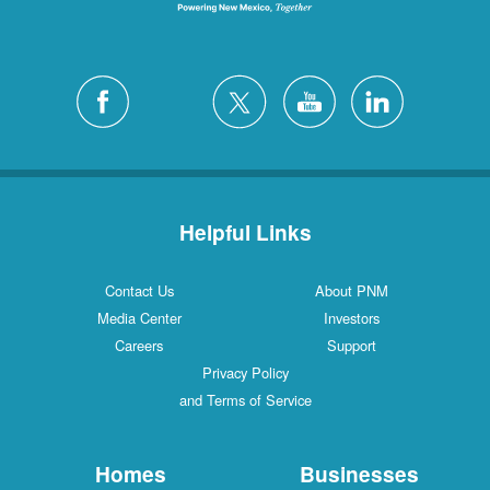
Helpful Links
Contact Us
About PNM
Media Center
Investors
Careers
Support
Privacy Policy
and Terms of Service
Homes
Businesses