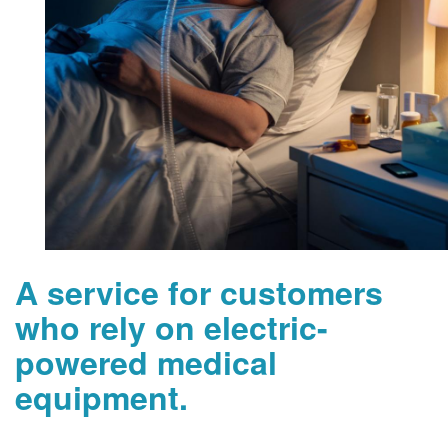
A service for customers
who rely on electric-
powered medical
equipment.