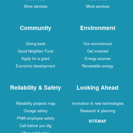
More services
More services
Community
Environment
Giving back
Our commitment
Good Neighbor Fund
Get involved
Apply for a grant
Energy sources
Economic development
Renewable energy
Reliability & Safety
Looking Ahead
Reliability projects map
Innovation & new technologies
Outage safety
Research & planning
PNM employee safety
SITEMAP
Call before you dig
More safety tips