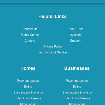
Helpful Links
Contact Us
About PNM
Media Center
Investors
Careers
Support
Privacy Policy
and Terms of Service
Homes
Businesses
Payment options
Payment options
Billing
Billing
Save money & energy
Save money & energy
Solar & wind energy
Solar & wind energy
Move in/out
Move in/out