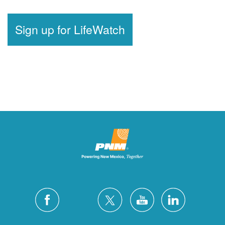
Sign up for LifeWatch