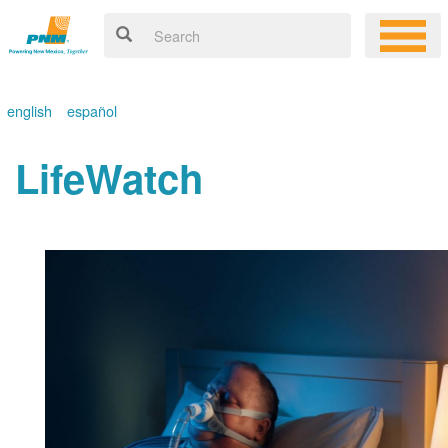
english
español
LifeWatch