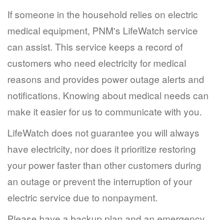
If someone in the household relies on electric
medical equipment, PNM's LifeWatch service
can assist. This service keeps a record of
customers who need electricity for medical
reasons and provides power outage alerts and
notifications. Knowing about medical needs can
make it easier for us to communicate with you.
LifeWatch does not guarantee you will always
have electricity, nor does it prioritize restoring
your power faster than other customers during
an outage or prevent the interruption of your
electric service due to nonpayment.
Please have a backup plan and an emergency