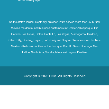
As the state's largest electricity provider, PNM serves more than 550K New
Mexico residential and business customers in Greater Albuquerque, Rio
Rancho, Los Lunas, Belen, Santa Fe, Las Vegas, Alamogordo, Ruidoso,
Silver City, Deming, Bayard, Lordsburg and Clayton. We also serve the New
Mexico tribal communities of the Tesuque, Cochiti, Santo Domingo, San
Felipe, Santa Ana, Sandia, Isleta and Laguna Pueblos
Copyright © 2026 PNM. All Rights Reserved