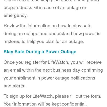
preparedness kit in case of an outage or
emergency.
Review the information on how to stay safe
during an outage and understand how power is
restored to help you plan for an outage.
Stay Safe During a Power Outage
.
Once you register for LifeWatch, you will receive
an email within the next business day confirming
your enrollment in power outage notifications
and alerts.
To sign up for LifeWatch, please fill out the form.
Your information will be kept confidential.