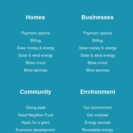
Homes
Businesses
Payment options
Payment options
Billing
Billing
Save money & energy
Save money & energy
Solar & wind energy
Solar & wind energy
Move in/out
Move in/out
More services
More services
Community
Environment
Giving back
Our commitment
Good Neighbor Fund
Get involved
Apply for a grant
Energy sources
Economic development
Renewable energy