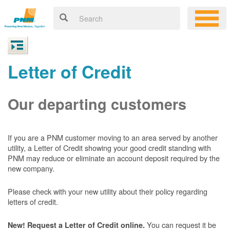
Letter of Credit
Our departing customers
If you are a PNM customer moving to an area served by another
utility, a Letter of Credit showing your good credit standing with
PNM may reduce or eliminate an account deposit required by the
new company.
Please check with your new utility about their policy regarding
letters of credit.
You can request it be
New! Request a Letter of Credit online.