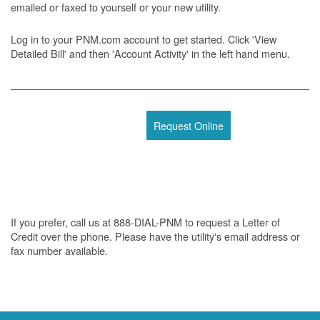
emailed or faxed to yourself or your new utility.
Log in to your PNM.com account to get started. Click 'View
Detailed Bill' and then 'Account Activity' in the left hand menu.
Request Online
If you prefer, call us at 888-DIAL-PNM to request a Letter of
Credit over the phone. Please have the utility's email address or
fax number available.