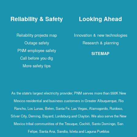
Reliability & Safety
Looking Ahead
Reliability projects map
Innovation & new technologies
Outage safety
Research & planning
PNM employee safety
SITEMAP
Call before you dig
More safety tips
As the state's largest electricity provider, PNM serves more than 550K New
Mexico residential and business customers in Greater Albuquerque, Rio
Rancho, Los Lunas, Belen, Santa Fe, Las Vegas, Alamogordo, Ruidoso,
Silver City, Deming, Bayard, Lordsburg and Clayton. We also serve the New
Mexico tribal communities of the Tesuque, Cochiti, Santo Domingo, San
Felipe, Santa Ana, Sandia, Isleta and Laguna Pueblos