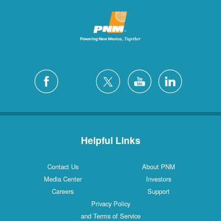
Helpful Links
Contact Us
About PNM
Media Center
Investors
Careers
Support
Privacy Policy
and Terms of Service