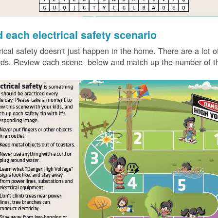
d each electrical safety scenario
rical safety doesn't just happen in the home. There are a lot of
ds. Review each scene below and match up the number of the