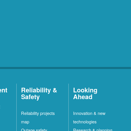
ent
Reliability &
Looking
Safety
Ahead
t
Reliability projects
Innovation & new
map
technologies
Outage safety
Research & planning