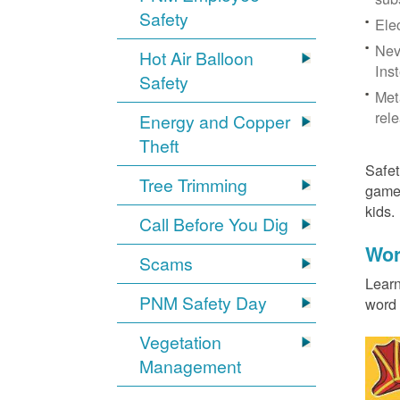
Safety
Ele
Neve
Hot Air Balloon
Ins
Safety
Met
rel
Energy and Copper
Theft
Safet
Tree Trimming
games
kids
Call Before You Dig
Wor
Scams
Learn
PNM Safety Day
word 
Vegetation
Management