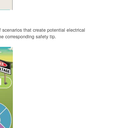
 scenarios that create potential electrical
 corresponding safety tip.