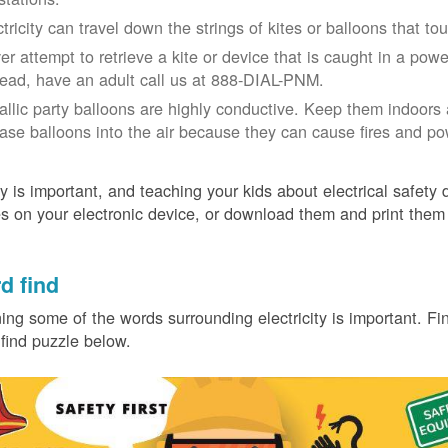
ctricity can travel down the strings of kites or balloons that 
r attempt to retrieve a kite or device that is caught in a power 
tead, have an adult call us at 888-DIAL-PNM.
allic party balloons are highly conductive. Keep them indoors 
ease balloons into the air because they can cause fires and p
y is important, and teaching your kids about electrical safety
 on your electronic device, or download them and print them
.
d find
ing some of the words surrounding electricity is important. Find
find puzzle below.