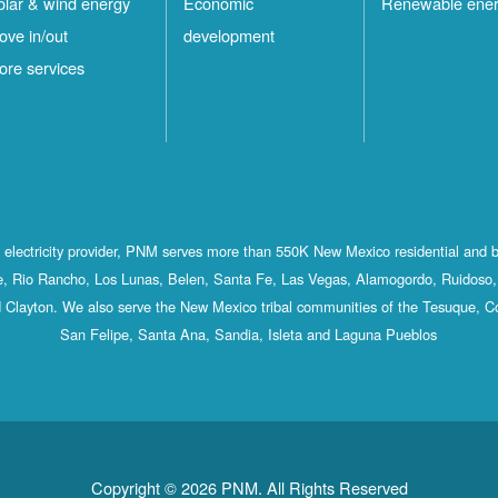
olar & wind energy
Economic
Renewable ene
ove in/out
development
ore services
st electricity provider, PNM serves more than 550K New Mexico residential and 
, Rio Rancho, Los Lunas, Belen, Santa Fe, Las Vegas, Alamogordo, Ruidoso, 
 Clayton. We also serve the New Mexico tribal communities of the Tesuque, C
San Felipe, Santa Ana, Sandia, Isleta and Laguna Pueblos
Copyright © 2026 PNM. All Rights Reserved