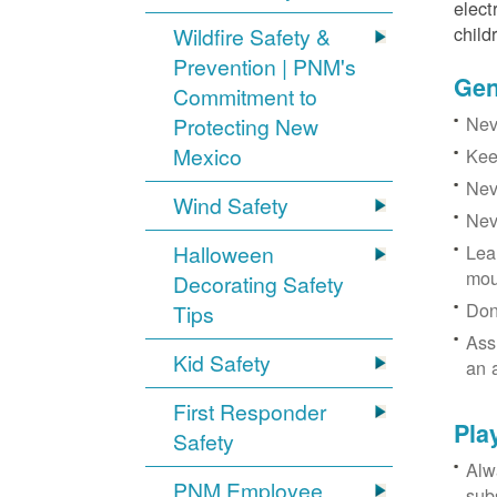
elect
child
Wildfire Safety &
Prevention | PNM's
Gen
Commitment to
Neve
Protecting New
Mexico
Kee
Nev
Wind Safety
Nev
Halloween
Lea
mou
Decorating Safety
Don
Tips
Ass
Kid Safety
an 
First Responder
Pla
Safety
Alw
PNM Employee
sub