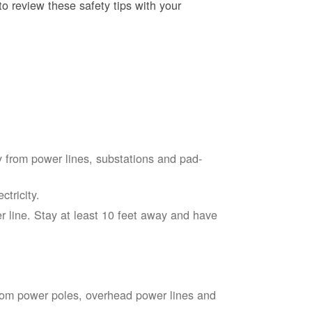
o review these safety tips with your
 from power lines, substations and pad-
tricity.
 line. Stay at least 10 feet away and have
from power poles, overhead power lines and