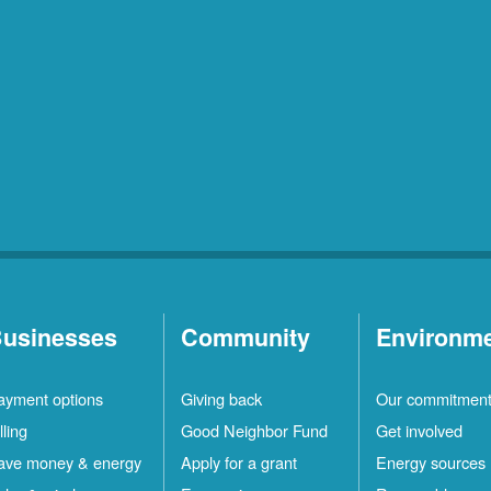
usinesses
Community
Environm
ayment options
Giving back
Our commitmen
lling
Good Neighbor Fund
Get involved
ave money & energy
Apply for a grant
Energy sources