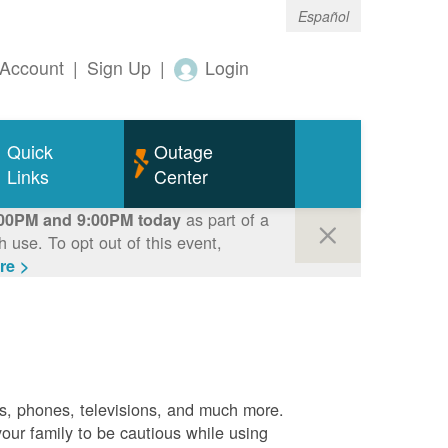
Español
Account
|
Sign Up
|
Login
Quick
Outage
Links
Center
as part of a
00PM and 9:00PM today
use. To opt out of this event,
re >
es, phones, televisions, and much more.
your family to be cautious while using