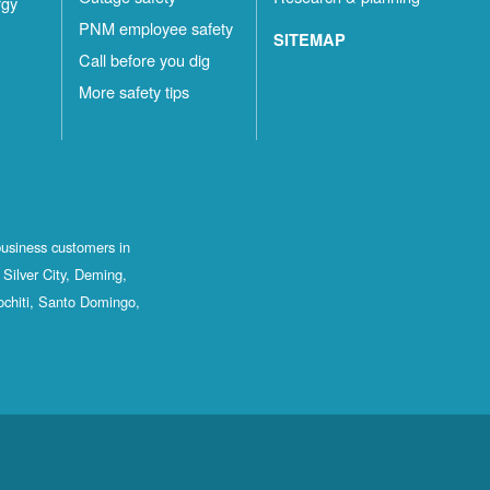
rgy
PNM employee safety
SITEMAP
Call before you dig
More safety tips
business customers in
Silver City, Deming,
ochiti, Santo Domingo,