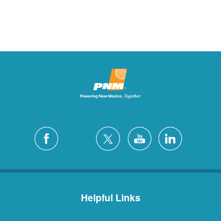
Helpful Links