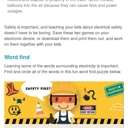
balloons into the air because they can cause fires and power
outages.
Safety is important, and teaching your kids about electrical safety
doesn't have to be boring. Save these two games on your
electronic device, or download them and print them out, and work
on them together with your kids.
Word find
Learning some of the words surrounding electricity is important.
Find and circle all of the words in this fun word find puzzle below.