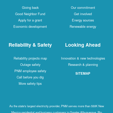
Giving back
Our commitment
Good Neighbor Fund
Get involved
Apply for a grant
Energy sources
Economic development
Renewable energy
Reliability & Safety
Looking Ahead
Reliability projects map
Innovation & new technologies
Outage safety
Research & planning
PNM employee safety
SITEMAP
Call before you dig
More safety tips
As the state's largest electricity provider, PNM serves more than 550K New
Mexico residential and business customers in Greater Albuquerque, Rio