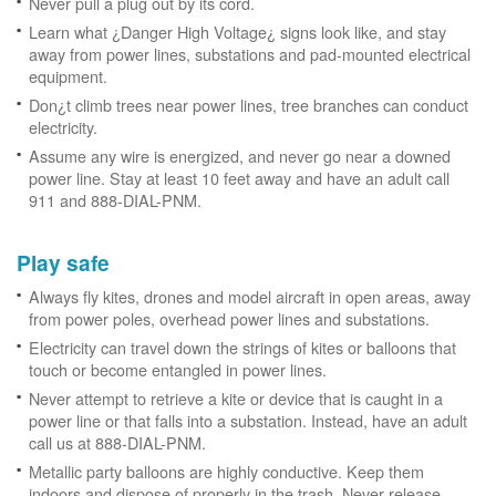
Never pull a plug out by its cord.
Learn what ¿Danger High Voltage¿ signs look like, and stay
away from power lines, substations and pad-mounted electrical
equipment.
Don¿t climb trees near power lines, tree branches can conduct
electricity.
Assume any wire is energized, and never go near a downed
power line. Stay at least 10 feet away and have an adult call
911 and 888-DIAL-PNM.
Play safe
Always fly kites, drones and model aircraft in open areas, away
from power poles, overhead power lines and substations.
Electricity can travel down the strings of kites or balloons that
touch or become entangled in power lines.
Never attempt to retrieve a kite or device that is caught in a
power line or that falls into a substation. Instead, have an adult
call us at 888-DIAL-PNM.
Metallic party balloons are highly conductive. Keep them
indoors and dispose of properly in the trash. Never release