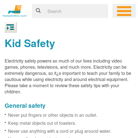
Kid Safety
Electricity safely powers so much of our lives including video
games, phones, televisions, and much more. Electricity can be
extremely dangerous, so it¿s important to teach your family to be
cautious while using electricity and around electrical equipment.
Please take a moment to review these safety tips with your
children.
General safety
Never put fingers or other objects in an outlet.
Keep metal objects out of toasters.
Never use anything with a cord or plug around water.