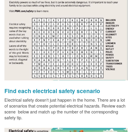
Find each electrical safety scenario
Electrical safety doesn't just happen in the home. There are a lot
of scenarios that create potential electrical hazards. Review each
scene below and match up the number of the corresponding
safety tip.