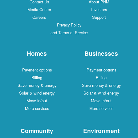
Contact Us
About PNM
Media Center
Investors
Careers
Support
Privacy Policy
and Terms of Service
Homes
Businesses
Payment options
Payment options
Billing
Billing
Save money & energy
Save money & energy
Solar & wind energy
Solar & wind energy
Move in/out
Move in/out
More services
More services
Community
Environment