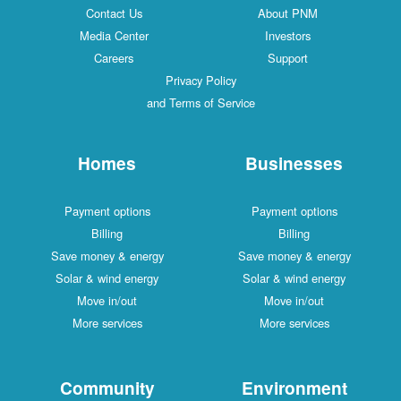
Contact Us
About PNM
Media Center
Investors
Careers
Support
Privacy Policy
and Terms of Service
Homes
Businesses
Payment options
Payment options
Billing
Billing
Save money & energy
Save money & energy
Solar & wind energy
Solar & wind energy
Move in/out
Move in/out
More services
More services
Community
Environment