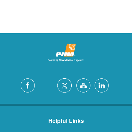
Helpful Links