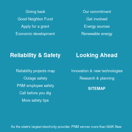
Giving back
Our commitment
Good Neighbor Fund
Get involved
Apply for a grant
Energy sources
Economic development
Renewable energy
Reliability & Safety
Looking Ahead
Reliability projects map
Innovation & new technologies
Outage safety
Research & planning
PNM employee safety
SITEMAP
Call before you dig
More safety tips
As the state's largest electricity provider, PNM serves more than 550K New