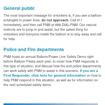
General public
The most important message for onlookers is, if you see a balloon
entangled in power lines,
. Call 911
do not approach
immediately, and then call PNM at 888-DIAL-PNM. Our natural
instincts are to jump in and assist, but the safest thing for
onlookers and everyone inside the balloon is to stay away and call
for help.
Police and Fire departments
PNM hosts an annual Balloon/Power Line Safety Demo right
before Balloon Fiesta each year, to cover how PNM responds in
this type of situation, and discuss how fire and police departments
can work safely with PNM to assist in this scenario.
If you are a
on how to
First Responder, click here for general information
help PNM respond in this situation, as well as for information on
the next scheduled safety demo.