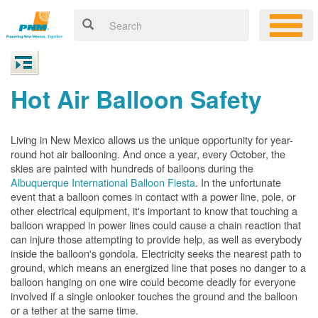
Hot Air Balloon Safety
Living in New Mexico allows us the unique opportunity for year-
round hot air ballooning. And once a year, every October, the
skies are painted with hundreds of balloons during the
Albuquerque International Balloon Fiesta
. In the unfortunate
event that a balloon comes in contact with a power line, pole, or
other electrical equipment, it's important to know that touching a
balloon wrapped in power lines could cause a chain reaction that
can injure those attempting to provide help, as well as everybody
inside the balloon's gondola. Electricity seeks the nearest path to
ground, which means an energized line that poses no danger to a
balloon hanging on one wire could become deadly for everyone
involved if a single onlooker touches the ground and the balloon
or a tether at the same time.