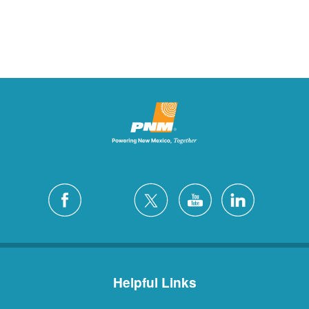
Helpful Links