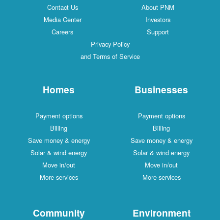
Contact Us
About PNM
Media Center
Investors
Careers
Support
Privacy Policy
and Terms of Service
Homes
Businesses
Payment options
Payment options
Billing
Billing
Save money & energy
Save money & energy
Solar & wind energy
Solar & wind energy
Move in/out
Move in/out
More services
More services
Community
Environment