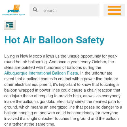
Hot Air Balloon Safety
Living in New Mexico allows us the unique opportunity for year-
round hot air ballooning. And once a year, every October, the
skies are painted with hundreds of balloons during the
Albuquerque International Balloon Fiesta
. In the unfortunate
event that a balloon comes in contact with a power line, pole, or
other electrical equipment, it's important to know that touching a
balloon wrapped in power lines could cause a chain reaction that
can injure those attempting to provide help, as well as everybody
inside the balloon's gondola. Electricity seeks the nearest path to
ground, which means an energized line that poses no danger to a
balloon hanging on one wire could become deadly for everyone
involved if a single onlooker touches the ground and the balloon
or a tether at the same time.