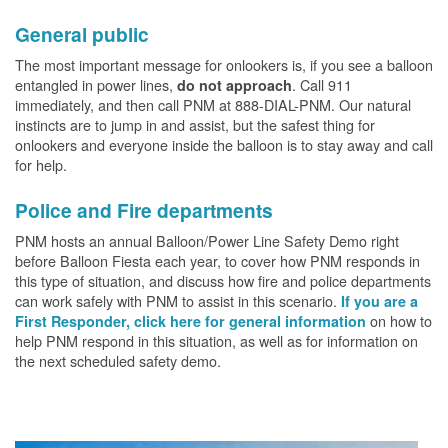
General public
The most important message for onlookers is, if you see a balloon
entangled in power lines,
. Call 911
do not approach
immediately, and then call PNM at 888-DIAL-PNM. Our natural
instincts are to jump in and assist, but the safest thing for
onlookers and everyone inside the balloon is to stay away and call
for help.
Police and Fire departments
PNM hosts an annual Balloon/Power Line Safety Demo right
before Balloon Fiesta each year, to cover how PNM responds in
this type of situation, and discuss how fire and police departments
can work safely with PNM to assist in this scenario.
If you are a
on how to
First Responder, click here for general information
help PNM respond in this situation, as well as for information on
the next scheduled safety demo.