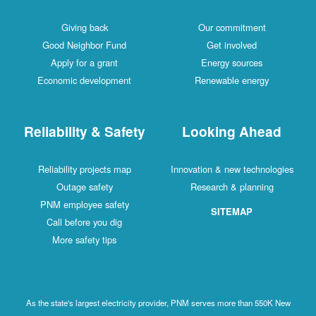
Giving back
Our commitment
Good Neighbor Fund
Get involved
Apply for a grant
Energy sources
Economic development
Renewable energy
Reliability & Safety
Looking Ahead
Reliability projects map
Innovation & new technologies
Outage safety
Research & planning
PNM employee safety
SITEMAP
Call before you dig
More safety tips
As the state's largest electricity provider, PNM serves more than 550K New