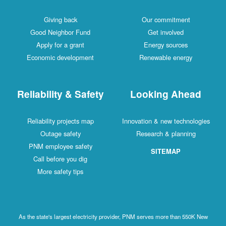
Giving back
Our commitment
Good Neighbor Fund
Get involved
Apply for a grant
Energy sources
Economic development
Renewable energy
Reliability & Safety
Looking Ahead
Reliability projects map
Innovation & new technologies
Outage safety
Research & planning
PNM employee safety
SITEMAP
Call before you dig
More safety tips
As the state's largest electricity provider, PNM serves more than 550K New