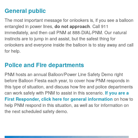
General public
The most important message for onlookers is, if you see a balloon
entangled in power lines,
. Call 911
do not approach
immediately, and then call PNM at 888-DIAL-PNM. Our natural
instincts are to jump in and assist, but the safest thing for
onlookers and everyone inside the balloon is to stay away and call
for help.
Police and Fire departments
PNM hosts an annual Balloon/Power Line Safety Demo right
before Balloon Fiesta each year, to cover how PNM responds in
this type of situation, and discuss how fire and police departments
can work safely with PNM to assist in this scenario.
If you are a
on how to
First Responder, click here for general information
help PNM respond in this situation, as well as for information on
the next scheduled safety demo.