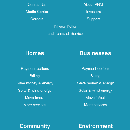
Contact Us
About PNM
Media Center
Investors
Careers
Support
Privacy Policy
and Terms of Service
Homes
Businesses
Payment options
Payment options
Billing
Billing
Save money & energy
Save money & energy
Solar & wind energy
Solar & wind energy
Move in/out
Move in/out
More services
More services
Community
Environment