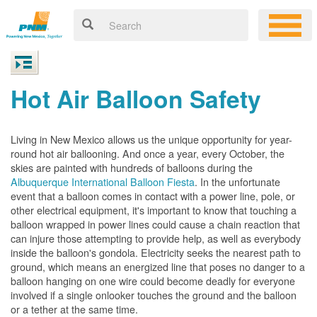
Hot Air Balloon Safety
Living in New Mexico allows us the unique opportunity for year-
round hot air ballooning. And once a year, every October, the
skies are painted with hundreds of balloons during the
Albuquerque International Balloon Fiesta
. In the unfortunate
event that a balloon comes in contact with a power line, pole, or
other electrical equipment, it's important to know that touching a
balloon wrapped in power lines could cause a chain reaction that
can injure those attempting to provide help, as well as everybody
inside the balloon's gondola. Electricity seeks the nearest path to
ground, which means an energized line that poses no danger to a
balloon hanging on one wire could become deadly for everyone
involved if a single onlooker touches the ground and the balloon
or a tether at the same time.