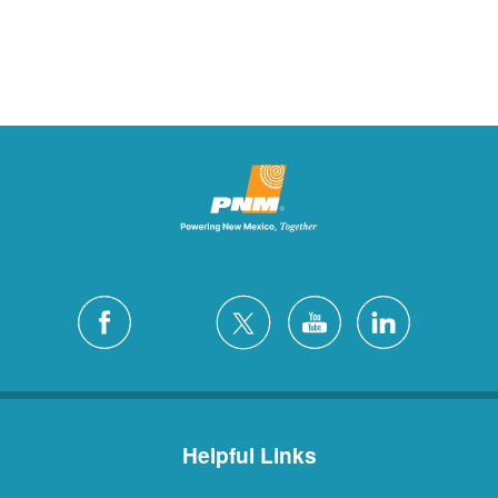
Helpful Links