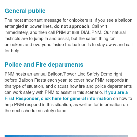
General public
The most important message for onlookers is, if you see a balloon
entangled in power lines,
. Call 911
do not approach
immediately, and then call PNM at 888-DIAL-PNM. Our natural
instincts are to jump in and assist, but the safest thing for
onlookers and everyone inside the balloon is to stay away and call
for help.
Police and Fire departments
PNM hosts an annual Balloon/Power Line Safety Demo right
before Balloon Fiesta each year, to cover how PNM responds in
this type of situation, and discuss how fire and police departments
can work safely with PNM to assist in this scenario.
If you are a
on how to
First Responder, click here for general information
help PNM respond in this situation, as well as for information on
the next scheduled safety demo.