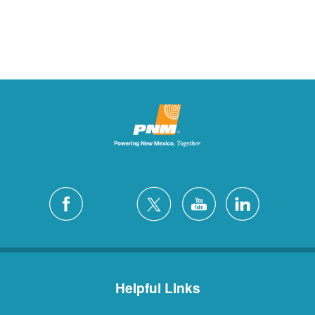
Helpful Links