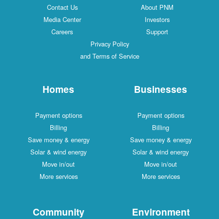
Contact Us
About PNM
Media Center
Investors
Careers
Support
Privacy Policy
and Terms of Service
Homes
Businesses
Payment options
Payment options
Billing
Billing
Save money & energy
Save money & energy
Solar & wind energy
Solar & wind energy
Move in/out
Move in/out
More services
More services
Community
Environment