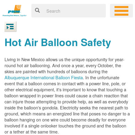
Hot Air Balloon Safety
Living in New Mexico allows us the unique opportunity for year-
round hot air ballooning. And once a year, every October, the
skies are painted with hundreds of balloons during the
Albuquerque International Balloon Fiesta
. In the unfortunate
event that a balloon comes in contact with a power line, pole, or
other electrical equipment, it's important to know that touching a
balloon wrapped in power lines could cause a chain reaction that
can injure those attempting to provide help, as well as everybody
inside the balloon's gondola. Electricity seeks the nearest path to
ground, which means an energized line that poses no danger to a
balloon hanging on one wire could become deadly for everyone
involved if a single onlooker touches the ground and the balloon
or a tether at the same time.