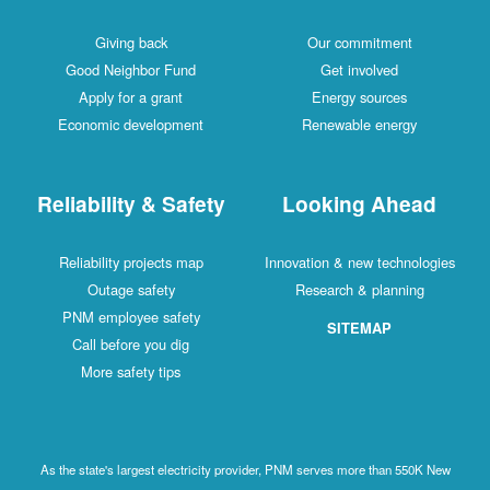
Giving back
Our commitment
Good Neighbor Fund
Get involved
Apply for a grant
Energy sources
Economic development
Renewable energy
Reliability & Safety
Looking Ahead
Reliability projects map
Innovation & new technologies
Outage safety
Research & planning
PNM employee safety
SITEMAP
Call before you dig
More safety tips
As the state's largest electricity provider, PNM serves more than 550K New