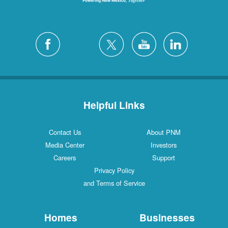
Helpful Links
Contact Us
About PNM
Media Center
Investors
Careers
Support
Privacy Policy
and Terms of Service
Homes
Businesses