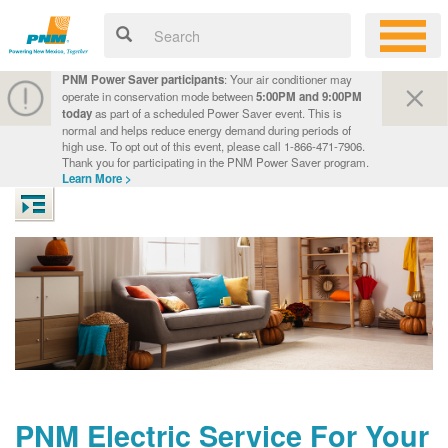
PNM Power Saver participants
: Your air conditioner may
operate in conservation mode between
5:00PM and 9:00PM
today
as part of a scheduled Power Saver event. This is
normal and helps reduce energy demand during periods of
high use. To opt out of this event, please call 1-866-471-7906.
Thank you for participating in the PNM Power Saver program.
Learn More >
PNM Electric Service For Your