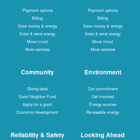
Payment options
Payment options
Billing
Billing
Save money & energy
Save money & energy
Solar & wind energy
Solar & wind energy
Move in/out
Move in/out
More services
More services
Community
Environment
Giving back
Our commitment
Good Neighbor Fund
Get involved
Apply for a grant
Energy sources
Economic development
Renewable energy
Reliability & Safety
Looking Ahead