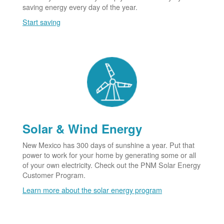
saving energy every day of the year.
Start saving
Solar & Wind Energy
New Mexico has 300 days of sunshine a year. Put that
power to work for your home by generating some or all
of your own electricity. Check out the PNM Solar Energy
Customer Program.
Learn more about the solar energy program