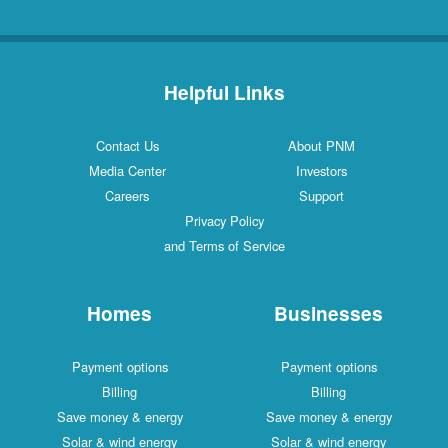
Helpful Links
Contact Us
About PNM
Media Center
Investors
Careers
Support
Privacy Policy
and Terms of Service
Homes
Businesses
Payment options
Payment options
Billing
Billing
Save money & energy
Save money & energy
Solar & wind energy
Solar & wind energy