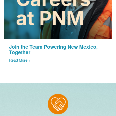
Join the Team Powering New Mexico,
Together
Read More >