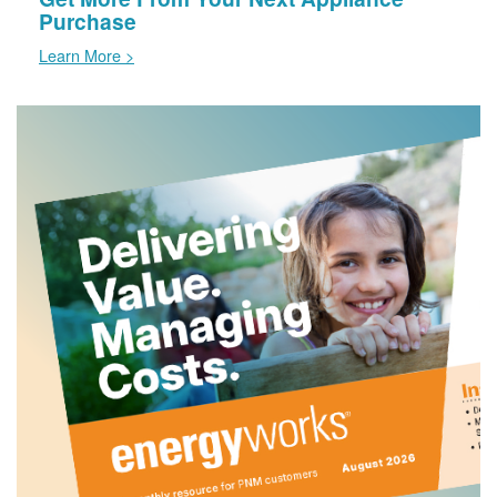
Purchase
Learn More >