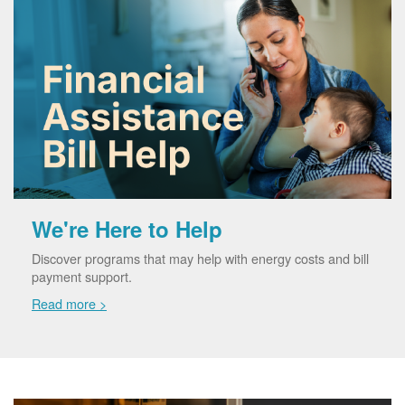
We're Here to Help
Discover programs that may help with energy costs and bill
payment support.
Read more >