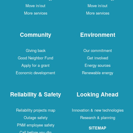
Move in/out
Move in/out
More services
More services
Community
Environment
Giving back
Our commitment
Good Neighbor Fund
Get involved
Apply for a grant
Energy sources
Economic development
Renewable energy
Reliability & Safety
Looking Ahead
Reliability projects map
Innovation & new technologies
Outage safety
Research & planning
PNM employee safety
SITEMAP
Call before you dig