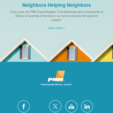
Neighbors Helping Neighbors
Every year, the PNM Good Neighbor Fund distributes tens of thousands of
dollars to hundreds of families in our service area for bill payment
support.
Learn more >