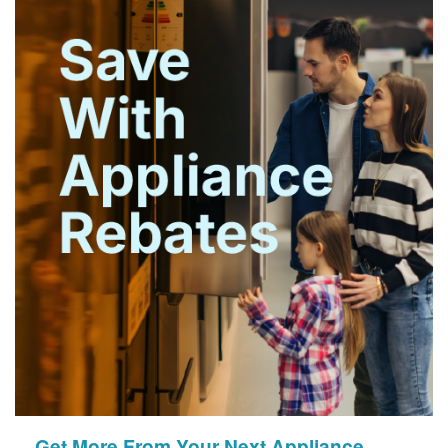
Get More From Your Next Appliance