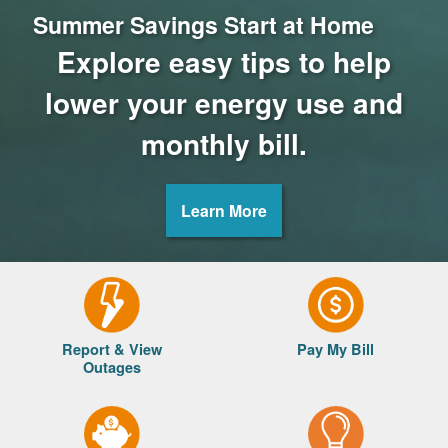
Summer Savings Start at Home
Explore easy tips to help
lower your energy use and
monthly bill.
Learn More
Report & View
Pay My Bill
Outages