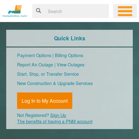
Quick Links
Payment Options
|
Billing Options
Report An Outage
|
View Outages
Start, Stop, or Transfer Service
New Construction & Upgrade Services
Log In to My Account
Not Registered?
Sign Up
The benefits of having a PNM account