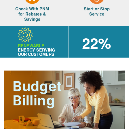
Check With PNM
Start or Stop
for Rebates &
Service
Savings
22%
RENEWABLE
ENERGY SERVING
OUR CUSTOMERS