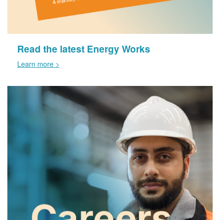
Read the latest Energy Works
Learn more >