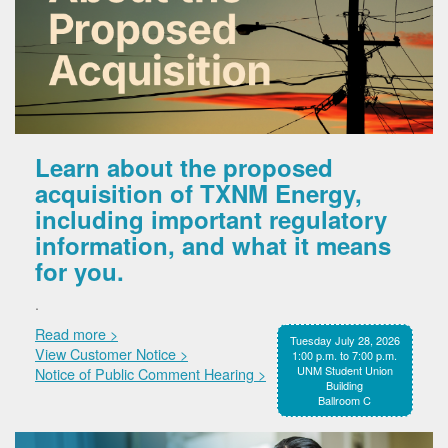
Learn about the proposed
acquisition of TXNM Energy,
including important regulatory
information, and what it means
for you.
.
Read more >
Tuesday July 28, 2026
View Customer Notice >
1:00 p.m. to 7:00 p.m.
UNM Student Union
Notice of Public Comment Hearing >
Building
Ballroom C