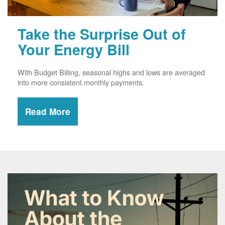
Take the Surprise Out of
Your Energy Bill
With Budget Billing, seasonal highs and lows are averaged
into more consistent monthly payments.
Read More