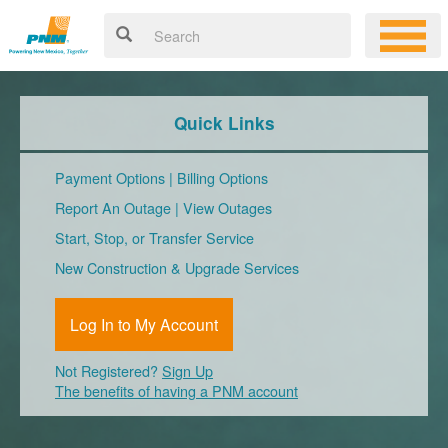
Quick Links
Payment Options
|
Billing Options
Report An Outage
|
View Outages
Start, Stop, or Transfer Service
New Construction & Upgrade Services
Log In to My Account
Not Registered?
Sign Up
The benefits of having a PNM account