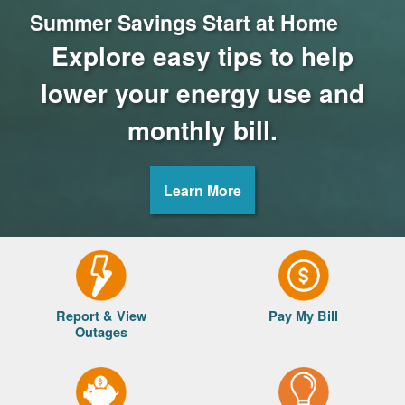
Summer Savings Start at Home
Explore easy tips to help
lower your energy use and
monthly bill.
Learn More
Report & View
Pay My Bill
Outages