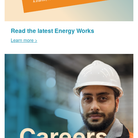
Read the latest Energy Works
Learn more >