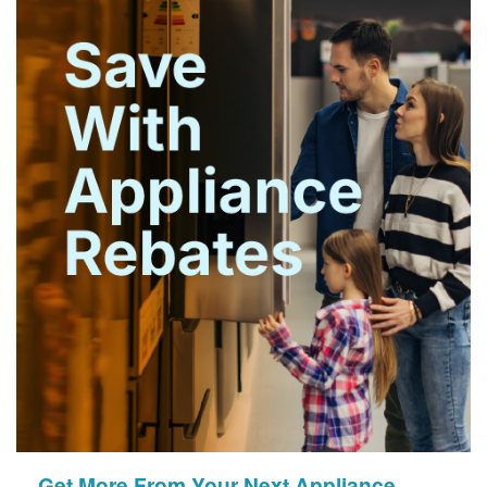
Get More From Your Next Appliance