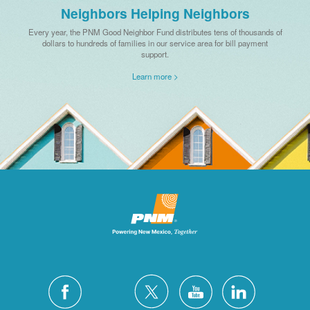
Neighbors Helping Neighbors
Every year, the PNM Good Neighbor Fund distributes tens of thousands of
dollars to hundreds of families in our service area for bill payment
support.
Learn more >