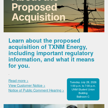
Learn about the proposed
acquisition of TXNM Energy,
including important regulatory
information, and what it means
for you.
.
Read more >
Tuesday July 28, 2026
View Customer Notice >
1:00 p.m. to 7:00 p.m.
UNM Student Union
Notice of Public Comment Hearing >
Building
Ballroom C