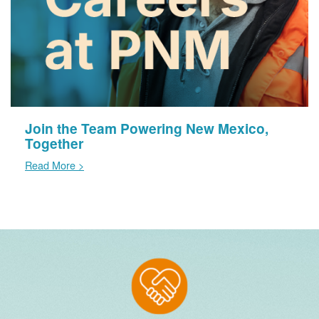
Join the Team Powering New Mexico,
Together
Read More >