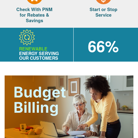
Check With PNM
Start or Stop
for Rebates &
Service
Savings
66%
RENEWABLE
ENERGY SERVING
OUR CUSTOMERS