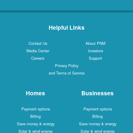
Helpful Links
Contact Us
About PNM
Media Center
Investors
Careers
Support
Privacy Policy
and Terms of Service
Homes
Businesses
Payment options
Payment options
Billing
Billing
Save money & energy
Save money & energy
Solar & wind energy
Solar & wind energy