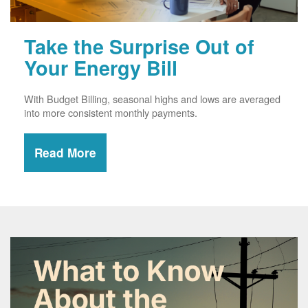
Take the Surprise Out of
Your Energy Bill
With Budget Billing, seasonal highs and lows are averaged
into more consistent monthly payments.
Read More