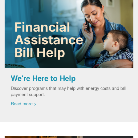
We're Here to Help
Discover programs that may help with energy costs and bill
payment support.
Read more >