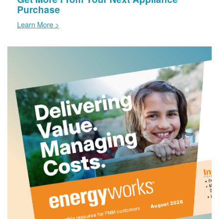
Purchase
Learn More >