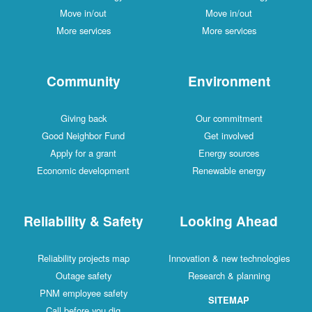
Move in/out
Move in/out
More services
More services
Community
Environment
Giving back
Our commitment
Good Neighbor Fund
Get involved
Apply for a grant
Energy sources
Economic development
Renewable energy
Reliability & Safety
Looking Ahead
Reliability projects map
Innovation & new technologies
Outage safety
Research & planning
PNM employee safety
SITEMAP
Call before you dig