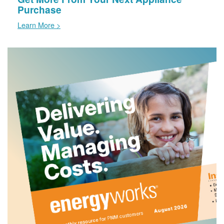
Purchase
Learn More >