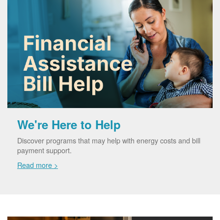
We're Here to Help
Discover programs that may help with energy costs and bill
payment support.
Read more >