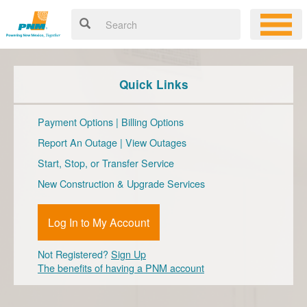
Quick Links
Payment Options
|
Billing Options
Report An Outage
|
View Outages
Start, Stop, or Transfer Service
New Construction & Upgrade Services
Log In to My Account
Not Registered?
Sign Up
The benefits of having a PNM account