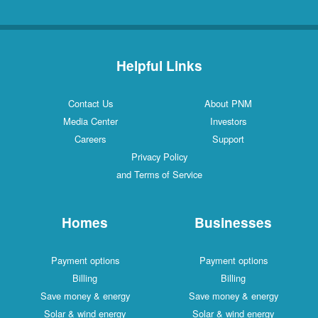
Helpful Links
Contact Us
About PNM
Media Center
Investors
Careers
Support
Privacy Policy
and Terms of Service
Homes
Businesses
Payment options
Payment options
Billing
Billing
Save money & energy
Save money & energy
Solar & wind energy
Solar & wind energy