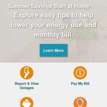
Summer Savings Start at Home
Explore easy tips to help
lower your energy use and
monthly bill.
Learn More
Report & View
Pay My Bill
Outages