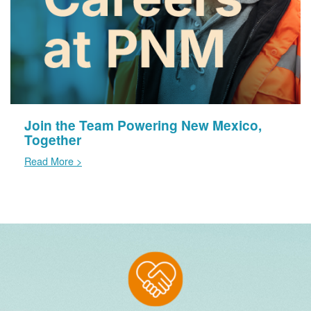
Join the Team Powering New Mexico,
Together
Read More >