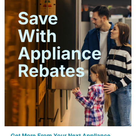
Get More From Your Next Appliance