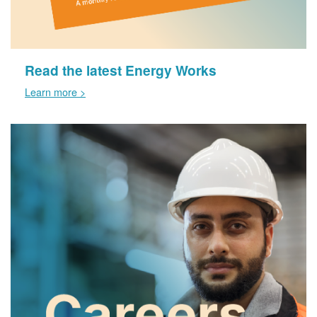
Read the latest Energy Works
Learn more >