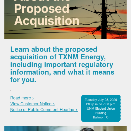
Learn about the proposed
acquisition of TXNM Energy,
including important regulatory
information, and what it means
for you.
.
Read more >
Tuesday July 28, 2026
View Customer Notice >
1:00 p.m. to 7:00 p.m.
UNM Student Union
Notice of Public Comment Hearing >
Building
Ballroom C