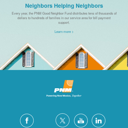
Neighbors Helping Neighbors
Every year, the PNM Good Neighbor Fund distributes tens of thousands of
dollars to hundreds of families in our service area for bill payment
support.
Learn more >