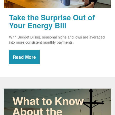
Take the Surprise Out of
Your Energy Bill
With Budget Billing, seasonal highs and lows are averaged
into more consistent monthly payments.
Read More