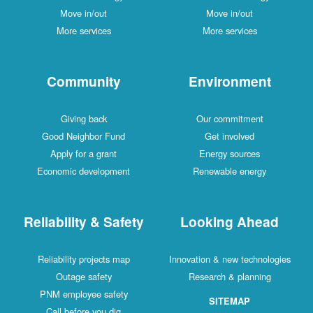
Move in/out
Move in/out
More services
More services
Community
Environment
Giving back
Our commitment
Good Neighbor Fund
Get involved
Apply for a grant
Energy sources
Economic development
Renewable energy
Reliability & Safety
Looking Ahead
Reliability projects map
Innovation & new technologies
Outage safety
Research & planning
PNM employee safety
SITEMAP
Call before you dig