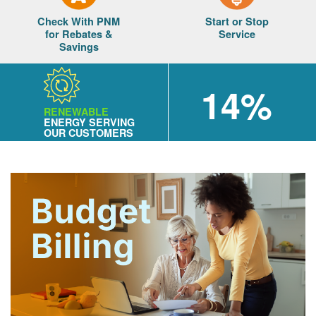
Check With PNM
Start or Stop
for Rebates &
Service
Savings
14%
RENEWABLE
ENERGY SERVING
OUR CUSTOMERS