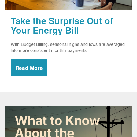
Take the Surprise Out of
Your Energy Bill
With Budget Billing, seasonal highs and lows are averaged
into more consistent monthly payments.
Read More