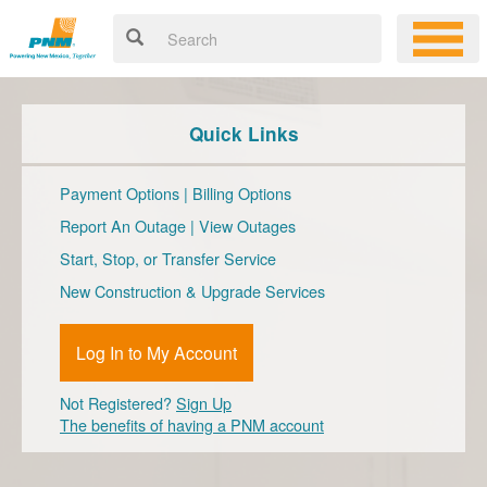
Quick Links
Payment Options
|
Billing Options
Report An Outage
|
View Outages
Start, Stop, or Transfer Service
New Construction & Upgrade Services
Log In to My Account
Not Registered?
Sign Up
The benefits of having a PNM account