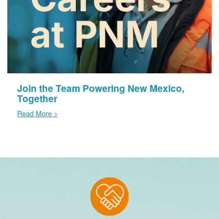
Join the Team Powering New Mexico,
Together
Read More >