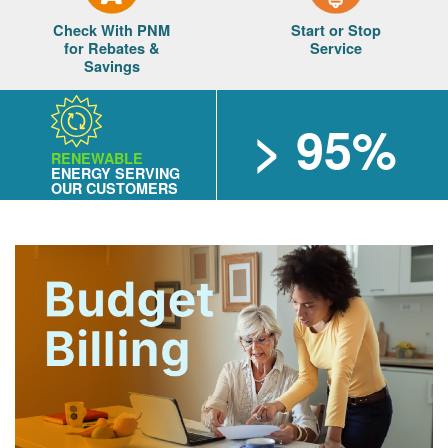
Check With PNM
Start or Stop
for Rebates &
Service
Savings
> 95%
RENEWABLE
ENERGY SERVING
OUR CUSTOMERS