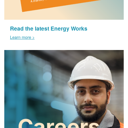
Read the latest Energy Works
Learn more >