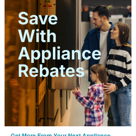
Get More From Your Next Appliance