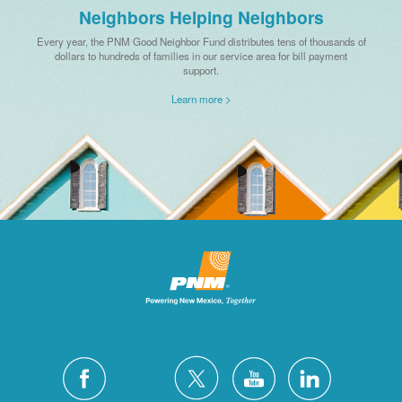
Neighbors Helping Neighbors
Every year, the PNM Good Neighbor Fund distributes tens of thousands of
dollars to hundreds of families in our service area for bill payment
support.
Learn more >