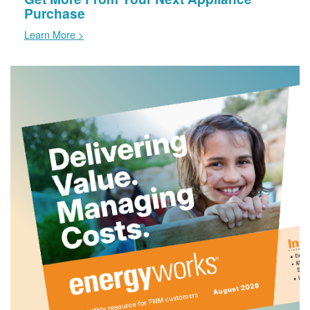
Purchase
Learn More >