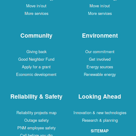
Move in/out
Move in/out
More services
More services
Community
Environment
Giving back
Our commitment
Good Neighbor Fund
Get involved
Apply for a grant
Energy sources
Economic development
Renewable energy
Reliability & Safety
Looking Ahead
Reliability projects map
Innovation & new technologies
Outage safety
Research & planning
PNM employee safety
SITEMAP
Call before you dig