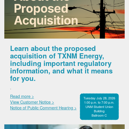
Learn about the proposed
acquisition of TXNM Energy,
including important regulatory
information, and what it means
for you.
.
Read more >
Tuesday July 28, 2026
View Customer Notice >
1:00 p.m. to 7:00 p.m.
UNM Student Union
Notice of Public Comment Hearing >
Building
Ballroom C