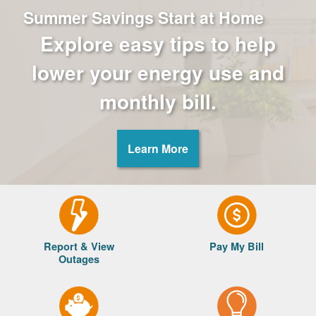
Summer Savings Start at Home
Explore easy tips to help
lower your energy use and
monthly bill.
Learn More
Report & View
Pay My Bill
Outages