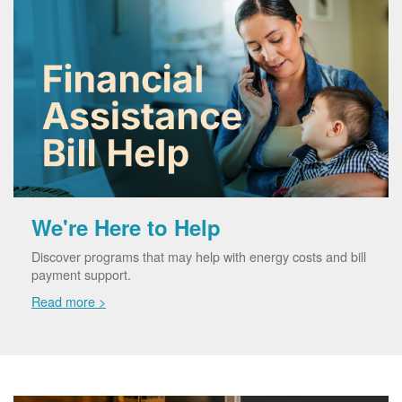
We're Here to Help
Discover programs that may help with energy costs and bill
payment support.
Read more >