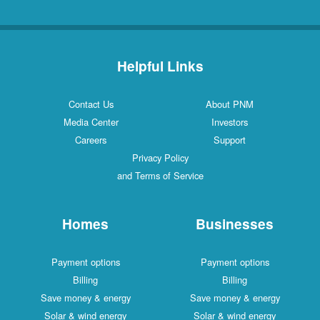
Helpful Links
Contact Us
About PNM
Media Center
Investors
Careers
Support
Privacy Policy
and Terms of Service
Homes
Businesses
Payment options
Payment options
Billing
Billing
Save money & energy
Save money & energy
Solar & wind energy
Solar & wind energy